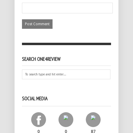
SEARCH ONE4REVIEW
SOCIAL MEDIA
0
0
87