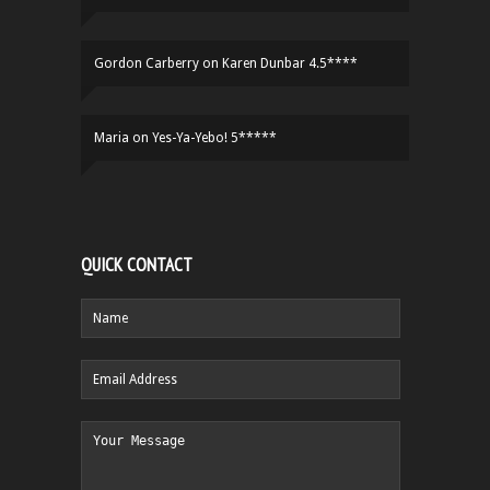
Gordon Carberry
on
Karen Dunbar 4.5****
Maria
on
Yes-Ya-Yebo! 5*****
QUICK CONTACT