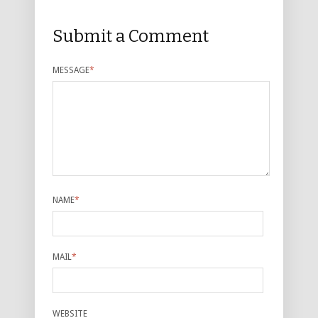
Submit a Comment
MESSAGE
*
NAME
*
MAIL
*
WEBSITE