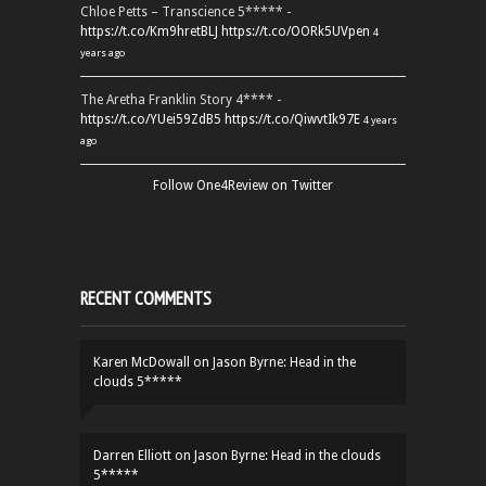
Chloe Petts – Transcience 5***** -
https://t.co/Km9hretBLJ
https://t.co/OORk5UVpen
4
years ago
The Aretha Franklin Story 4**** -
https://t.co/YUei59ZdB5
https://t.co/QiwvtIk97E
4 years
ago
Follow One4Review on Twitter
RECENT COMMENTS
Karen McDowall
on
Jason Byrne: Head in the
clouds 5*****
Darren Elliott
on
Jason Byrne: Head in the clouds
5*****