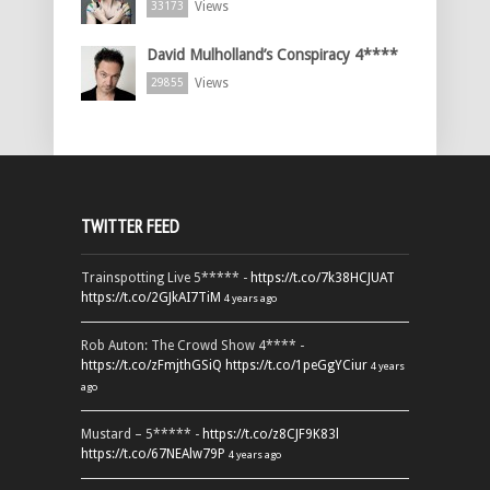
Views
33173
David Mulholland’s Conspiracy 4****
Views
29855
TWITTER FEED
Trainspotting Live 5***** -
https://t.co/7k38HCJUAT
https://t.co/2GJkAI7TiM
4 years ago
Rob Auton: The Crowd Show 4**** -
https://t.co/zFmjthGSiQ
https://t.co/1peGgYCiur
4 years
ago
Mustard – 5***** -
https://t.co/z8CJF9K83l
https://t.co/67NEAlw79P
4 years ago