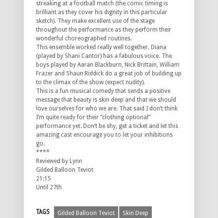
streaking at a football match (the comic timing is
brilliant as they cover his dignity in this particular
sketch). They make excellent use of the stage
throughout the performance as they perform their
wonderful choreographed routines.
This ensemble worked really well together. Diana
(played by Shani Cantor) has a fabulous voice. The
boys played by Aaran Blackburn, Nick Brittain, William
Frazer and Shaun Riddick do a great job of building up
to the climax of the show (expect nudity).
This is a fun musical comedy that sends a positive
message that beauty is skin deep and that we should
love ourselves for who we are. That said I don’t think
I’m quite ready for their “clothing optional”
performance yet. Don’t be shy, get a ticket and let this
amazing cast encourage you to let your inhibitions
go.
****
Reviewed by Lynn
Gilded Balloon Teviot
21:15
Until 27th
TAGS
Gilded Balloon Teviot
Skin Deep