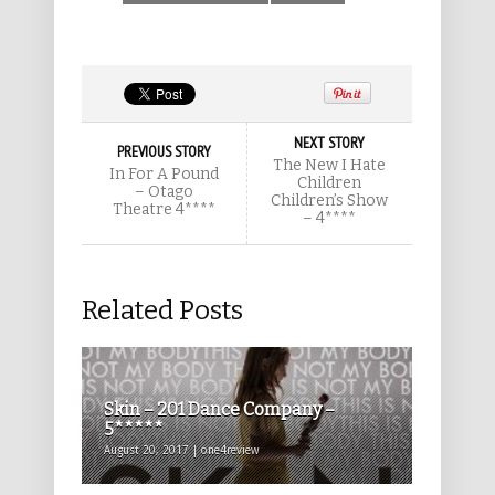
NEXT STORY
PREVIOUS STORY
The New I Hate
In For A Pound
Children
– Otago
Children’s Show
Theatre 4****
– 4****
Related Posts
Skin – 201 Dance Company –
5*****
August 20, 2017 | one4review