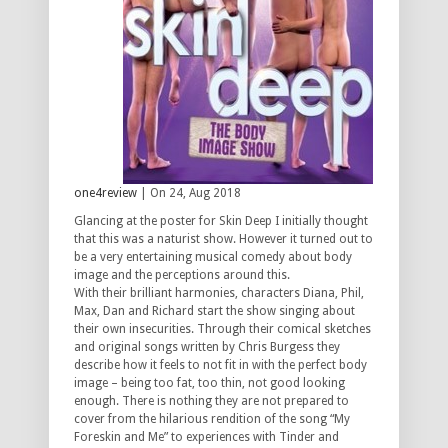
one4review
| On 24, Aug 2018
Glancing at the poster for Skin Deep I initially thought
that this was a naturist show. However it turned out to
be a very entertaining musical comedy about body
image and the perceptions around this.
With their brilliant harmonies, characters Diana, Phil,
Max, Dan and Richard start the show singing about
their own insecurities. Through their comical sketches
and original songs written by Chris Burgess they
describe how it feels to not fit in with the perfect body
image – being too fat, too thin, not good looking
enough. There is nothing they are not prepared to
cover from the hilarious rendition of the song “My
Foreskin and Me” to experiences with Tinder and