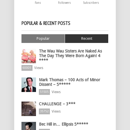
Fans
Followers
Subscribers
POPULAR & RECENT POSTS
Popular
Recent
The Wau Wau Sisters Are Naked As
The Day They Were Born Again! 4
****
Views
60005
Mark Thomas – 100 Acts of Minor
Dissent – 5*****
Views
51505
CHALLENGE – 3***
Views
35752
Bec Hill in… Ellipsis 5*****