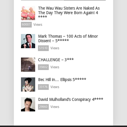
The Wau Wau Sisters Are Naked As
The Day They Were Born Again! 4
****
Views
60007
Mark Thomas – 100 Acts of Minor
Dissent – 5*****
Views
51510
CHALLENGE – 3***
Views
35802
Bec Hill in… Ellipsis 5*****
Views
33176
David Mulholland’s Conspiracy 4****
Views
29860