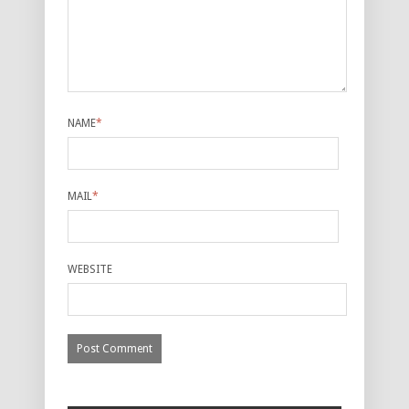
NAME
*
MAIL
*
WEBSITE