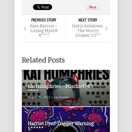
PREVIOUS STORY
NEXT STORY
Kate Barron –
Hatty Ashdown:
Losing Myself
The Worry
4****
Drawer 2.5**
Related Posts
Kai Humphries – Mischief! 4.5
****
August 10, 2022 | one4review
Harriet Dyer: Trigger Warning
5*****