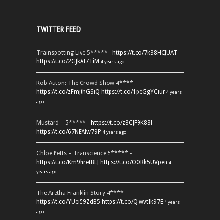
TWITTER FEED
Trainspotting Live 5***** -
https://t.co/7k38HCJUAT
https://t.co/2GJkAI7TiM
4 years ago
Rob Auton: The Crowd Show 4**** -
https://t.co/zFmjthGSiQ
https://t.co/1peGgYCiur
4 years
ago
Mustard – 5***** -
https://t.co/z8CJF9K83l
https://t.co/67NEAlw79P
4 years ago
Chloe Petts – Transcience 5***** -
https://t.co/Km9hretBLJ
https://t.co/OORk5UVpen
4
years ago
The Aretha Franklin Story 4**** -
https://t.co/YUei59ZdB5
https://t.co/QiwvtIk97E
4 years
ago