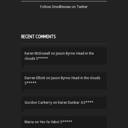
Follow One4Review on Twitter
RECENT COMMENTS
Karen McDowall
on
Jason Byrne: Head in the
clouds 5*****
Darren Elliott
on
Jason Byrne: Head in the clouds
5*****
Gordon Carberry
on
Karen Dunbar 4.5****
Maria
on
Yes-Ya-Yebo! 5*****