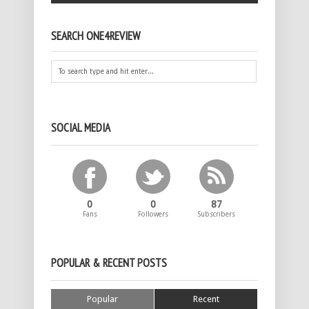
SEARCH ONE4REVIEW
SOCIAL MEDIA
0
0
87
Fans
Followers
Subscribers
POPULAR & RECENT POSTS
Popular
Recent