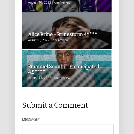
August 10, 2022 | one4review
Alice Brine – Brinestorm 4****
August 6, 2022 | one4review
Emanuel Sonubi – Emancipated
4.5****
August 13, 2022 | one4review
Submit a Comment
MESSAGE
*