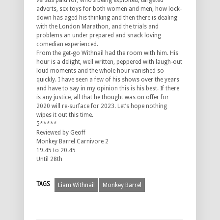
versus paid for, who’s being exploited, targeted
adverts, sex toys for both women and men, how lock-
down has aged his thinking and then there is dealing
with the London Marathon, and the trials and
problems an under prepared and snack loving
comedian experienced.
From the get-go Withnail had the room with him. His
hour is a delight, well written, peppered with laugh-out
loud moments and the whole hour vanished so
quickly. I have seen a few of his shows over the years
and have to say in my opinion this is his best. If there
is any justice, all that he thought was on offer for
2020 will re-surface for 2023. Let’s hope nothing
wipes it out this time.
5*****
Reviewed by Geoff
Monkey Barrel Carnivore 2
19.45 to 20.45
Until 28th
TAGS
Liam Withnail
Monkey Barrel