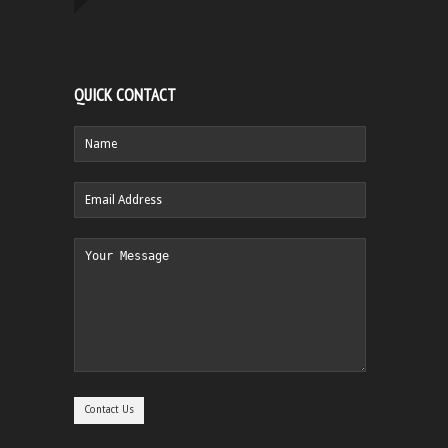
QUICK CONTACT