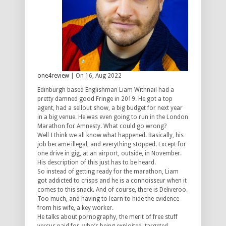
one4review
| On 16, Aug 2022
Edinburgh based Englishman Liam Withnail had a
pretty damned good Fringe in 2019. He got a top
agent, had a sellout show, a big budget for next year
in a big venue. He was even going to run in the London
Marathon for Amnesty. What could go wrong?
Well I think we all know what happened. Basically, his
job became illegal, and everything stopped. Except for
one drive in gig, at an airport, outside, in November.
His description of this just has to be heard.
So instead of getting ready for the marathon, Liam
got addicted to crisps and he is a connoisseur when it
comes to this snack. And of course, there is Deliveroo.
Too much, and having to learn to hide the evidence
from his wife, a key worker.
He talks about pornography, the merit of free stuff