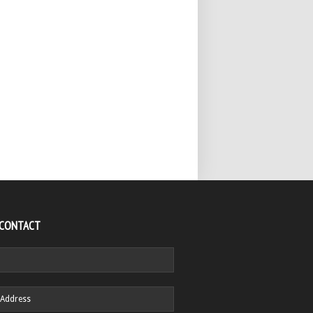
 CONTACT