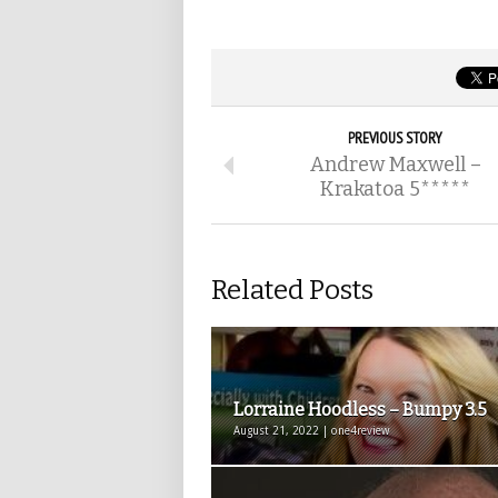
PREVIOUS STORY
Andrew Maxwell –
Krakatoa 5*****
Related Posts
Lorraine Hoodless – Bumpy 3.5
August 21, 2022 | one4review