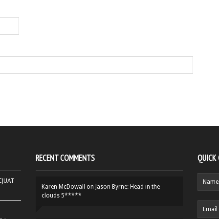
RECENT COMMENTS
QUICK
HCJUAT
Karen McDowall
on
Jason Byrne: Head in the
clouds 5*****