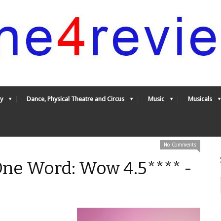
y
Dance, Physical Theatre and Circus
Music
Musicals
No Comments
One Word: Wow 4.5**** -