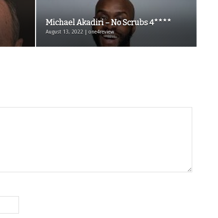
Michael Akadiri – No Scrubs 4****
August 13, 2022 | one4review