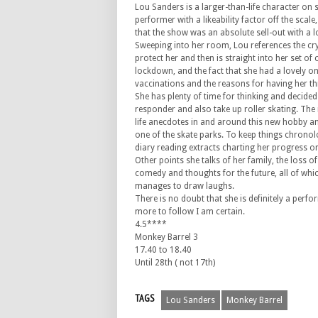
Lou Sanders is a larger-than-life character on s
performer with a likeability factor off the scale
that the show was an absolute sell-out with a l
Sweeping into her room, Lou references the cry
protect her and then is straight into her set of 
lockdown, and the fact that she had a lovely o
vaccinations and the reasons for having her th
She has plenty of time for thinking and decide
responder and also take up roller skating. The 
life anecdotes in and around this new hobby and
one of the skate parks. To keep things chronolo
diary reading extracts charting her progress o
Other points she talks of her family, the loss of
comedy and thoughts for the future, all of whic
manages to draw laughs.
There is no doubt that she is definitely a perf
more to follow I am certain.
4.5****
Monkey Barrel 3
17.40 to 18.40
Until 28th ( not 17th)
TAGS
Lou Sanders
Monkey Barrel