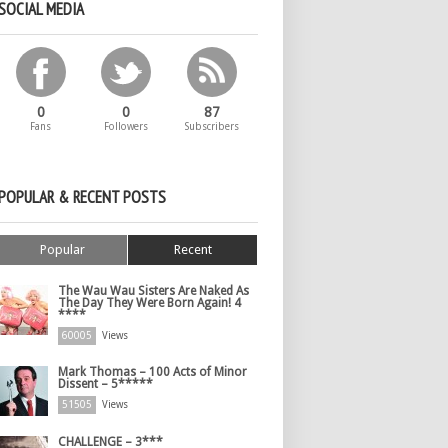
SOCIAL MEDIA
0
0
87
Fans
Followers
Subscribers
POPULAR & RECENT POSTS
Popular
Recent
The Wau Wau Sisters Are Naked As
The Day They Were Born Again! 4
****
60005
Views
Mark Thomas – 100 Acts of Minor
Dissent – 5*****
51505
Views
CHALLENGE – 3***