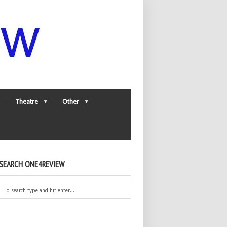
Theatre
Other
SEARCH ONE4REVIEW