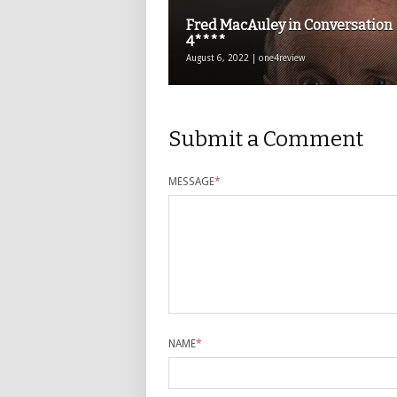
Fred MacAuley in Conversation
4****
August 6, 2022 | one4review
Submit a Comment
MESSAGE
*
NAME
*