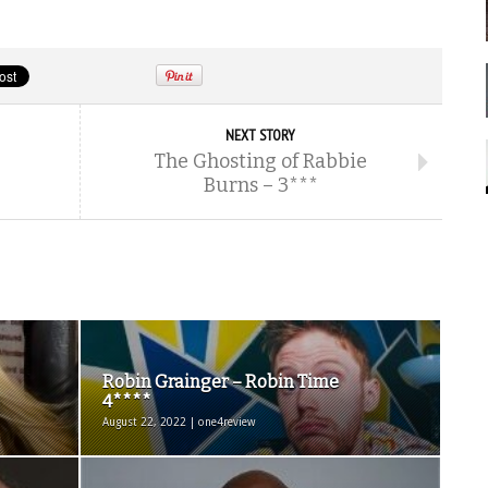
NEXT STORY
The Ghosting of Rabbie
Burns – 3***
Robin Grainger – Robin Time
4****
August 22, 2022 | one4review