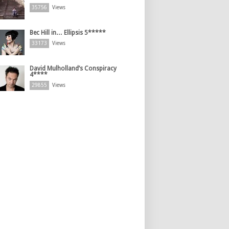
35756
Views
Bec Hill in… Ellipsis 5*****
33173
Views
David Mulholland’s Conspiracy
4****
29855
Views