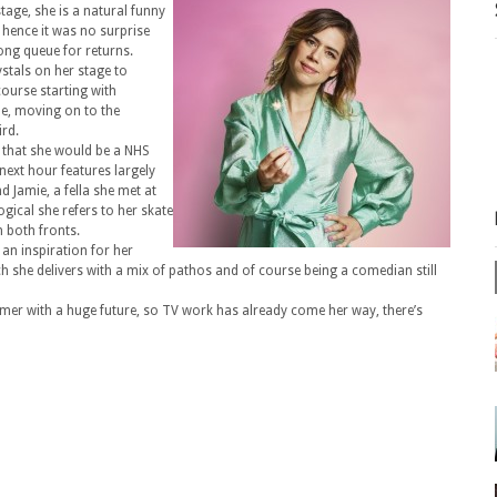
tage, she is a natural funny
, hence it was no surprise
ong queue for returns.
stals on her stage to
course starting with
ne, moving on to the
ird.
d that she would be a NHS
next hour features largely
 Jamie, a fella she met at
gical she refers to her skate
n both fronts.
 an inspiration for her
h she delivers with a mix of pathos and of course being a comedian still
ormer with a huge future, so TV work has already come her way, there’s