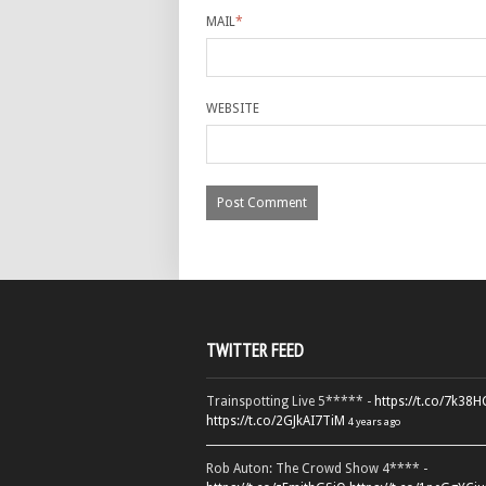
MAIL
*
WEBSITE
TWITTER FEED
Trainspotting Live 5***** -
https://t.co/7k38
https://t.co/2GJkAI7TiM
4 years ago
Rob Auton: The Crowd Show 4**** -