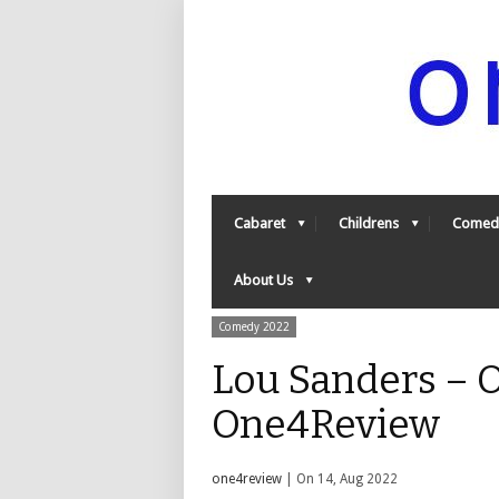
Cabaret
Childrens
Comed
About Us
Comedy 2022
Lou Sanders – 
One4Review
one4review
| On 14, Aug 2022