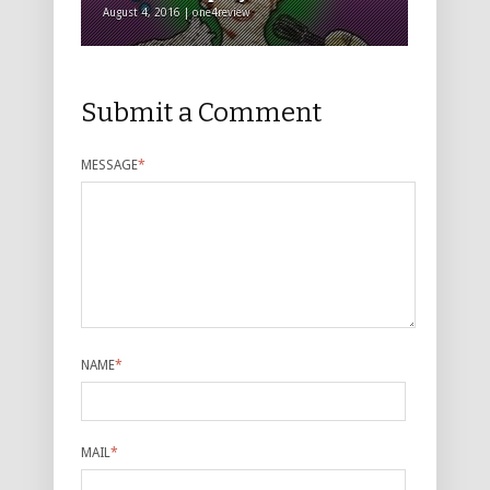
August 4, 2016 | one4review
Submit a Comment
MESSAGE
*
NAME
*
MAIL
*