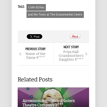
TAGS
Colin Etches
Just the Tonic at The Grassmarket Centre
NEXT STORY
PREVIOUS STORY
Priya Hall:
Name of the
Grandmother’s
Dame 4****
Daughter 4****
Related Posts
Airswimming – Weird Sisters
Theatre Company 3***...