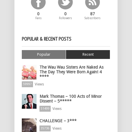
0
0
87
Fans
Followers
Subscribers
POPULAR & RECENT POSTS
Popular
Recent
The Wau Wau Sisters Are Naked As
The Day They Were Born Again! 4
****
Views
59997
Mark Thomas – 100 Acts of Minor
Dissent – 5*****
Views
51499
CHALLENGE – 3***
Views
35736