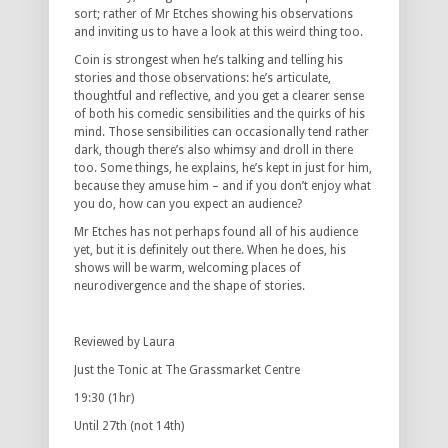
sort; rather of Mr Etches showing his observations
and inviting us to have a look at this weird thing too.
Coin is strongest when he’s talking and telling his
stories and those observations: he’s articulate,
thoughtful and reflective, and you get a clearer sense
of both his comedic sensibilities and the quirks of his
mind. Those sensibilities can occasionally tend rather
dark, though there’s also whimsy and droll in there
too. Some things, he explains, he’s kept in just for him,
because they amuse him – and if you don’t enjoy what
you do, how can you expect an audience?
Mr Etches has not perhaps found all of his audience
yet, but it is definitely out there. When he does, his
shows will be warm, welcoming places of
neurodivergence and the shape of stories.
Reviewed by Laura
Just the Tonic at The Grassmarket Centre
19:30 (1hr)
Until 27th (not 14th)