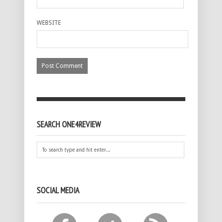
WEBSITE
SEARCH ONE4REVIEW
SOCIAL MEDIA