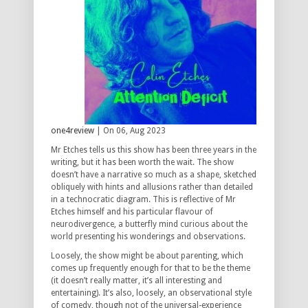
one4review
| On 06, Aug 2023
Mr Etches tells us this show has been three years in the
writing, but it has been worth the wait. The show
doesn’t have a narrative so much as a shape, sketched
obliquely with hints and allusions rather than detailed
in a technocratic diagram. This is reflective of Mr
Etches himself and his particular flavour of
neurodivergence, a butterfly mind curious about the
world presenting his wonderings and observations.
Loosely, the show might be about parenting, which
comes up frequently enough for that to be the theme
(it doesn’t really matter, it’s all interesting and
entertaining). It’s also, loosely, an observational style
of comedy, though not of the universal-experience