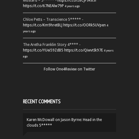
Mustard – 5***** -
https://t.co/z8CJF9K83l
https://t.co/67NEAlw79P
4 years ago
Chloe Petts – Transcience 5***** -
https://t.co/Km9hretBLJ
https://t.co/OORk5UVpen
4
years ago
The Aretha Franklin Story 4**** -
https://t.co/YUei59ZdB5
https://t.co/QiwvtIk97E
4 years
ago
Follow One4Review on Twitter
RECENT COMMENTS
Karen McDowall
on
Jason Byrne: Head in the
clouds 5*****