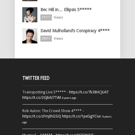
Bec Hill in… Ellipsis 5*****
Views
33171
David Mulholland’s Conspiracy 4****
Views
29851
TWITTER FEED
Trainspotting Live 5***** -
https://t.co/7k38HCJUAT
https://t.co/2GJkAI7TiM
4 years ago
Rob Auton: The Crowd Show 4**** -
https://t.co/zFmjthGSiQ
https://t.co/1peGgYCiur
4 years
ago