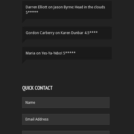
Darren Elliott
on
Jason Byrne: Head in the clouds
5*****
Gordon Carberry
on
Karen Dunbar 4.5****
Maria
on
Yes-Ya-Yebo! 5*****
QUICK CONTACT