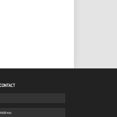
 CONTACT