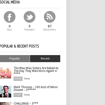
SOCIAL MEDIA
0
0
87
Fans
Followers
Subscribers
POPULAR & RECENT POSTS
Popular
Recent
The Wau Wau Sisters Are Naked As
The Day They Were Born Again! 4
****
60006
Views
Mark Thomas – 100 Acts of Minor
Dissent – 5*****
51507
Views
CHALLENGE – 3***