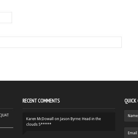
RECENT COMMENTS
QUICK
HCJUAT
Karen McDowall
on
Jason Byrne: Head in the
clouds 5*****