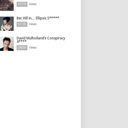
35779
Views
Bec Hill in… Ellipsis 5*****
33176
Views
David Mulholland’s Conspiracy
4****
29859
Views