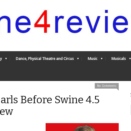
y
Dance, Physical Theatre and Circus
Music
Musicals
No Comments
earls Before Swine 4.5
iew