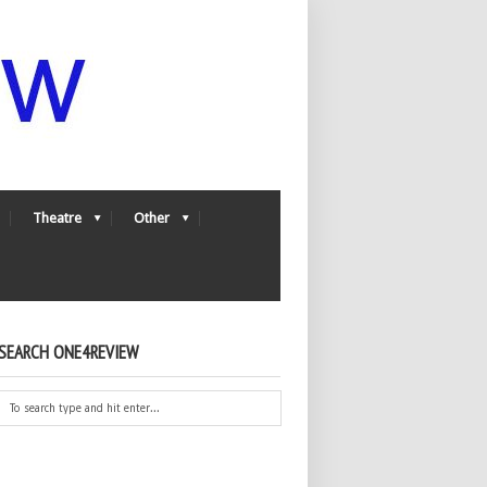
Theatre
Other
SEARCH ONE4REVIEW