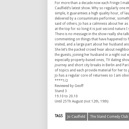
For more than a decade now each Fringe I make
Caulfield’s latest show. Why so regularly one 
simple, it guarantees a high quality hour, of l
delivered by a consummate performer, someth
said of others. Jo has a calmness about her as
at the top for so long it is just second nature I
There is no message in the show really she tal
commenting on things that have happened to h
visited, and a large part about her husband and
She let’s the packed crowd hear about neighbo
the guests, joining her husband in a night out wi
especially property-based ones, TV dating show
journey and short city breaks in Berlin and Par
of topics and each provide material for her to g
Jo has a regular core of returnees so I am obvi
****1/2
Reviewed by Geoff
Stand 3
19.10 to 20.10
Until 25Th August (not 12th, 19th)
TAGS
Jo Caulfield
The Stand Comedy Club