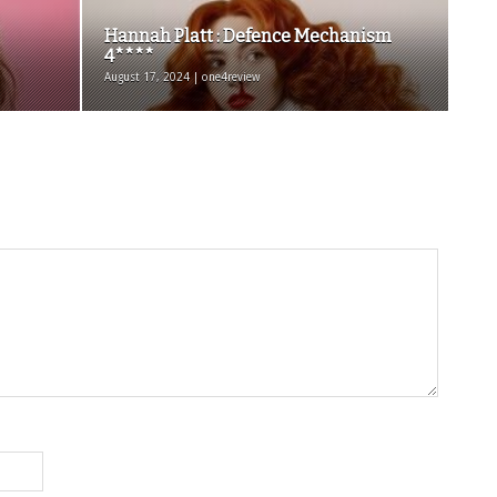
Hannah Platt : Defence Mechanism
4****
August 17, 2024 | one4review