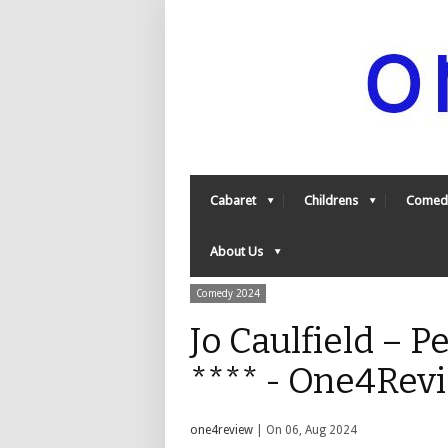
Cabaret
Childrens
Comed
About Us
Comedy 2024
Jo Caulfield – P
**** - One4Rev
one4review
| On 06, Aug 2024