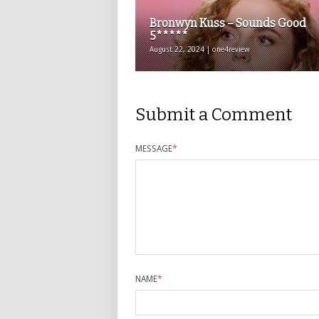
Bronwyn Kuss – Sounds Good
5*****
August 22, 2024 | one4review
Submit a Comment
MESSAGE
*
NAME
*