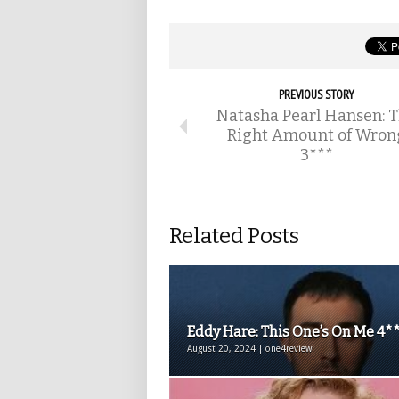
PREVIOUS STORY
Natasha Pearl Hansen: 
Right Amount of Wron
3***
Related Posts
Eddy Hare: This One’s On Me 4*
August 20, 2024 | one4review