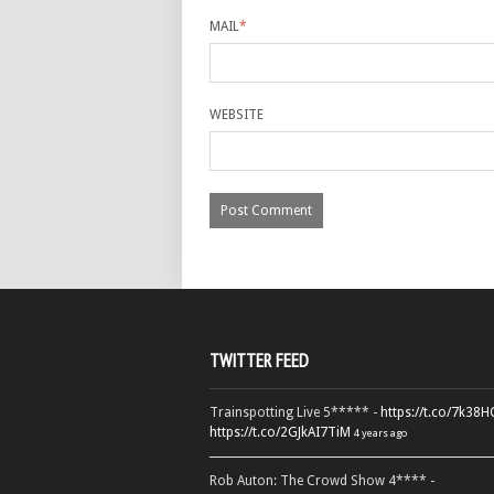
MAIL
*
WEBSITE
TWITTER FEED
Trainspotting Live 5***** -
https://t.co/7k38
https://t.co/2GJkAI7TiM
4 years ago
Rob Auton: The Crowd Show 4**** -