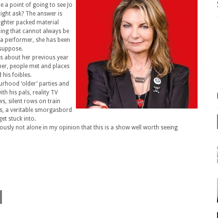
 a point of going to see Jo
might ask? The answer is
aughter packed material
ing that cannot always be
 a performer, she has been
 suppose.
ks about her previous year
er, people met and places
 his foibles.
urhood ‘older’ parties and
th his pals, reality TV
s, silent rows on train
is, a veritable smorgasbord
et stuck into.
ously not alone in my opinion that this is a show well worth seeing