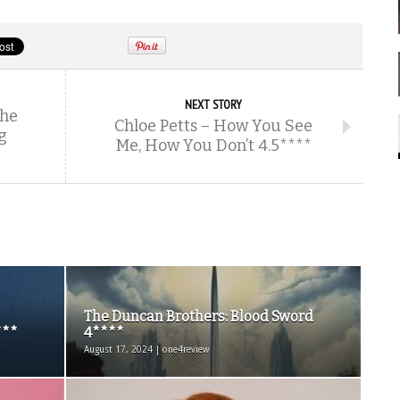
NEXT STORY
The
Chloe Petts – How You See
g
Me, How You Don’t 4.5****
The Duncan Brothers: Blood Sword
***
4****
August 17, 2024 | one4review