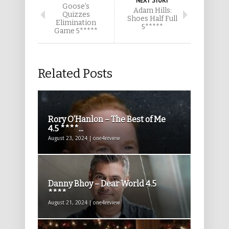
NEXT STORY
Goose’s
Adam Hills:
Quizzes
Shoes Half Full
Elimination
5*****
Game 5*****
Related Posts
Rory O’Hanlon – The Best of Me
4.5 ****...
August 23, 2024 | one4review
Danny Bhoy – Dear World 4.5
****
August 21, 2024 | one4review