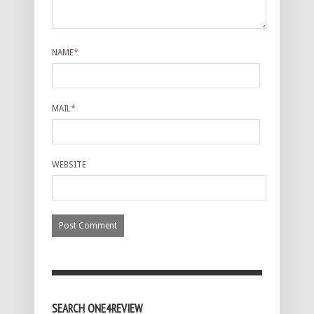
NAME
*
MAIL
*
WEBSITE
SEARCH ONE4REVIEW