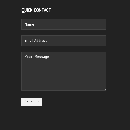
QUICK CONTACT