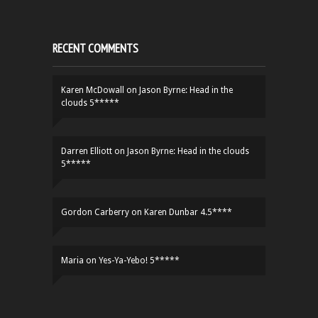
RECENT COMMENTS
Karen McDowall
on
Jason Byrne: Head in the
clouds 5*****
Darren Elliott
on
Jason Byrne: Head in the clouds
5*****
Gordon Carberry
on
Karen Dunbar 4.5****
Maria
on
Yes-Ya-Yebo! 5*****