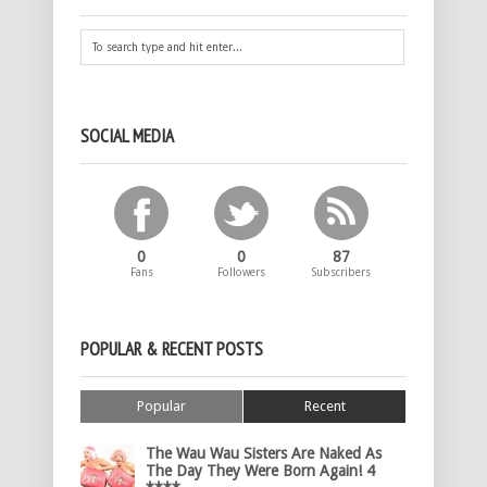
SOCIAL MEDIA
0
0
87
Fans
Followers
Subscribers
POPULAR & RECENT POSTS
Popular
Recent
The Wau Wau Sisters Are Naked As
The Day They Were Born Again! 4