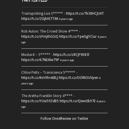
TWITTER FEED
Trainspotting Live 5***** -
https://t.co/7k38HCJUAT
https://t.co/2GJkAI7TiM
4 years ago
Rob Auton: The Crowd Show 4**** -
https://t.co/zFmjthGSiQ
https://t.co/1peGgYCiur
4 years
ago
Mustard – 5***** -
https://t.co/z8CJF9K83l
https://t.co/67NEAlw79P
4 years ago
Chloe Petts – Transcience 5***** -
https://t.co/Km9hretBLJ
https://t.co/OORk5UVpen
4
years ago
The Aretha Franklin Story 4**** -
https://t.co/YUei59ZdB5
https://t.co/QiwvtIk97E
4 years
ago
Follow One4Review on Twitter