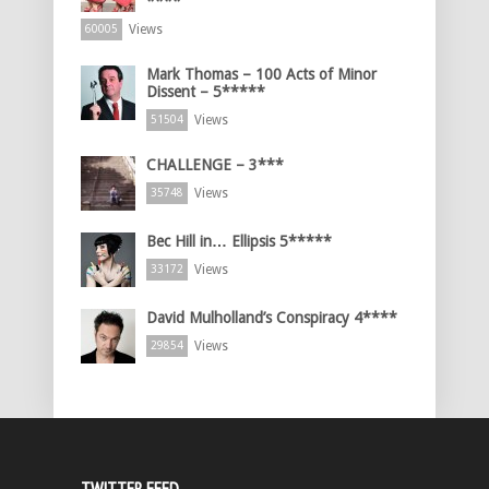
****
Views
60005
Mark Thomas – 100 Acts of Minor
Dissent – 5*****
Views
51504
CHALLENGE – 3***
Views
35748
Bec Hill in… Ellipsis 5*****
Views
33172
David Mulholland’s Conspiracy 4****
Views
29854