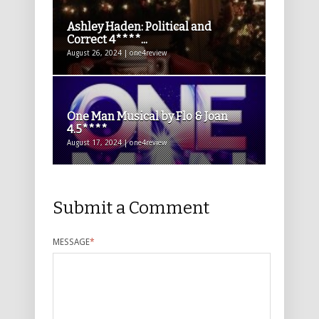
Ashley Haden: Political and
Correct 4****...
August 26, 2024 | one4review
One Man Musical by Flo & Joan
4.5****
August 17, 2024 | one4review
Submit a Comment
MESSAGE
*