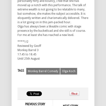
personality flirty and bouncy, I feel that she has
moved up a notch with this performance. The talk of
extreme wealth is not going to be relatable to many,
but somehow, she makes the subject accessible. It is
eloquently written and charismatically delivered. There
is a lot going on in this jam-packed hour.
Olga has always been a likeable comic with stage
presence by the bucketload and she still is of course.
For me at least she has reached a new level.
****1/2
Reviewed by Geoff
Monkey Barrel 3
17.45 to 18.45
Until 25th August
TAGS
Monkey Barrel Comedy
Olga Koch
PREVIOUS STORY