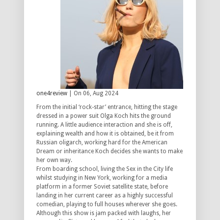
one4review
| On 06, Aug 2024
From the initial ‘rock-star’ entrance, hitting the stage
dressed in a power suit Olga Koch hits the ground
running. A little audience interaction and she is off,
explaining wealth and how it is obtained, be it from
Russian oligarch, working hard for the American
Dream or inheritance Koch decides she wants to make
her own way.
From boarding school, living the Sex in the City life
whilst studying in New York, working for a media
platform in a former Soviet satellite state, before
landing in her current career as a highly successful
comedian, playing to full houses wherever she goes.
Although this show is jam packed with laughs, her