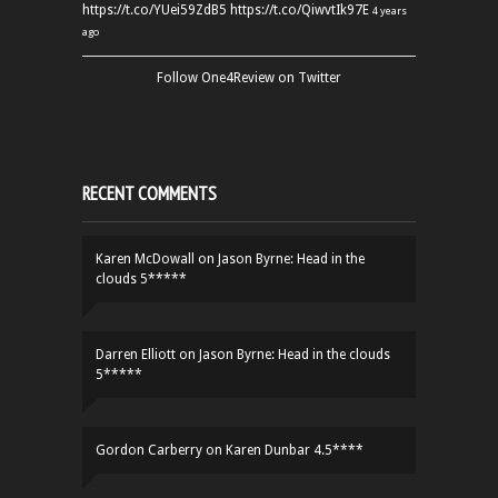
https://t.co/YUei59ZdB5
https://t.co/QiwvtIk97E
4 years
ago
Follow One4Review on Twitter
RECENT COMMENTS
Karen McDowall
on
Jason Byrne: Head in the
clouds 5*****
Darren Elliott
on
Jason Byrne: Head in the clouds
5*****
Gordon Carberry
on
Karen Dunbar 4.5****