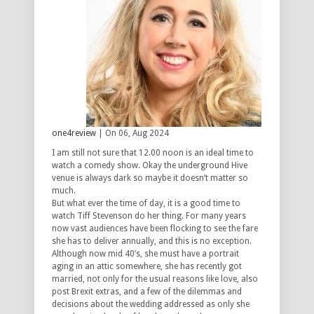
one4review
| On 06, Aug 2024
I am still not sure that 12.00 noon is an ideal time to
watch a comedy show. Okay the underground Hive
venue is always dark so maybe it doesn’t matter so
much.
But what ever the time of day, it is a good time to
watch Tiff Stevenson do her thing. For many years
now vast audiences have been flocking to see the fare
she has to deliver annually, and this is no exception.
Although now mid 40’s, she must have a portrait
aging in an attic somewhere, she has recently got
married, not only for the usual reasons like love, also
post Brexit extras, and a few of the dilemmas and
decisions about the wedding addressed as only she