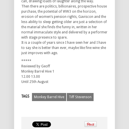
can, drawing loads of laughter along the way.
Then there are politics, billionaires, prospective house
purchase, the potential of WW3 on the horizon,
erosion of women’s pension rights, Gaviscon and the
less ability to sleep getting older are just a selection of
the material she finds the funny in, written in her
normal immaculate style and delivered by a performer
with stage presence to spare.
It is a couple of years since I have seen her and I have
to say she is better than ever, maybe like fine wine she
just improves with age.
*****
Reviewed by Geoff
Monkey Barrel Hive 1
12.00 13.00
Until 25th August
TAGS
Monkey Barrel Hive
Tiff Stevenson