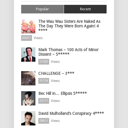
Popular
Recent
The Wau Wau Sisters Are Naked As
The Day They Were Born Again! 4
****
Views
60001
Mark Thomas – 100 Acts of Minor
Dissent – 5*****
Views
51500
CHALLENGE – 3***
Views
35739
Bec Hill in… Ellipsis 5*****
Views
33171
David Mulholland’s Conspiracy 4****
Views
29851