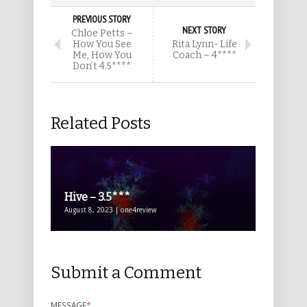
PREVIOUS STORY
NEXT STORY
Chloe Petts –
How You See
Rita Lynn- Life
Me, How You
Coach – 4****
Don’t 4.5****
Related Posts
Hive – 3.5***
August 8, 2023 | one4review
Submit a Comment
MESSAGE
*