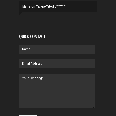
Maria
on
Yes-Ya-Yebo! 5*****
QUICK CONTACT