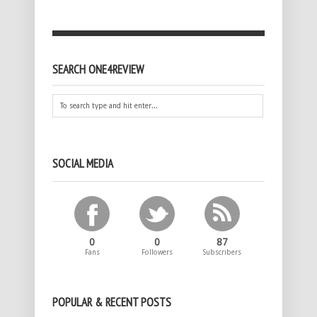
SEARCH ONE4REVIEW
SOCIAL MEDIA
0
0
87
Fans
Followers
Subscribers
POPULAR & RECENT POSTS