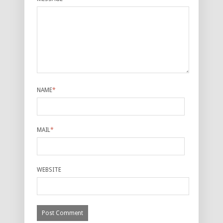
NAME
*
MAIL
*
WEBSITE