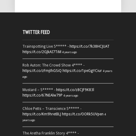
TWITTER FEED
Trainspotting Live 5***** -
https://t.co/7k38HCJUAT
https://t.co/2GJkAI7TiM
4 years ago
Rob Auton: The Crowd Show 4**** -
https://t.co/zFmjthGSiQ
https://t.co/1peGgYCiur
4 years
ago
Mustard – 5***** -
https://t.co/z8CJF9K83l
https://t.co/67NEAlw79P
4 years ago
Chloe Petts – Transcience 5***** -
https://t.co/Km9hretBLJ
https://t.co/OORk5UVpen
4
years ago
The Aretha Franklin Story 4**** -