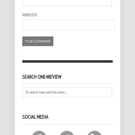
WEBSITE
SEARCH ONE4REVIEW
SOCIAL MEDIA