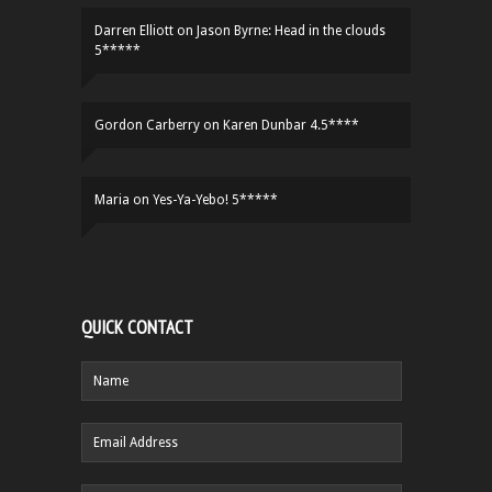
Darren Elliott
on
Jason Byrne: Head in the clouds
5*****
Gordon Carberry
on
Karen Dunbar 4.5****
Maria
on
Yes-Ya-Yebo! 5*****
QUICK CONTACT