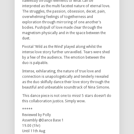
flawlessly through elements of what can be
interpreted as the multi faceted nature of eternal love.
The struggles, the passion, obsession, deceit, pain,
overwhelming feelings of togetherness and
exploration through mirroring of one another’s
bodies. Push/pull of love made clear through the
magnetism physically and in the space between the
duet.
Pivotal ‘Wild as the Wind’ played along whilst the
intense love story further unravelled. Tears were shed
by a few of the audience. The emotion between the
duo is palpable.
Intense, exhilarating, the nature of true love and
connection is unapologetically and tenderly revealed
as the duo skilfully dance their love story through the
beautiful and unbeatable soundtrack of Nina Simone.
This dance piece is not one to miss! 5 stars doesn’t do
this collaboration justice. Simply wow.
*****
Reviewed by Polly
Assembly @Dance Base 1
19.00 (1hr)
Until 11th Aug