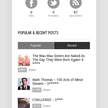
0
0
87
Fans
Followers
Subscribers
POPULAR & RECENT POSTS
Popular
Recent
The Wau Wau Sisters Are Naked As
The Day They Were Born Again! 4
****
Views
59997
Mark Thomas – 100 Acts of Minor
Dissent – 5*****
Views
51499
CHALLENGE – 3***
Views
35733