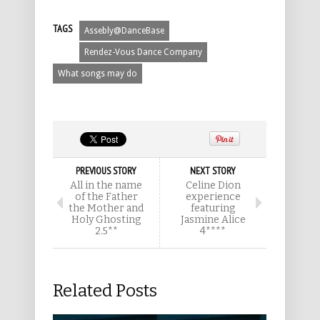
TAGS
Assebly@DanceBase
Rendez-Vous Dance Company
What songs may do
PREVIOUS STORY
NEXT STORY
All in the name
Celine Dion
of the Father
experience
the Mother and
featuring
Holy Ghosting
Jasmine Alice
2.5**
4****
Related Posts