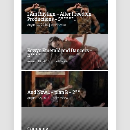
I Am Rhythm – After Freedom
Productions – 5*****...
August 8, 2016 | one4review
Eowyn Emerald and Dancers –
4****
August 10, 2016 | one4review
And Now… – plan B – 2**
August 22, 2016 | one4review
Company