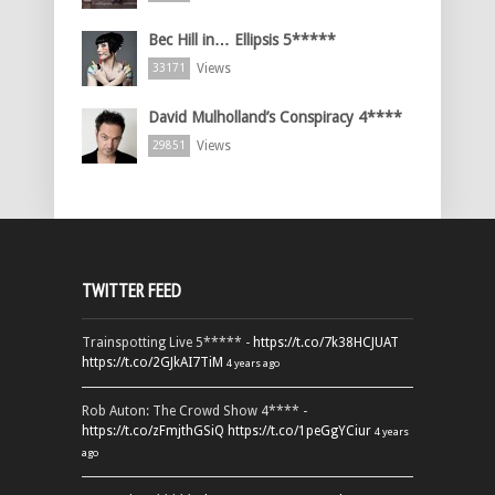
Bec Hill in… Ellipsis 5*****
Views
33171
David Mulholland’s Conspiracy 4****
Views
29851
TWITTER FEED
Trainspotting Live 5***** -
https://t.co/7k38HCJUAT
https://t.co/2GJkAI7TiM
4 years ago
Rob Auton: The Crowd Show 4**** -
https://t.co/zFmjthGSiQ
https://t.co/1peGgYCiur
4 years
ago