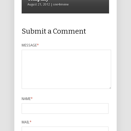
August 21, 2012 | one4review
Submit a Comment
MESSAGE
*
NAME
*
MAIL
*