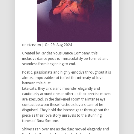
one4review
| On 09, Aug 2024
Created by Rendez Vous Dance Company, this
inclusive dance piece is immaculately performed and
seamless from beginning to end.
Poetic, passionate and highly emotive throughout it is
almost impossible not to feel the intensity of love
between this duet.
Like cats, they circle and meander elegantly and
cautiously around one another as their precise moves
are executed. In the darkened room the intense eye
contact between these fractious lovers cannot be
disguised. They hold the intense gaze throughout the
piece as their love story unravels to the stunning
tones of Nina Simone.
Shivers ran over me as the duet moved elegantly and