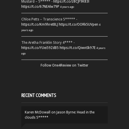
Mustard – 5***** -
https://t.co/z8CJF9K83l
https://t.co/67NEAlw79P
4 years ago
Chloe Petts – Transcience 5***** -
https://t.co/Km9hretBLJ
https://t.co/OORk5UVpen
4
years ago
The Aretha Franklin Story 4**** -
https://t.co/YUei59ZdB5
https://t.co/QiwvtIk97E
4 years
ago
Follow One4Review on Twitter
RECENT COMMENTS
Karen McDowall
on
Jason Byrne: Head in the
clouds 5*****