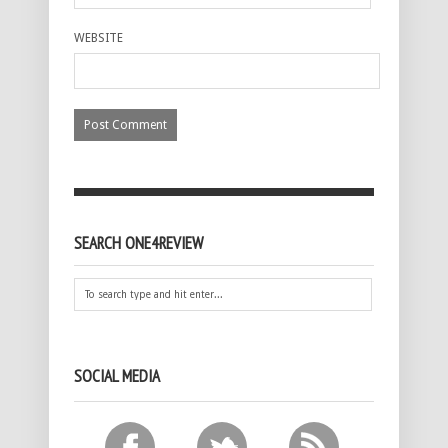
WEBSITE
SEARCH ONE4REVIEW
SOCIAL MEDIA