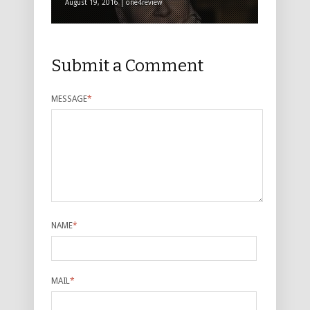
August 19, 2016 | one4review
Submit a Comment
MESSAGE
*
NAME
*
MAIL
*