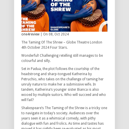
one4review
| On 08, Oct 2024
The Taming Of The Shrew – Globe Theatre London
4th October 2024 Four Stars.
Wonderful! Challenging retelling still manages to be
colourful and silly.
Set in Padua, the plot follows the courtship of the
headstrong and sharp-tongued Katherina by
Petruchio, who takes on the challenge of taming her
unruly nature to make her a submissive wife. In
tandem, Katherina’s younger sister Bianca is also
wooed by multiple suitors. Who will succeed and who
will fail?
Shakespeare’s The Taming of the Shrew is a tricky one
to navigate in today’s society. Audiences over the
years seen it as a whimsical comedy, with pithy
dialogue with fun and frolics. As time and tastes has
moved it has rightly been re-evaluated as his most