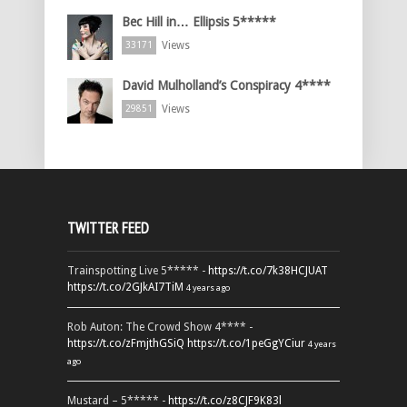
Bec Hill in… Ellipsis 5*****
Views
33171
David Mulholland’s Conspiracy 4****
Views
29851
TWITTER FEED
Trainspotting Live 5***** -
https://t.co/7k38HCJUAT
https://t.co/2GJkAI7TiM
4 years ago
Rob Auton: The Crowd Show 4**** -
https://t.co/zFmjthGSiQ
https://t.co/1peGgYCiur
4 years
ago
Mustard – 5***** -
https://t.co/z8CJF9K83l