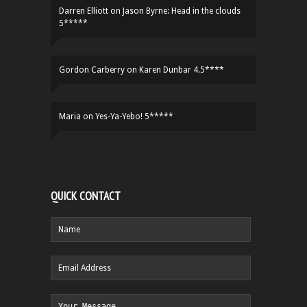
Darren Elliott
on
Jason Byrne: Head in the clouds
5*****
Gordon Carberry
on
Karen Dunbar 4.5****
Maria
on
Yes-Ya-Yebo! 5*****
QUICK CONTACT