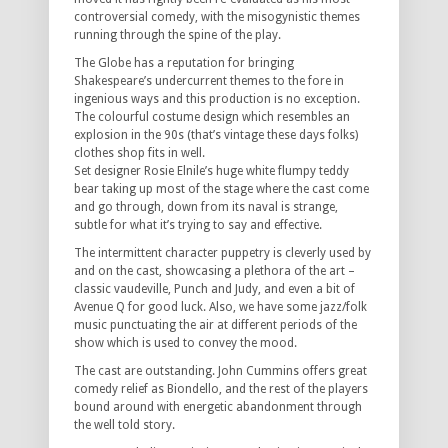
controversial comedy, with the misogynistic themes
running through the spine of the play.
The Globe has a reputation for bringing
Shakespeare’s undercurrent themes to the fore in
ingenious ways and this production is no exception.
The colourful costume design which resembles an
explosion in the 90s (that’s vintage these days folks)
clothes shop fits in well.
Set designer Rosie Elnile’s huge white flumpy teddy
bear taking up most of the stage where the cast come
and go through, down from its naval is strange,
subtle for what it’s trying to say and effective.
The intermittent character puppetry is cleverly used by
and on the cast, showcasing a plethora of the art –
classic vaudeville, Punch and Judy, and even a bit of
Avenue Q for good luck. Also, we have some jazz/folk
music punctuating the air at different periods of the
show which is used to convey the mood.
The cast are outstanding. John Cummins offers great
comedy relief as Biondello, and the rest of the players
bound around with energetic abandonment through
the well told story.