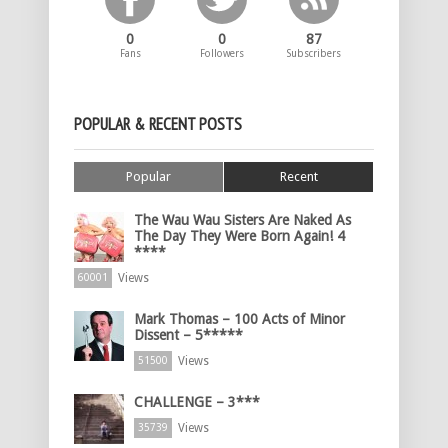
0
0
87
Fans
Followers
Subscribers
POPULAR & RECENT POSTS
Popular
Recent
The Wau Wau Sisters Are Naked As
The Day They Were Born Again! 4
****
Views
60001
Mark Thomas – 100 Acts of Minor
Dissent – 5*****
Views
51500
CHALLENGE – 3***
Views
35739