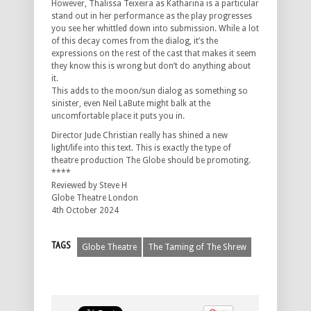
However, Thalissa Teixeira as Katharina is a particular
stand out in her performance as the play progresses
you see her whittled down into submission. While a lot
of this decay comes from the dialog, it’s the
expressions on the rest of the cast that makes it seem
they know this is wrong but don’t do anything about
it.
This adds to the moon/sun dialog as something so
sinister, even Neil LaBute might balk at the
uncomfortable place it puts you in.
Director Jude Christian really has shined a new
light/life into this text. This is exactly the type of
theatre production The Globe should be promoting.
****
Reviewed by Steve H
Globe Theatre London
4th October 2024
TAGS
Globe Theatre
The Taming of The Shrew