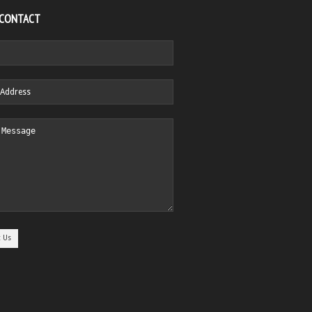
 CONTACT