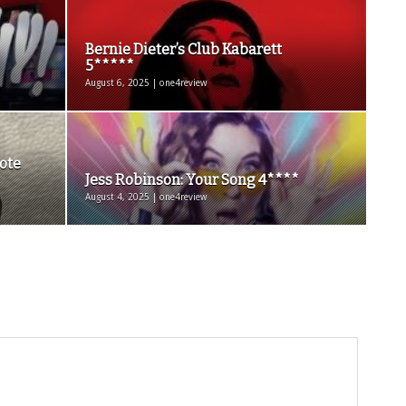
Bernie Dieter’s Club Kabarett
5*****
August 6, 2025 | one4review
ote
Jess Robinson: Your Song 4****
August 4, 2025 | one4review