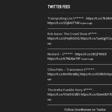
TWITTER FEED
Trainspotting Live 5***** -
https://t.co/7k38
https://t.co/2GJkAI7TiM
4 years ago
Rob Auton: The Crowd Show 4**** -
https://t.co/zFmjthGSiQ
https://t.co/1peGgYCiu
ago
Mustard – 5***** -
https://t.co/z8CJF9K83l
https://t.co/67NEAlw79P
4 years ago
Chloe Petts – Transcience 5***** -
https://t.co/Km9hretBLJ
https://t.co/OORk5UVp
ago
The Aretha Franklin Story 4**** -
https://t.co/YUei59ZdB5
https://t.co/QiwvtIk97E
ago
Follow One4Review on Twitter