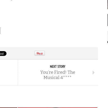
NEXT STORY
You’re Fired! The
Musical 4****