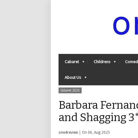
Cabaret
Childrens
Comed
About Us
Cabaret 2025
Barbara Fernand
and Shagging 3
one4review
| On 06, Aug 2025