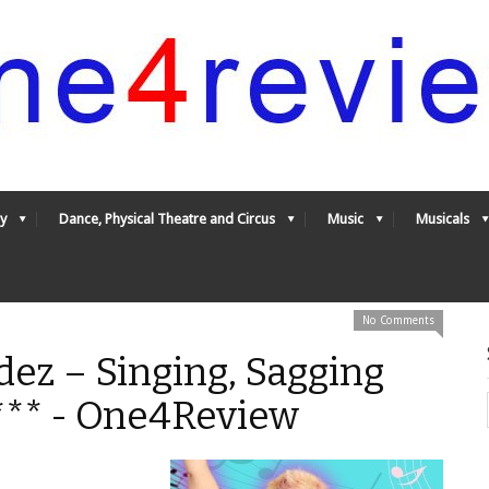
y
Dance, Physical Theatre and Circus
Music
Musicals
No Comments
ez – Singing, Sagging
*** - One4Review