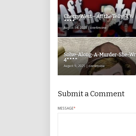
Cherry West – Aff the Telly! 4 ½
****
August 14, 2025 | one4review
Solve-Along-A-Murder-She-Wr
4****
August 9, 2025 | one4review
Submit a Comment
MESSAGE
*