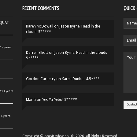
RECENT COMMENTS
QUICK
HCJUAT
Karen McDowall
on
Jason Byrne: Head in the
clouds 5*****
r
4 years
Darren Elliott
on
Jason Byrne: Head in the clouds
5*****
Gordon Carberry
on
Karen Dunbar 4.5****
en
4 years
Maria
on
Yes-Ya-Yebo! 5*****
4 years
Copyright © one4review.co.uk, 2026. All Rights Reserved.