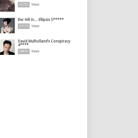
35752
Views
Bec Hill in… Ellipsis 5*****
33173
Views
David Mulholland’s Conspiracy
4****
29855
Views