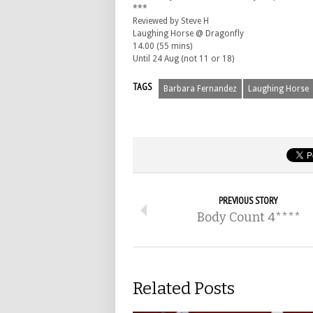
***
Reviewed by Steve H
Laughing Horse @ Dragonfly
14.00 (55 mins)
Until 24 Aug (not 11 or 18)
TAGS
Barbara Fernandez
Laughing Horse
PREVIOUS STORY
Body Count 4****
Related Posts