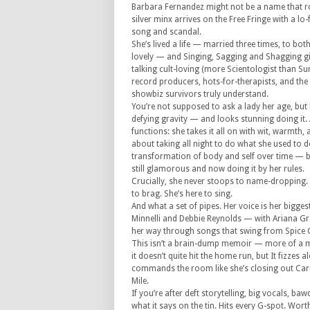
Barbara Fernandez might not be a name that rol
silver minx arrives on the Free Fringe with a l
song and scandal.
She’s lived a life — married three times, to bot
lovely — and Singing, Sagging and Shagging give
talking cult-loving (more Scientologist than S
record producers, hots-for-therapists, and the
showbiz survivors truly understand.
You’re not supposed to ask a lady her age, but l
defying gravity — and looks stunning doing it. 
functions: she takes it all on with wit, warmth, 
about taking all night to do what she used to d
transformation of body and self over time — bu
still glamorous and now doing it by her rules.
Crucially, she never stoops to name-dropping. 
to brag. She’s here to sing.
And what a set of pipes. Her voice is her bigg
Minnelli and Debbie Reynolds — with Ariana Gra
her way through songs that swing from Spice Gi
This isn’t a brain-dump memoir — more of a m
it doesn’t quite hit the home run, but It fizzes
commands the room like she’s closing out Carn
Mile.
If you’re after deft storytelling, big vocals,
what it says on the tin. Hits every G-spot. Wor