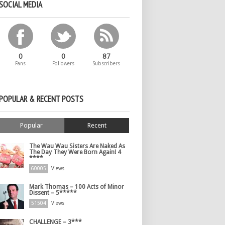
SOCIAL MEDIA
0
0
87
Fans
Followers
Subscribers
POPULAR & RECENT POSTS
Popular
Recent
The Wau Wau Sisters Are Naked As
The Day They Were Born Again! 4
****
60005
Views
Mark Thomas – 100 Acts of Minor
Dissent – 5*****
51504
Views
CHALLENGE – 3***