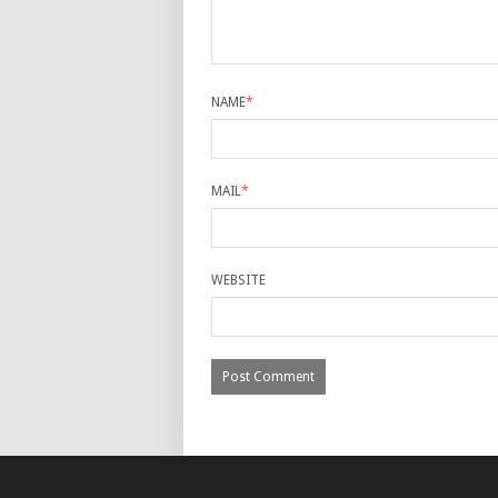
NAME
*
MAIL
*
WEBSITE