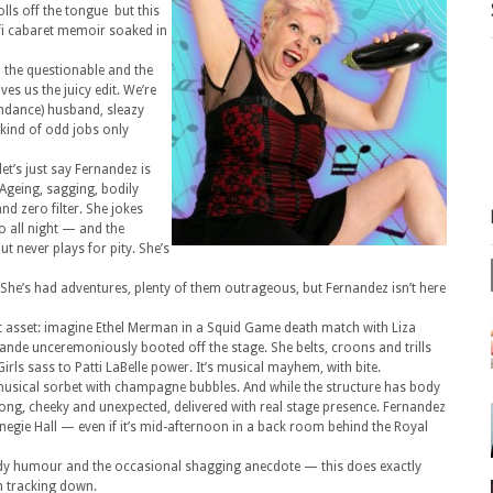
ls off the tongue but this
o-fi cabaret memoir soaked in
h the questionable and the
s us the juicy edit. We’re
undance) husband, sleazy
 kind of odd jobs only
et’s just say Fernandez is
Ageing, sagging, bodily
and zero filter. She jokes
o all night — and the
t never plays for pity. She’s
She’s had adventures, plenty of them outrageous, but Fernandez isn’t here
est asset: imagine Ethel Merman in a Squid Game death match with Liza
nde unceremoniously booted off the stage. She belts, croons and trills
rls sass to Patti LaBelle power. It’s musical mayhem, with bite.
usical sorbet with champagne bubbles. And while the structure has body
 along, cheeky and unexpected, delivered with real stage presence. Fernandez
egie Hall — even if it’s mid-afternoon in a back room behind the Royal
 bawdy humour and the occasional shagging anecdote — this does exactly
th tracking down.