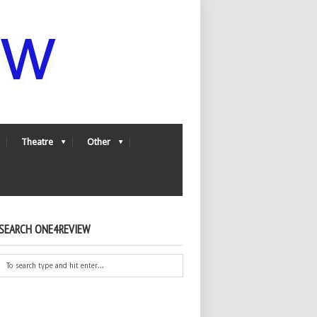
Theatre
Other
SEARCH ONE4REVIEW