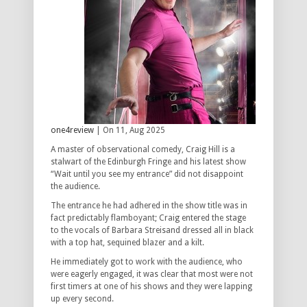
one4review
| On 11, Aug 2025
A master of observational comedy, Craig Hill is a
stalwart of the Edinburgh Fringe and his latest show
“Wait until you see my entrance” did not disappoint
the audience.
The entrance he had adhered in the show title was in
fact predictably flamboyant; Craig entered the stage
to the vocals of Barbara Streisand dressed all in black
with a top hat, sequined blazer and a kilt.
He immediately got to work with the audience, who
were eagerly engaged, it was clear that most were not
first timers at one of his shows and they were lapping
up every second.