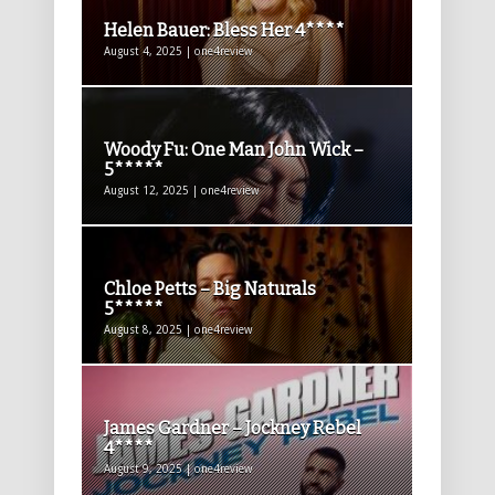
Helen Bauer: Bless Her 4****
August 4, 2025 | one4review
Woody Fu: One Man John Wick –
5*****
August 12, 2025 | one4review
Chloe Petts – Big Naturals
5*****
August 8, 2025 | one4review
James Gardner – Jockney Rebel
4****
August 9, 2025 | one4review