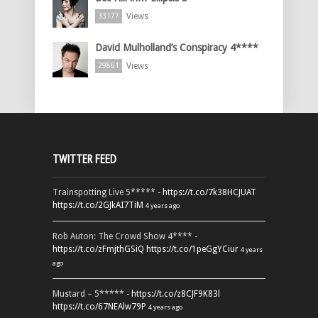
Views
33177
David Mulholland’s Conspiracy 4****
Views
29861
TWITTER FEED
Trainspotting Live 5***** -
https://t.co/7k38HCJUAT
https://t.co/2GJkAI7TiM
4 years ago
Rob Auton: The Crowd Show 4**** -
https://t.co/zFmjthGSiQ
https://t.co/1peGgYCiur
4 years
ago
Mustard – 5***** -
https://t.co/z8CJF9K83l
https://t.co/67NEAlw79P
4 years ago