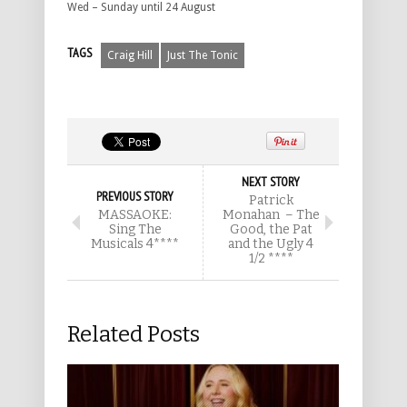
Wed – Sunday until 24 August
TAGS
Craig Hill
Just The Tonic
NEXT STORY
PREVIOUS STORY
Patrick
MASSAOKE:
Monahan – The
Sing The
Good, the Pat
Musicals 4****
and the Ugly 4
1/2 ****
Related Posts