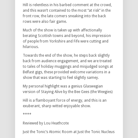
Hill is relentless in his barbed comment at the crowd,
and this wasn’t contained to the most “at risk” in the
front row, the late comers sneaking into the back
rows were also fair game.
Much of the show is taken up with affectionally
berating Scottish towns and beyond, his impression
of people from Yorkshire and Fife were cutting and
hilarious.
Towards the end of the show, he steps back slightly
back from audience engagement, and we are treated
to tales of holiday muggings and misjudged songs at
Belfast gigs, these provided welcome variations in a
show that was starting to feel slightly samey.
My personal highlight was a genius Glaswegian
version of Staying Alive by the Bee Gees (the Weegies)
Hill is a flamboyant force of energy, and this is an
exuberant, sharp witted enjoyable show.
****
Reviewed by Lou Heathcote
Just the Tonic’s Atomic Room at Just the Tonic Nucleus