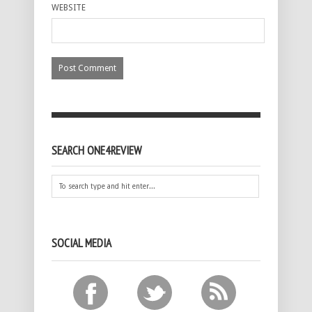
WEBSITE
SEARCH ONE4REVIEW
SOCIAL MEDIA