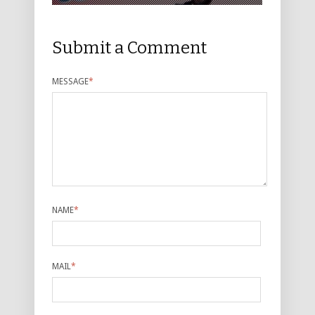
Submit a Comment
MESSAGE
*
NAME
*
MAIL
*