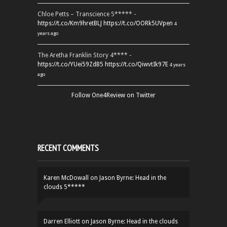
Chloe Petts – Transcience 5***** -
https://t.co/Km9hretBLJ
https://t.co/OORk5UVpen
4
years ago
The Aretha Franklin Story 4**** -
https://t.co/YUei59ZdB5
https://t.co/QiwvtIk97E
4 years
ago
Follow One4Review on Twitter
RECENT COMMENTS
Karen McDowall
on
Jason Byrne: Head in the
clouds 5*****
Darren Elliott
on
Jason Byrne: Head in the clouds