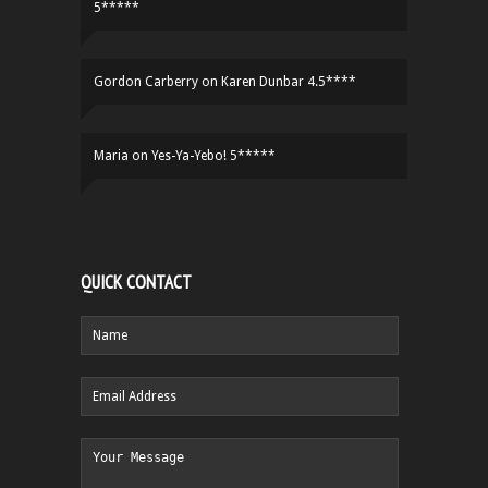
5*****
Gordon Carberry
on
Karen Dunbar 4.5****
Maria
on
Yes-Ya-Yebo! 5*****
QUICK CONTACT