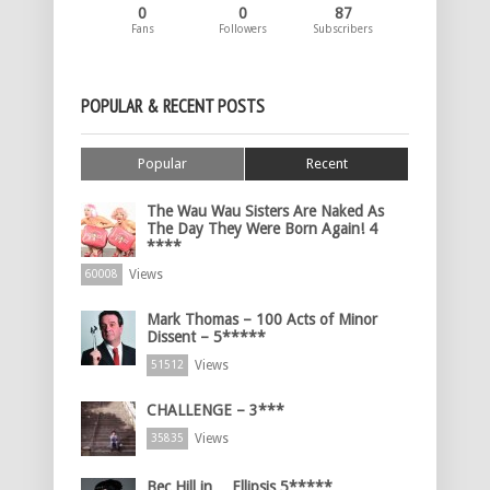
0
0
87
Fans
Followers
Subscribers
POPULAR & RECENT POSTS
Popular
Recent
The Wau Wau Sisters Are Naked As
The Day They Were Born Again! 4
****
Views
60008
Mark Thomas – 100 Acts of Minor
Dissent – 5*****
Views
51512
CHALLENGE – 3***
Views
35835
Bec Hill in… Ellipsis 5*****