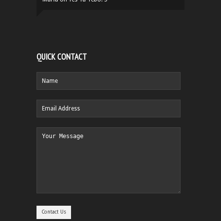
QUICK CONTACT