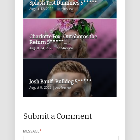
Splash Test Dummies 5*****
August 12, 2022 | one4review
Charlotte Fox- Ouroboros the
Return 5*****...
August 24, 2023 | one4review
Josh Baulf : Bulldog 5*****
August 9, 2023 | one4review
Submit a Comment
MESSAGE
*