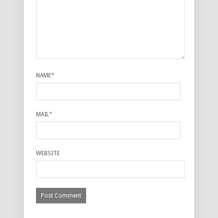
NAME
*
MAIL
*
WEBSITE