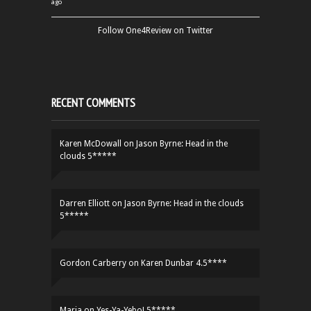
ago
Follow One4Review on Twitter
RECENT COMMENTS
Karen McDowall
on
Jason Byrne: Head in the
clouds 5*****
Darren Elliott
on
Jason Byrne: Head in the clouds
5*****
Gordon Carberry
on
Karen Dunbar 4.5****
Maria
on
Yes-Ya-Yebo! 5*****