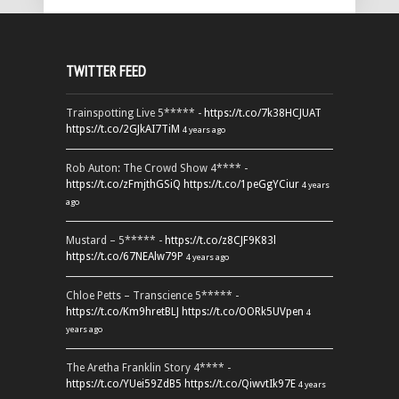
TWITTER FEED
Trainspotting Live 5***** -
https://t.co/7k38HCJUAT
https://t.co/2GJkAI7TiM
4 years ago
Rob Auton: The Crowd Show 4**** -
https://t.co/zFmjthGSiQ
https://t.co/1peGgYCiur
4 years
ago
Mustard – 5***** -
https://t.co/z8CJF9K83l
https://t.co/67NEAlw79P
4 years ago
Chloe Petts – Transcience 5***** -
https://t.co/Km9hretBLJ
https://t.co/OORk5UVpen
4
years ago
The Aretha Franklin Story 4**** -
https://t.co/YUei59ZdB5
https://t.co/QiwvtIk97E
4 years