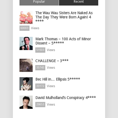
Popular
Recent
The Wau Wau Sisters Are Naked As
The Day They Were Born Again! 4
****
Views
60003
Mark Thomas – 100 Acts of Minor
Dissent – 5*****
Views
51503
CHALLENGE – 3***
Views
35743
Bec Hill in… Ellipsis 5*****
Views
33172
David Mulholland’s Conspiracy 4****
Views
29853