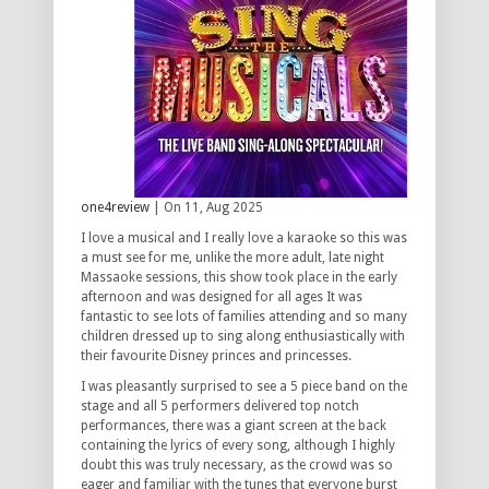
one4review
| On 11, Aug 2025
I love a musical and I really love a karaoke so this was
a must see for me, unlike the more adult, late night
Massaoke sessions, this show took place in the early
afternoon and was designed for all ages It was
fantastic to see lots of families attending and so many
children dressed up to sing along enthusiastically with
their favourite Disney princes and princesses.
I was pleasantly surprised to see a 5 piece band on the
stage and all 5 performers delivered top notch
performances, there was a giant screen at the back
containing the lyrics of every song, although I highly
doubt this was truly necessary, as the crowd was so
eager and familiar with the tunes that everyone burst