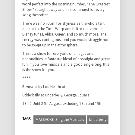
word perfect into the opening number, “The Greatest
Show,” straight away and this continued for every
song thereafter.
There was no room for shyness as the whole tent
danced to the Time Warp and belted out various
Disney tunes, Abba, Queen and so much more. The
energy was contagious, and you would struggle not
to be swept up in the atmosphere.
This is a show for everyone of all ages and
nationalities, a fantastic blend of nostalgia and great
fun, if you love musicals and a good sing-along, this
is the show for you.
****
Reviewed by Lou Heathcote
Udderbelly at Underbelly, George Square
13.40 Until 24th August, excluding 18th and 19th
TAGS
MASSAOKE: Sing the Musicals
Underbelly