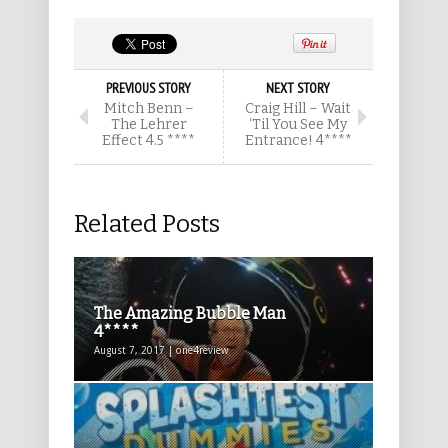
PREVIOUS STORY
NEXT STORY
Mitch Benn –
Craig Hill – Wait
The Lehrer
‘Til You See My
Effect 4.5 ****
Entrance! 4****
Related Posts
The Amazing Bubble Man
4****
August 7, 2017 | one4review