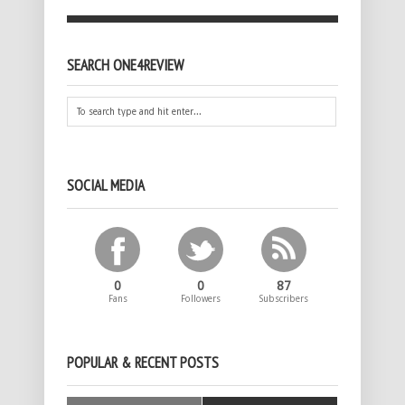
SEARCH ONE4REVIEW
SOCIAL MEDIA
0
0
87
Fans
Followers
Subscribers
POPULAR & RECENT POSTS