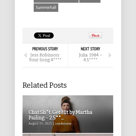
Summerhall
PREVIOUS STORY
NEXT STORY
Jess Robinson:
Julia. 1984 –
Your Song 4****
4.5****
Related Posts
Chat Sh*t, Get Hit by Martha
Pailing – 2.5**...
August 11, 2025 | one4review