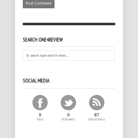
SEARCH ONE4REVIEW
SOCIAL MEDIA
0
0
87
Fans
Followers
Subscribers