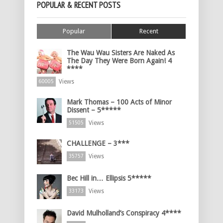
POPULAR & RECENT POSTS
Popular
Recent
The Wau Wau Sisters Are Naked As
The Day They Were Born Again! 4
****
Views
60005
Mark Thomas – 100 Acts of Minor
Dissent – 5*****
Views
51505
CHALLENGE – 3***
Views
35757
Bec Hill in… Ellipsis 5*****
Views
33173
David Mulholland’s Conspiracy 4****