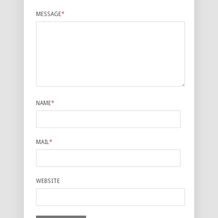
MESSAGE
*
NAME
*
MAIL
*
WEBSITE