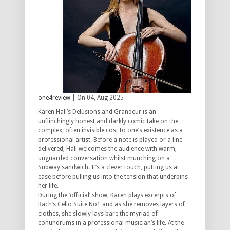
one4review
| On 04, Aug 2025
Karen Hall’s Delusions and Grandeur is an
unflinchingly honest and darkly comic take on the
complex, often invisible cost to one’s existence as a
professional artist. Before a note is played or a line
delivered, Hall welcomes the audience with warm,
unguarded conversation whilst munching on a
Subway sandwich. It’s a clever touch, putting us at
ease before pulling us into the tension that underpins
her life.
During the ‘official’ show, Karen plays excerpts of
Bach’s Cello Suite No1 and as she removes layers of
clothes, she slowly lays bare the myriad of
conundrums in a professional musician’s life. At the