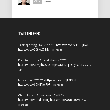
Views
29855
TWITTER FEED
Trainspotting Live 5***** -
https://t.co/7k38HCJUAT
https://t.co/2GJkAI7TiM
4 years ago
Rob Auton: The Crowd Show 4**** -
https://t.co/zFmjthGSiQ
https://t.co/1peGgYCiur
4 years
ago
Mustard – 5***** -
https://t.co/z8CJF9K83l
https://t.co/67NEAlw79P
4 years ago
Chloe Petts – Transcience 5***** -
https://t.co/Km9hretBLJ
https://t.co/OORk5UVpen
4
years ago