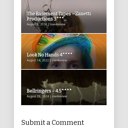
The Basement Tapes – Zanetti
Productions 3***...
August 8, 2018 | one4review
Look No Hands 4****
August 14, 2022 | one4review
Bellringers – 4.5****
August 19, 2024 | one4review
Submit a Comment