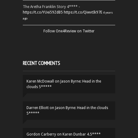
The Aretha Franklin Story 4**** -
https://t.co/YUei59ZdB5
https://t.co/QiwvtIk97E
4 years
ago
Follow One4Review on Twitter
RECENT COMMENTS
Karen McDowall
on
Jason Byrne: Head in the
clouds 5*****
Darren Elliott
on
Jason Byrne: Head in the clouds
5*****
Gordon Carberry
on
Karen Dunbar 4.5****