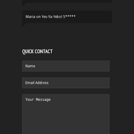
Maria
on
Yes-Ya-Yebo! 5*****
QUICK CONTACT