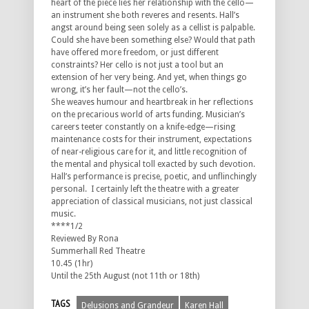
heart of the piece lies her relationship with the cello—
an instrument she both reveres and resents. Hall’s
angst around being seen solely as a cellist is palpable.
Could she have been something else? Would that path
have offered more freedom, or just different
constraints? Her cello is not just a tool but an
extension of her very being. And yet, when things go
wrong, it’s her fault—not the cello’s.
She weaves humour and heartbreak in her reflections
on the precarious world of arts funding. Musician’s
careers teeter constantly on a knife-edge—rising
maintenance costs for their instrument, expectations
of near-religious care for it, and little recognition of
the mental and physical toll exacted by such devotion.
Hall’s performance is precise, poetic, and unflinchingly
personal. I certainly left the theatre with a greater
appreciation of classical musicians, not just classical
music.
****1/2
Reviewed By Rona
Summerhall Red Theatre
10.45 (1hr)
Until the 25th August (not 11th or 18th)
TAGS
Delusions and Grandeur
Karen Hall