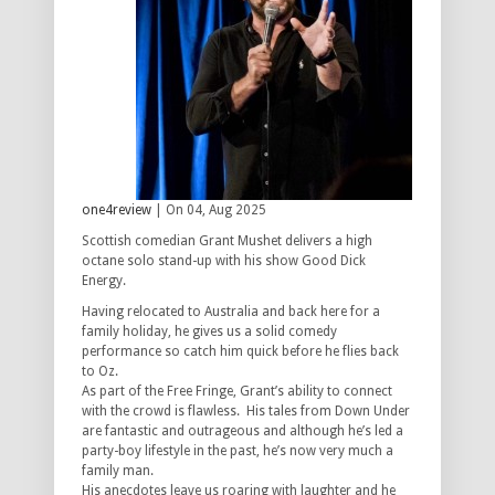
one4review
| On 04, Aug 2025
Scottish comedian Grant Mushet delivers a high
octane solo stand-up with his show Good Dick
Energy.
Having relocated to Australia and back here for a
family holiday, he gives us a solid comedy
performance so catch him quick before he flies back
to Oz.
As part of the Free Fringe, Grant’s ability to connect
with the crowd is flawless. His tales from Down Under
are fantastic and outrageous and although he’s led a
party-boy lifestyle in the past, he’s now very much a
family man.
His anecdotes leave us roaring with laughter and he