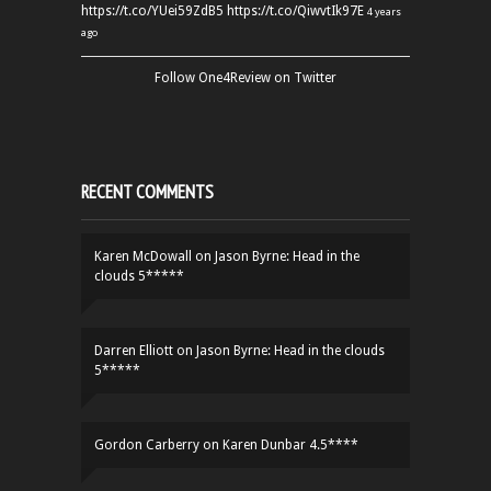
https://t.co/YUei59ZdB5
https://t.co/QiwvtIk97E
4 years
ago
Follow One4Review on Twitter
RECENT COMMENTS
Karen McDowall
on
Jason Byrne: Head in the
clouds 5*****
Darren Elliott
on
Jason Byrne: Head in the clouds
5*****
Gordon Carberry
on
Karen Dunbar 4.5****