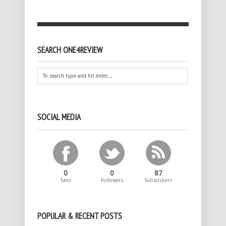
SEARCH ONE4REVIEW
SOCIAL MEDIA
0
0
87
Fans
Followers
Subscribers
POPULAR & RECENT POSTS