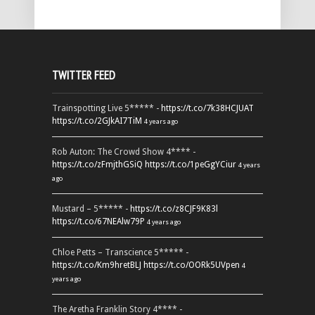
TWITTER FEED
Trainspotting Live 5***** -
https://t.co/7k38HCJUAT
https://t.co/2GJkAI7TiM
4 years ago
Rob Auton: The Crowd Show 4**** -
https://t.co/zFmjthGSiQ
https://t.co/1peGgYCiur
4 years
ago
Mustard – 5***** -
https://t.co/z8CJF9K83l
https://t.co/67NEAlw79P
4 years ago
Chloe Petts – Transcience 5***** -
https://t.co/Km9hretBLJ
https://t.co/OORk5UVpen
4
years ago
The Aretha Franklin Story 4**** -