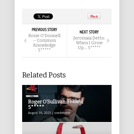
PREVIOUS STORY
NEXT STORY
Rosie O’Donnell
Jeromaia Detto:
– Common
When I Grow
Knowledge
Up…. 5*****
5*****
Related Posts
Roger O’Sullivan: Fekken
5*****
August 19, 2025 | one4review