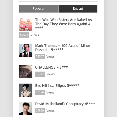
Popular
Recent
The Wau Wau Sisters Are Naked As
The Day They Were Born Again! 4
****
Views
60006
Mark Thomas – 100 Acts of Minor
Dissent – 5*****
Views
51507
CHALLENGE – 3***
Views
35777
Bec Hill in… Ellipsis 5*****
Views
33176
David Mulholland’s Conspiracy 4****
Views
29859