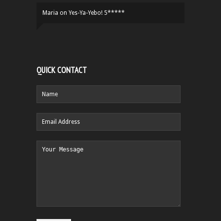
Maria
on
Yes-Ya-Yebo! 5*****
QUICK CONTACT