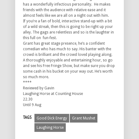
has a wonderfully infectious personality. He makes
friends with the audience with relative ease and it
almost feels like we are all on a night out with him.
If you’re a fan of bold, interactive stand-up with a bit
of a wild streak, then this is going to be right up your
alley. The gags are relentless and so is the laughter in
this full on fun-fest.
Grant has great stage presence, he’s a confident
comedian who has much to say. His banter with the
crowd is brilliant and the crowd loved playing along.
A thoroughly enjoyable and entertaining hour, so go
and see his Free Fringe Show, but make sure you drop
some cash in his bucket on your way out. He’s worth
so much more.
****
Reviewed by Gavin
Laughing Horse at Counting House
22.30
Until 9 Aug
TAGS
Good Dick Energy
Grant Mushet
Laughing Horse