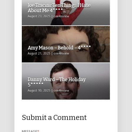
Joe Tracini: Ten Things I Hate
About Me 4****...
August 23, 2025 | one4review
Amy Mason – Behold – 4****
August 21, 2025 | one4review
Danny Ward – The Holiday
5*****
August 10, 2025 | one4review
Submit a Comment
MESSAGE
*