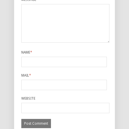
NAME
*
MAIL
*
WEBSITE