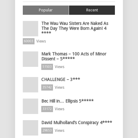
Popular
Recent
The Wau Wau Sisters Are Naked As
The Day They Were Born Again! 4
****
Views
60003
Mark Thomas – 100 Acts of Minor
Dissent – 5*****
Views
51503
CHALLENGE – 3***
Views
35742
Bec Hill in… Ellipsis 5*****
Views
33172
David Mulholland’s Conspiracy 4****
Views
29853