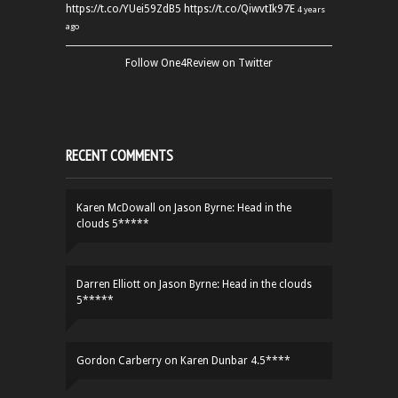
https://t.co/YUei59ZdB5
https://t.co/QiwvtIk97E
4 years
ago
Follow One4Review on Twitter
RECENT COMMENTS
Karen McDowall
on
Jason Byrne: Head in the
clouds 5*****
Darren Elliott
on
Jason Byrne: Head in the clouds
5*****
Gordon Carberry
on
Karen Dunbar 4.5****