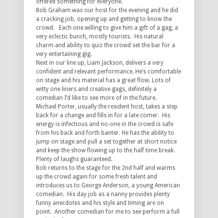
offered something for everyone.
Bob Graham was our host for the evening and he did
a cracking job, opening up and getting to know the
crowd. Each one willing to give him a gift of a gag, a
very eclectic bunch, mostly tourists. His natural
charm and ability to quiz the crowd set the bar for a
very entertaining gig.
Next in our line up, Liam Jackson, delivers a very
confident and relevant performance. He’s comfortable
on stage and his material has a great flow. Lots of
witty one liners and creative gags, definitely a
comedian I’d like to see more of in the future.
Michael Porter, usually the resident host, takes a step
back for a change and fills in for a late comer. His
energy is infectious and no-one in the crowd is safe
from his back and forth banter. He has the ability to
jump on stage and pull a set together at short notice
and keep the show flowing up to the half time break.
Plenty of laughs guaranteed.
Bob returns to the stage for the 2nd half and warms
up the crowd again for some fresh talent and
introduces us to George Anderson, a young American
comedian. His day job as a nanny provides plenty
funny anecdotes and his style and timing are on
point. Another comedian for me to see perform a full