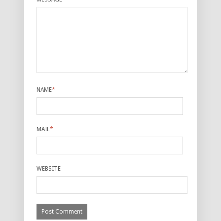
NAME
*
MAIL
*
WEBSITE