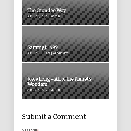
The Grandee Way
August 8, 2009 | admin
Sammy J: 1999
August 12, 2009 | one4review
Josie Long – All of the Planet’s
Wonders
August 8, 2008 | admin
Submit a Comment
MESSAGE
*