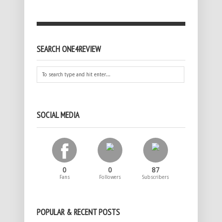
SEARCH ONE4REVIEW
SOCIAL MEDIA
0
0
87
Fans
Followers
Subscribers
POPULAR & RECENT POSTS