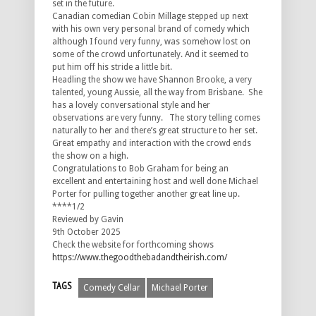
set in the future.
Canadian comedian Cobin Millage stepped up next
with his own very personal brand of comedy which
although I found very funny, was somehow lost on
some of the crowd unfortunately. And it seemed to
put him off his stride a little bit.
Headling the show we have Shannon Brooke, a very
talented, young Aussie, all the way from Brisbane. She
has a lovely conversational style and her
observations are very funny. The story telling comes
naturally to her and there’s great structure to her set.
Great empathy and interaction with the crowd ends
the show on a high.
Congratulations
to Bob Graham for being an
excellent and entertaining host and well done Michael
Porter for pulling together another great line up.
****1/2
Reviewed by Gavin
9th October 2025
Check the website for forthcoming shows
https://www.thegoodthebadandtheirish.com/
TAGS
Comedy Cellar
Michael Porter