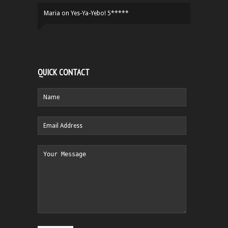
Maria
on
Yes-Ya-Yebo! 5*****
QUICK CONTACT