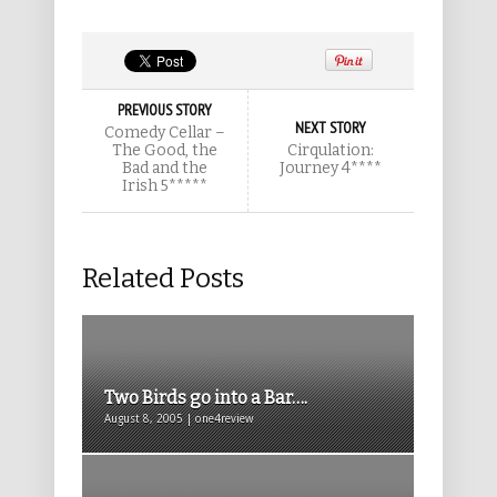
PREVIOUS STORY
NEXT STORY
Comedy Cellar –
The Good, the
Cirqulation:
Bad and the
Journey 4****
Irish 5*****
Related Posts
Two Birds go into a Bar….
August 8, 2005 | one4review