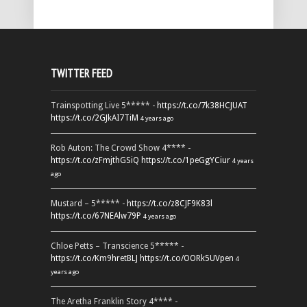
TWITTER FEED
Trainspotting Live 5***** -
https://t.co/7k38HCJUAT
https://t.co/2GJkAI7TiM
4 years ago
Rob Auton: The Crowd Show 4**** -
https://t.co/zFmjthGSiQ
https://t.co/1peGgYCiur
4 years
ago
Mustard – 5***** -
https://t.co/z8CJF9K83l
https://t.co/67NEAlw79P
4 years ago
Chloe Petts – Transcience 5***** -
https://t.co/Km9hretBLJ
https://t.co/OORk5UVpen
4
years ago
The Aretha Franklin Story 4**** -