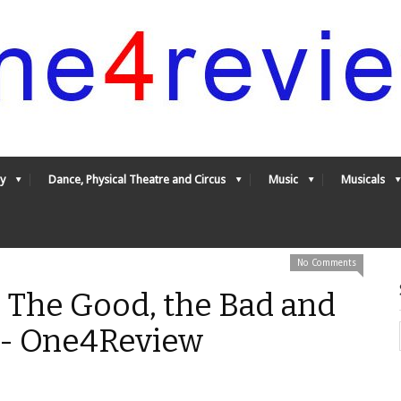
y
Dance, Physical Theatre and Circus
Music
Musicals
No Comments
 The Good, the Bad and
* - One4Review