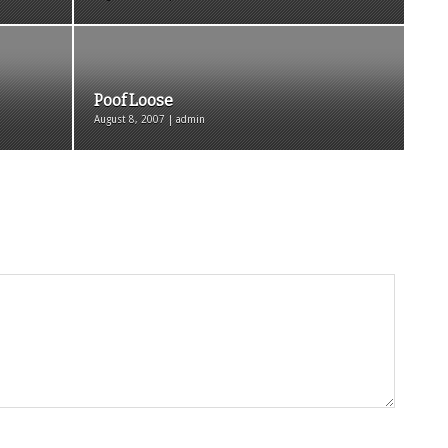
Poof Loose
August 8, 2007 | admin