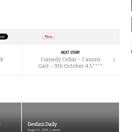
NEXT STORY
nk
Comedy Cellar – Canon’s
Gait – 9th October 4.5****
p
Devlin’s Daily
August 8, 2008 | admin