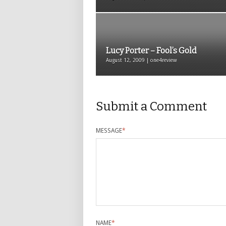
Lucy Porter – Fool’s Gold
August 12, 2009 | one4review
Submit a Comment
MESSAGE
*
NAME
*