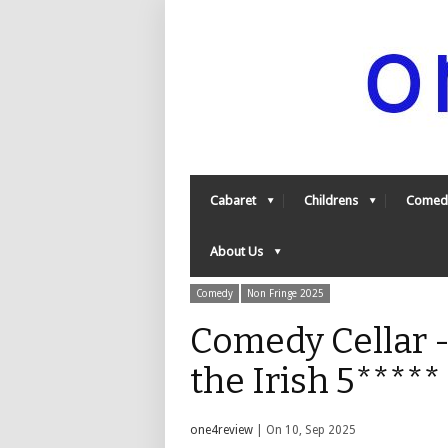
Cabaret
Childrens
Comed
About Us
Comedy
Non Fringe 2025
Comedy Cellar -
the Irish 5****
one4review
| On 10, Sep 2025