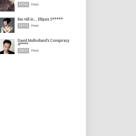
35742
Views
Bec Hill in… Ellipsis 5*****
33172
Views
David Mulholland’s Conspiracy
4****
29853
Views