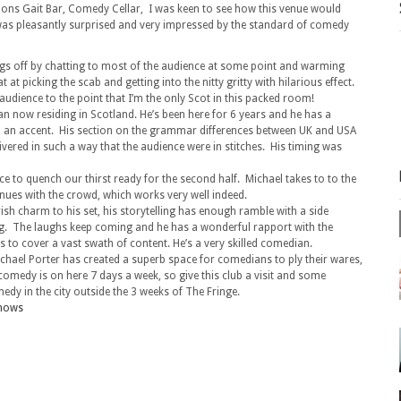
nons Gait Bar, Comedy Cellar, I was keen to see how this venue would
 was pleasantly surprised and very impressed by the standard of comedy
ings off by chatting to most of the audience at some point and warming
at picking the scab and getting into the nitty gritty with hilarious effect.
audience to the point that I’m the only Scot in this packed room!
kan now residing in Scotland. He’s been here for 6 years and he has a
il an accent. His section on the grammar differences between UK and USA
livered in such a way that the audience were in stitches. His timing was
e to quench our thirst ready for the second half. Michael takes to to the
nues with the crowd, which works very well indeed.
rish charm to his set, his storytelling has enough ramble with a side
ng. The laughs keep coming and he has a wonderful rapport with the
 to cover a vast swath of content. He’s a very skilled comedian.
Michael Porter has created a superb space for comedians to ply their wares,
omedy is on here 7 days a week, so give this club a visit and some
edy in the city outside the 3 weeks of The Fringe.
shows