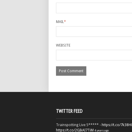
MAIL
*
WEBSITE
TWITTER FEED
Trainspotting Live 5***** -
https://t.co/7k38
https://t.co/2GJkAI7TiM
4 years ago