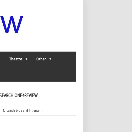
Theatre
Other
SEARCH ONE4REVIEW