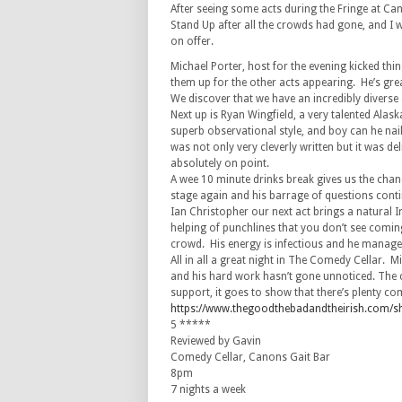
After seeing some acts during the Fringe at Ca
Stand Up after all the crowds had gone, and I
on offer.
Michael Porter, host for the evening kicked th
them up for the other acts appearing. He’s great 
We discover that we have an incredibly diverse 
Next up is Ryan Wingfield, a very talented Alas
superb observational style, and boy can he na
was not only very cleverly written but it was de
absolutely on point.
A wee 10 minute drinks break gives us the chanc
stage again and his barrage of questions conti
Ian Christopher our next act brings a natural I
helping of punchlines that you don’t see comi
crowd. His energy is infectious and he manages
All in all a great night in The Comedy Cellar. 
and his hard work hasn’t gone unnoticed. The c
support, it goes to show that there’s plenty com
https://www.thegoodthebadandtheirish.com/
5 *****
Reviewed by Gavin
Comedy Cellar, Canons Gait Bar
8pm
7 nights a week