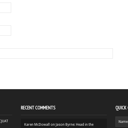
RECENT COMMENTS
QUICK
HCJUAT
Karen McDowall
on
Jason Byrne: Head in the