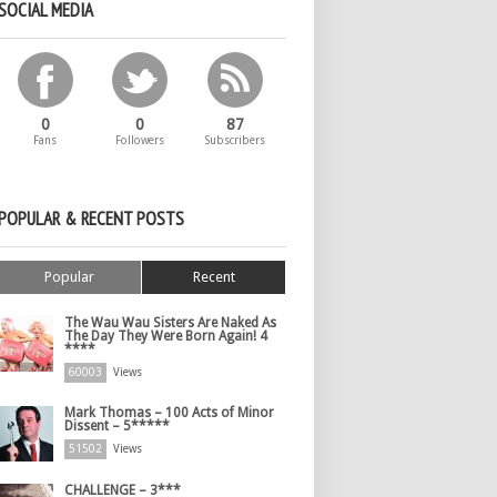
SOCIAL MEDIA
0
0
87
Fans
Followers
Subscribers
POPULAR & RECENT POSTS
Popular
Recent
The Wau Wau Sisters Are Naked As
The Day They Were Born Again! 4
****
60003
Views
Mark Thomas – 100 Acts of Minor
Dissent – 5*****
51502
Views
CHALLENGE – 3***