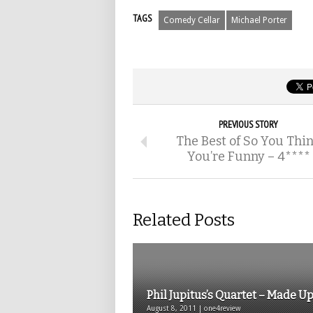
TAGS
Comedy Cellar
Michael Porter
PREVIOUS STORY
The Best of So You Thi
You’re Funny – 4****
Related Posts
Phil Jupitus’s Quartet – Made U
August 8, 2011 | one4review