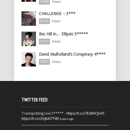
Views
51499
CHALLENGE – 3***
Views
35736
Bec Hill in… Ellipsis 5*****
Views
33171
David Mulholland’s Conspiracy 4****
Views
29851
TWITTER FEED
Trainspotting Live 5***** -
https://t.co/7k38HCJUAT
https://t.co/2GJkAI7TiM
4 years ago