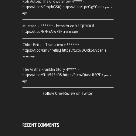
Rob Auton: The Crowd Show 4**** -
https://t.co/zFmjthGSiQ
https://t.co/1peGgYCiur
4 years
ago
Mustard – 5***** -
https://t.co/z8CJF9K83l
https://t.co/67NEAlw79P
4 years ago
Chloe Petts – Transcience 5***** -
https://t.co/Km9hretBLJ
https://t.co/OORk5UVpen
4
years ago
The Aretha Franklin Story 4**** -
https://t.co/YUei59ZdB5
https://t.co/QiwvtIk97E
4 years
ago
Follow One4Review on Twitter
RECENT COMMENTS