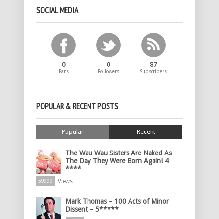
SOCIAL MEDIA
0
0
87
Fans
Followers
Subscribers
POPULAR & RECENT POSTS
Popular
Recent
The Wau Wau Sisters Are Naked As
The Day They Were Born Again! 4
****
Views
59999
Mark Thomas – 100 Acts of Minor
Dissent – 5*****