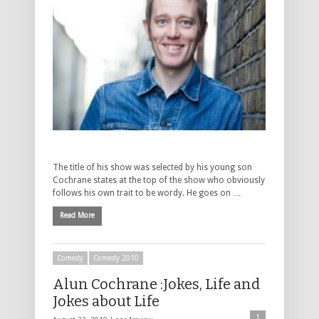
The title of his show was selected by his young son
Cochrane states at the top of the show who obviously
follows his own trait to be wordy. He goes on …
Read More
Comedy
Comedy 2010
Alun Cochrane :Jokes, Life and
Jokes about Life
1