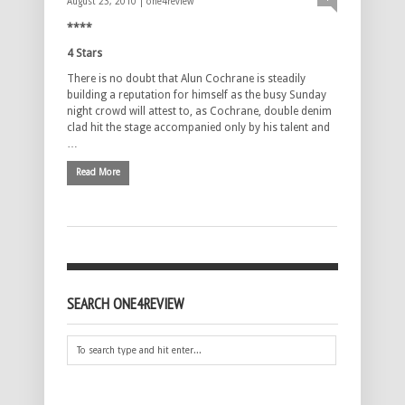
August 23, 2010 |
one4review
****
4 Stars
There is no doubt that Alun Cochrane is steadily
building a reputation for himself as the busy Sunday
night crowd will attest to, as Cochrane, double denim
clad hit the stage accompanied only by his talent and
…
Read More
SEARCH ONE4REVIEW