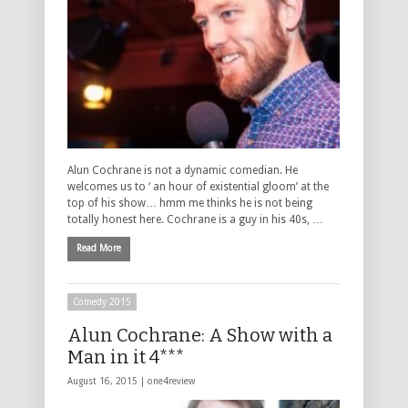
Alun Cochrane is not a dynamic comedian. He
welcomes us to ‘ an hour of existential gloom’ at the
top of his show… hmm me thinks he is not being
totally honest here. Cochrane is a guy in his 40s, …
Read More
Comedy 2015
Alun Cochrane: A Show with a
Man in it 4***
August 16, 2015 |
one4review