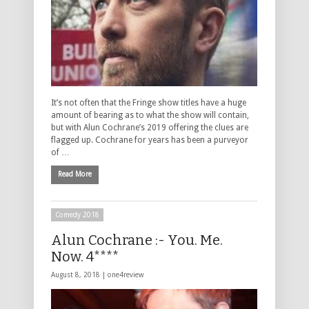
It’s not often that the Fringe show titles have a huge
amount of bearing as to what the show will contain,
but with Alun Cochrane’s 2019 offering the clues are
flagged up. Cochrane for years has been a purveyor
of …
Read More
Comedy 2018
Alun Cochrane :- You. Me.
Now. 4****
August 8, 2018 |
one4review