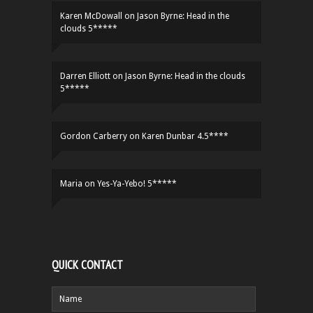
Karen McDowall
on
Jason Byrne: Head in the
clouds 5*****
Darren Elliott
on
Jason Byrne: Head in the clouds
5*****
Gordon Carberry
on
Karen Dunbar 4.5****
Maria
on
Yes-Ya-Yebo! 5*****
QUICK CONTACT