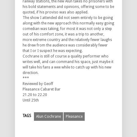
railway stations, the new Alun takes no prisoners with
his bold statements and opinions, offering some to be
quoted, if his proviso was also applied.
The show I attended did not seem entirely to be going
along with the new approach this normally easy going
comedian was taking, for most it was not only a step
out of his comfort zone, it was a trip to another,
more extreme country and the relatively fewer laughs
he drew from the audience was considerably fewer
that I or I suspect he was expecting.
Cochrane is still of course a quality performer who
writes well, and can command his space, just maybe it
will take his fans a wee while to catch up with his new
direction.
***
Reviewed by Geoff
Pleasance Cabaret Bar
21.20 to 22.20
Until 25th
TAGS
Alun Cochrane
Pleasance