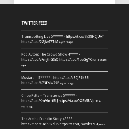
TWITTER FEED
Trainspotting Live 5***** -
https://t.co/7k38HCJUAT
https://t.co/2GJkAI7TiM
4 years ago
Rob Auton: The Crowd Show 4**** -
https://t.co/zFmjthGSiQ
https://t.co/1peGgYCiur
4 years
ago
Mustard – 5***** -
https://t.co/z8CJF9K83l
https://t.co/67NEAlw79P
4 years ago
Chloe Petts – Transcience 5***** -
https://t.co/Km9hretBLJ
https://t.co/OORk5UVpen
4
years ago
The Aretha Franklin Story 4**** -
https://t.co/YUei59ZdB5
https://t.co/QiwvtIk97E
4 years