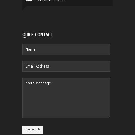
QUICK CONTACT