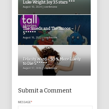
Luke Wright: Joy 3.5 stars ***
August 10, 2024 | one4review
The Smeds and The Smoos –
5*****
August 16, 2022 | one4review
Felicity Ward – 50 % More Likely
to Die 5*****...
August 17, 2016 | one4review
Submit a Comment
MESSAGE
*