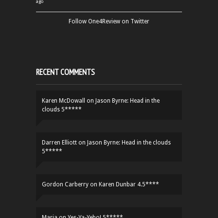
ago
Follow One4Review on Twitter
RECENT COMMENTS
Karen McDowall
on
Jason Byrne: Head in the
clouds 5*****
Darren Elliott
on
Jason Byrne: Head in the clouds
5*****
Gordon Carberry
on
Karen Dunbar 4.5****
Maria
on
Yes-Ya-Yebo! 5*****