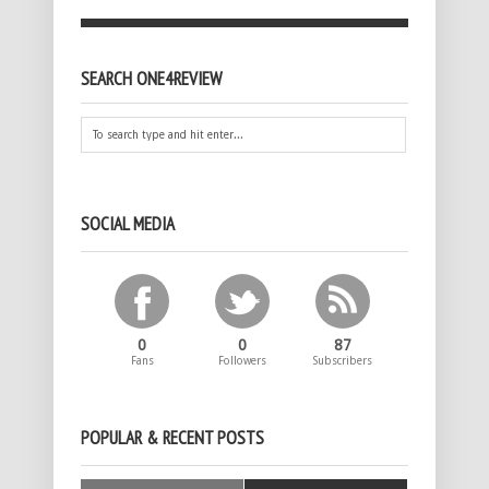
SEARCH ONE4REVIEW
SOCIAL MEDIA
0
0
87
Fans
Followers
Subscribers
POPULAR & RECENT POSTS