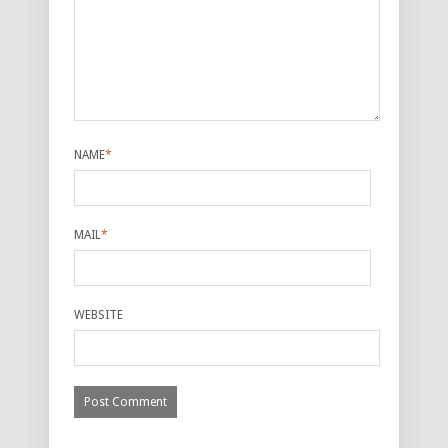
NAME
*
MAIL
*
WEBSITE