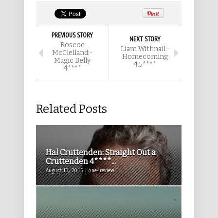
PREVIOUS STORY
NEXT STORY
Roscoe
Liam Withnail:-
McClelland:-
Homecoming
Magic Belly
4.5****
4****
Related Posts
Hal Cruttenden: Straight Out a
Cruttenden 4****...
August 13, 2015 | one4review