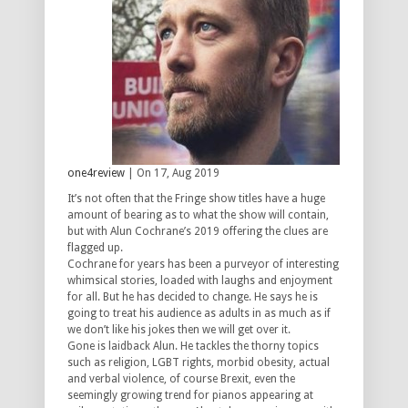
one4review
| On 17, Aug 2019
It’s not often that the Fringe show titles have a huge
amount of bearing as to what the show will contain,
but with Alun Cochrane’s 2019 offering the clues are
flagged up.
Cochrane for years has been a purveyor of interesting
whimsical stories, loaded with laughs and enjoyment
for all. But he has decided to change. He says he is
going to treat his audience as adults in as much as if
we don’t like his jokes then we will get over it.
Gone is laidback Alun. He tackles the thorny topics
such as religion, LGBT rights, morbid obesity, actual
and verbal violence, of course Brexit, even the
seemingly growing trend for pianos appearing at