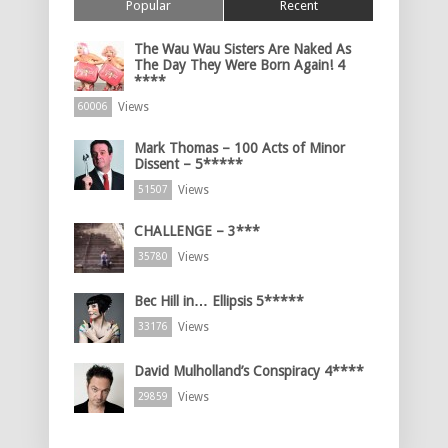
Popular
Recent
The Wau Wau Sisters Are Naked As
The Day They Were Born Again! 4
****
Views
60006
Mark Thomas – 100 Acts of Minor
Dissent – 5*****
Views
51507
CHALLENGE – 3***
Views
35780
Bec Hill in… Ellipsis 5*****
Views
33176
David Mulholland’s Conspiracy 4****
Views
29859