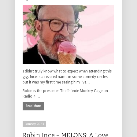
I didn’t truly know what to expect when attending this
gig. Ince is a revered name in some comedy circles,
but it was my first time seeing him live…
Robin is the presenter The Infinite Monkey Cage on
Radio 4 …
Read More
Comedy 2023
Robin Ince – MELONS: A Love