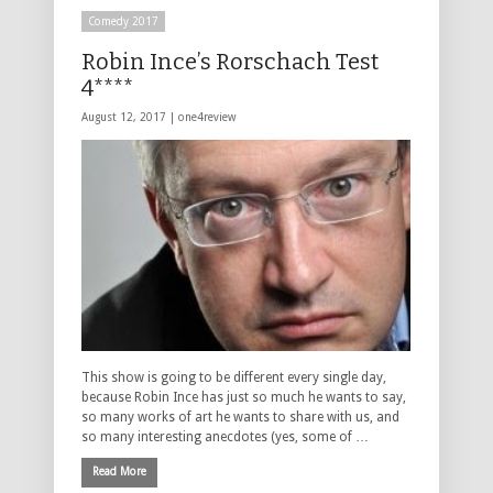
Comedy 2017
Robin Ince’s Rorschach Test
4****
August 12, 2017 |
one4review
This show is going to be different every single day,
because Robin Ince has just so much he wants to say,
so many works of art he wants to share with us, and
so many interesting anecdotes (yes, some of …
Read More