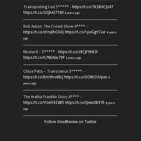
Trainspotting Live 5***** -
https://t.co/7k38HCJUAT
https://t.co/2GJkAI7TiM
4 years ago
Rob Auton: The Crowd Show 4**** -
https://t.co/zFmjthGSiQ
https://t.co/1peGgYCiur
4 years
ago
Mustard – 5***** -
https://t.co/z8CJF9K83l
https://t.co/67NEAlw79P
4 years ago
Chloe Petts – Transcience 5***** -
https://t.co/Km9hretBLJ
https://t.co/OORk5UVpen
4
years ago
The Aretha Franklin Story 4**** -
https://t.co/YUei59ZdB5
https://t.co/QiwvtIk97E
4 years
ago
Follow One4Review on Twitter