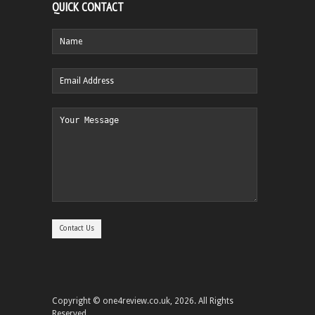
QUICK CONTACT
Copyright © one4review.co.uk, 2026. All Rights
Reserved.