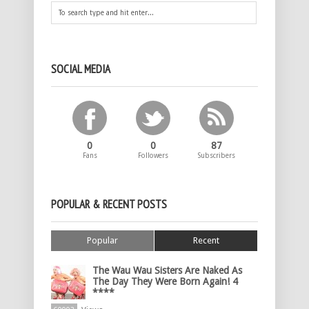
SOCIAL MEDIA
0
0
87
Fans
Followers
Subscribers
POPULAR & RECENT POSTS
Popular
Recent
The Wau Wau Sisters Are Naked As
The Day They Were Born Again! 4
****