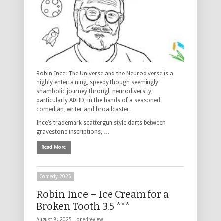
Robin Ince: The Universe and the Neurodiverse is a
highly entertaining, speedy though seemingly
shambolic journey through neurodiversity,
particularly ADHD, in the hands of a seasoned
comedian, writer and broadcaster.
Ince’s trademark scattergun style darts between
gravestone inscriptions, …
Read More
Comedy 2025
Robin Ince – Ice Cream for a
Broken Tooth 3.5 ***
August 8, 2025 |
one4review