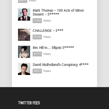
Views
60003
Mark Thomas – 100 Acts of Minor
Dissent – 5*****
Views
51502
CHALLENGE – 3***
Views
35742
Bec Hill in… Ellipsis 5*****
Views
33172
David Mulholland’s Conspiracy 4****
Views
29853
TWITTER FEED