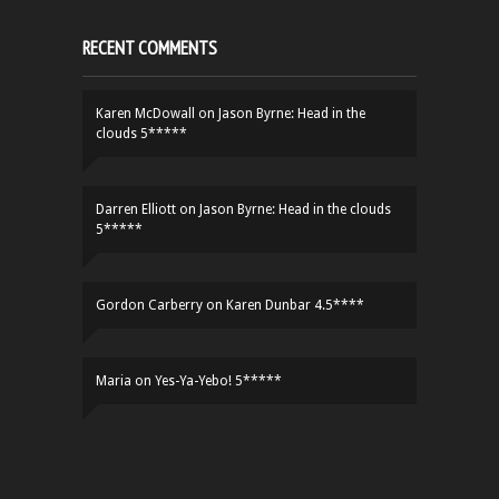
RECENT COMMENTS
Karen McDowall
on
Jason Byrne: Head in the
clouds 5*****
Darren Elliott
on
Jason Byrne: Head in the clouds
5*****
Gordon Carberry
on
Karen Dunbar 4.5****
Maria
on
Yes-Ya-Yebo! 5*****