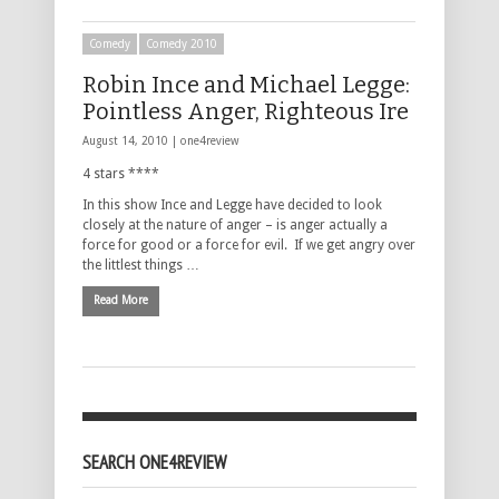
Comedy
Comedy 2010
Robin Ince and Michael Legge:
Pointless Anger, Righteous Ire
August 14, 2010 |
one4review
4 stars ****
In this show Ince and Legge have decided to look
closely at the nature of anger – is anger actually a
force for good or a force for evil. If we get angry over
the littlest things …
Read More
SEARCH ONE4REVIEW