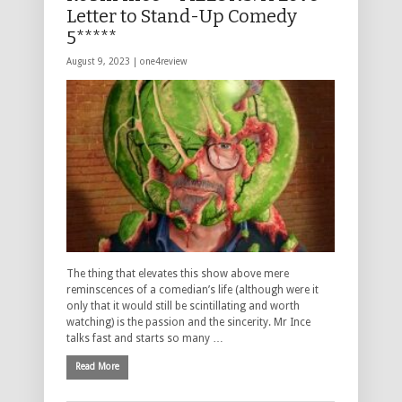
Letter to Stand-Up Comedy
5*****
August 9, 2023 |
one4review
The thing that elevates this show above mere
reminscences of a comedian’s life (although were it
only that it would still be scintillating and worth
watching) is the passion and the sincerity. Mr Ince
talks fast and starts so many …
Read More