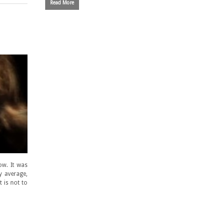
Read More
ow. It was
ly average,
 is not to