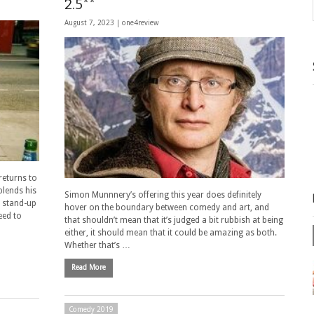
2.5**
August 7, 2023 |
one4review
eturns to
blends his
Simon Munnnery’s offering this year does definitely
a stand-up
hover on the boundary between comedy and art, and
eed to
that shouldn’t mean that it’s judged a bit rubbish at being
either, it should mean that it could be amazing as both.
Whether that’s …
Read More
Comedy 2019