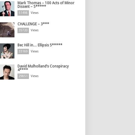
Mark Thomas – 100 Acts of Minor
Dissent – 5*****
51498
Views
CHALLENGE – 3***
35720
Views
Bec Hill in… Ellipsis 5*****
33169
Views
David Mulholland’s Conspiracy
4****
29851
Views