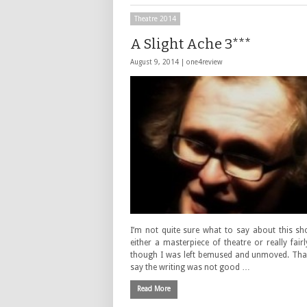
Theatre 2014
A Slight Ache 3***
August 9, 2014 |
one4review
I’m not quite sure what to say about this sh
either a masterpiece of theatre or really fair
though I was left bemused and unmoved. That
say the writing was not good …
Read More