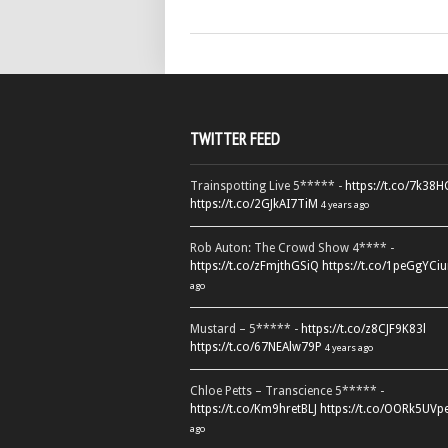
TWITTER FEED
Trainspotting Live 5***** -
https://t.co/7k38
https://t.co/2GJkAI7TiM
4 years ago
Rob Auton: The Crowd Show 4**** -
https://t.co/zFmjthGSiQ
https://t.co/1peGgYCiu
ago
Mustard – 5***** -
https://t.co/z8CJF9K83l
https://t.co/67NEAlw79P
4 years ago
Chloe Petts – Transcience 5***** -
https://t.co/Km9hretBLJ
https://t.co/OORk5UVp
ago