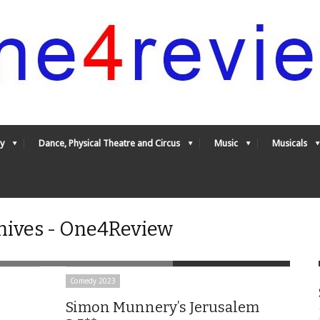
y
Dance, Physical Theatre and Circus
Music
Musicals
ives - One4Review
Comedy 2023
Simon Munnery’s Jerusalem