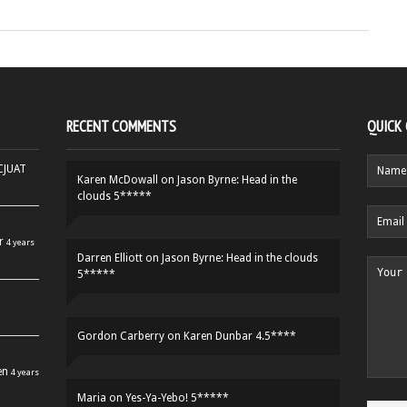
RECENT COMMENTS
QUICK
HCJUAT
Karen McDowall
on
Jason Byrne: Head in the
clouds 5*****
r
4 years
Darren Elliott
on
Jason Byrne: Head in the clouds
5*****
Gordon Carberry
on
Karen Dunbar 4.5****
en
4 years
Maria
on
Yes-Ya-Yebo! 5*****