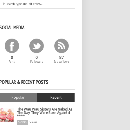
SOCIAL MEDIA
0
0
87
Fans
Followers
Subscribers
POPULAR & RECENT POSTS
Popular
Recent
The Wau Wau Sisters Are Naked As
The Day They Were Born Again! 4
****
59996
Views