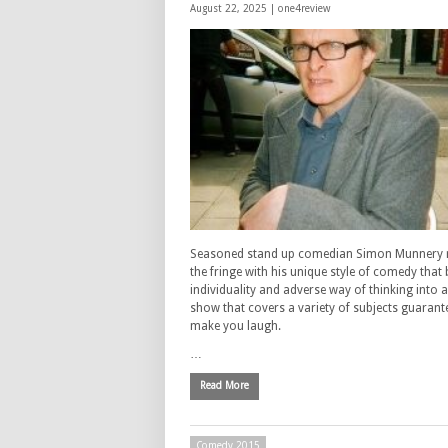
August 22, 2025 |
one4review
Seasoned stand up comedian Simon Munnery r
the fringe with his unique style of comedy that 
individuality and adverse way of thinking into 
show that covers a variety of subjects guarant
make you laugh.
…
Read More
Comedy 2015