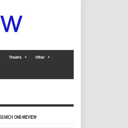
Theatre
Other
SEARCH ONE4REVIEW