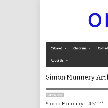
Cabaret
Childrens
Comed
About Us
Simon Munnery Arch
Comedy 2025
Simon Munnery – 4.5****