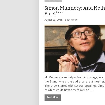
Simon Munnery: And Not
But 4****
August 23, 2015 |
one4review
Mr Munnery is entirely at home on stage, even 
the Stand where the audience are almost sitt
The show started with several openings, almo
of which could have served well on …
Read More