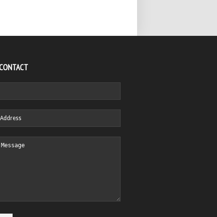
 CONTACT