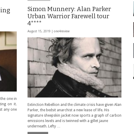
Simon Munnery: Alan Parker
hing
Urban Warrior Farewell tour
4****
August 15, 2019 |
one4review
the one in
ing on it.
Extinction Rebellion and the climate crisis have given Alan
st any one
Parker, the bedsit anarchist a new lease of life. His
signature sheepskin jacket now sports a graph of carbon
emissions levels and is twinned with a gillet jaune
underneath. Lefty …