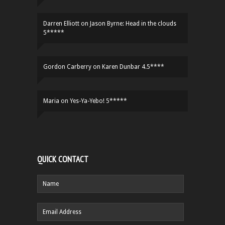
Darren Elliott
on
Jason Byrne: Head in the clouds
5*****
Gordon Carberry
on
Karen Dunbar 4.5****
Maria
on
Yes-Ya-Yebo! 5*****
QUICK CONTACT