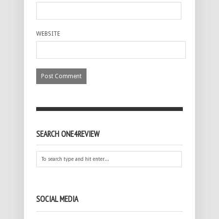
WEBSITE
SEARCH ONE4REVIEW
SOCIAL MEDIA