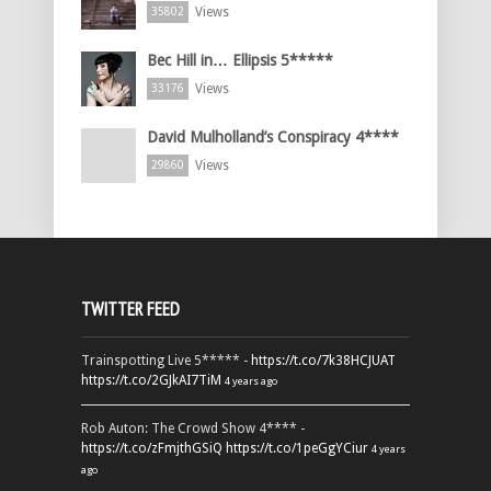
Views
35802
Bec Hill in… Ellipsis 5*****
Views
33176
David Mulholland’s Conspiracy 4****
Views
29860
TWITTER FEED
Trainspotting Live 5***** -
https://t.co/7k38HCJUAT
https://t.co/2GJkAI7TiM
4 years ago
Rob Auton: The Crowd Show 4**** -
https://t.co/zFmjthGSiQ
https://t.co/1peGgYCiur
4 years
ago