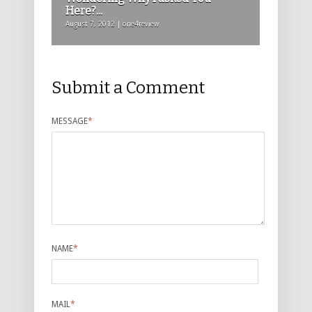
Here?...
August 7, 2012 | one4review
Submit a Comment
MESSAGE
*
NAME
*
MAIL
*