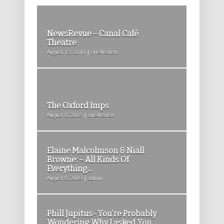
NewsRevue – Canal Café
Theatre
August 13, 2010 | one4review
The Oxford Imps
August 8, 2005 | one4review
Elaine Malcolmson & Niall
Browne: – All Kinds Of
Everything...
August 8, 2009 | admin
Phill Jupitus- You’re Probably
Wondering Why I asked You