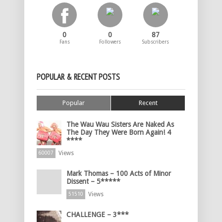
0
0
87
Fans
Followers
Subscribers
POPULAR & RECENT POSTS
Popular
Recent
The Wau Wau Sisters Are Naked As
The Day They Were Born Again! 4
****
Views
60007
Mark Thomas – 100 Acts of Minor
Dissent – 5*****
Views
51510
CHALLENGE – 3***