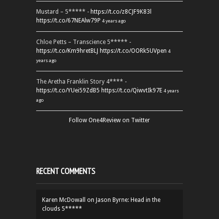
Mustard – 5***** -
https://t.co/z8CJF9K83l
https://t.co/67NEAlw79P
4 years ago
Chloe Petts – Transcience 5***** -
https://t.co/Km9hretBLJ
https://t.co/OORk5UVpen
4
years ago
The Aretha Franklin Story 4**** -
https://t.co/YUei59ZdB5
https://t.co/QiwvtIk97E
4 years
ago
Follow One4Review on Twitter
RECENT COMMENTS
Karen McDowall
on
Jason Byrne: Head in the
clouds 5*****