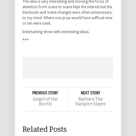
The idea is very interesting and moving the focus of
attention from scene to scene kept the interest but the
blackouts and scene changes were often unnecessary,
to my mind. Where one prop would have sufficed nine
or ten were used.
Entertaining show with interesting ideas.
***
PREVIOUS STORY
NEXT STORY
Angel of the
Barbara The
North
Vampire Slayer
Related Posts