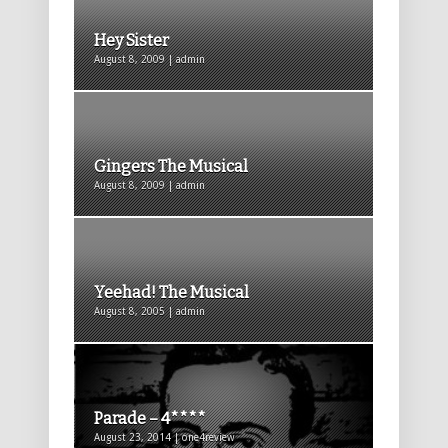
Hey Sister
August 8, 2009 | admin
Gingers The Musical
August 8, 2009 | admin
Yeehad! The Musical
August 8, 2005 | admin
Parade – 4****
August 23, 2014 | one4review