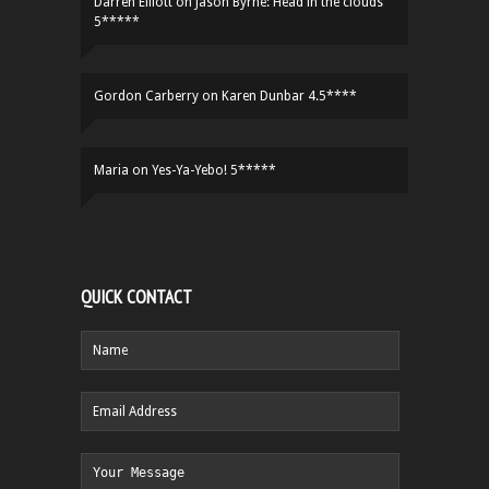
Darren Elliott
on
Jason Byrne: Head in the clouds
5*****
Gordon Carberry
on
Karen Dunbar 4.5****
Maria
on
Yes-Ya-Yebo! 5*****
QUICK CONTACT