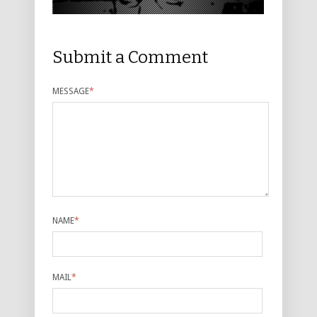
Submit a Comment
MESSAGE
*
NAME
*
MAIL
*