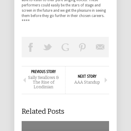
able to listen to their pure singing voices. These
performers could easily be the stars of stage and
screen in the future and we get the pleasure in seeing
them before they go further in their chosen careers.
****
PREVIOUS STORY
NEXT STORY
Sally Swallows &
The Rise of
AAA Standup
Londinian
Related Posts