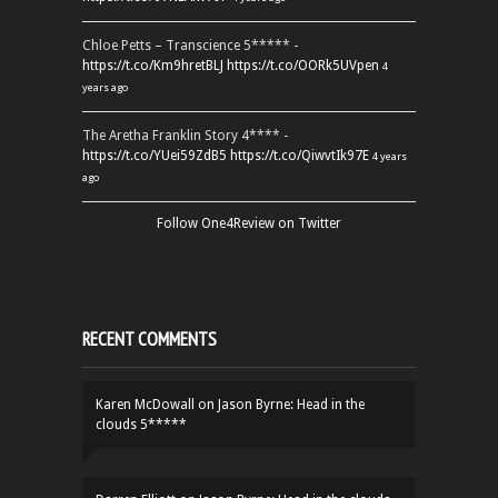
Chloe Petts – Transcience 5***** -
https://t.co/Km9hretBLJ
https://t.co/OORk5UVpen
4
years ago
The Aretha Franklin Story 4**** -
https://t.co/YUei59ZdB5
https://t.co/QiwvtIk97E
4 years
ago
Follow One4Review on Twitter
RECENT COMMENTS
Karen McDowall
on
Jason Byrne: Head in the
clouds 5*****