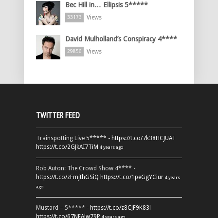
Bec Hill in… Ellipsis 5*****
Views
33173
David Mulholland’s Conspiracy 4****
Views
29856
TWITTER FEED
Trainspotting Live 5***** -
https://t.co/7k38HCJUAT
https://t.co/2GJkAI7TiM
4 years ago
Rob Auton: The Crowd Show 4**** -
https://t.co/zFmjthGSiQ
https://t.co/1peGgYCiur
4 years
ago
Mustard – 5***** -
https://t.co/z8CJF9K83l
https://t.co/67NEAlw79P
4 years ago