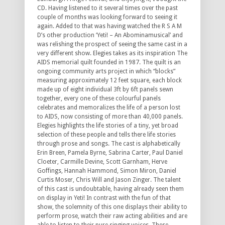
CD. Having listened to it several times over the past
couple of months was looking forward to seeing it
again. Added to that was having watched the R S A M
D’s other production ‘Yeti! – An Abominamusical’ and
was relishing the prospect of seeing the same cast in a
very different show. Elegies takes as its inspiration The
AIDS memorial quilt founded in 1987. The quilt is an
ongoing community arts project in which “blocks”
measuring approximately 12 feet square, each block
made up of eight individual 3ft by 6ft panels sewn
together, every one of these colourful panels
celebrates and memoralizes the life of a person lost
to AIDS, now consisting of more than 40,000 panels.
Elegies highlights the life stories of a tiny, yet broad
selection of these people and tells there life stories
through prose and songs. The cast is alphabetically
Erin Breen, Pamela Byrne, Sabrina Carter, Paul Daniel
Cloeter, Carmille Devine, Scott Garnham, Herve
Goffings, Hannah Hammond, Simon Miron, Daniel
Curtis Moser, Chris Will and Jason Zinger. The talent
of this cast is undoubtable, having already seen them
on display in Yeti! In contrast with the fun of that
show, the solemnity of this one displays their ability to
perform prose, watch their raw acting abilities and are