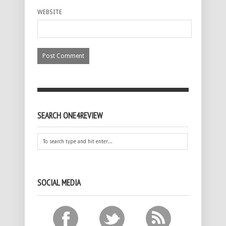
WEBSITE
SEARCH ONE4REVIEW
SOCIAL MEDIA