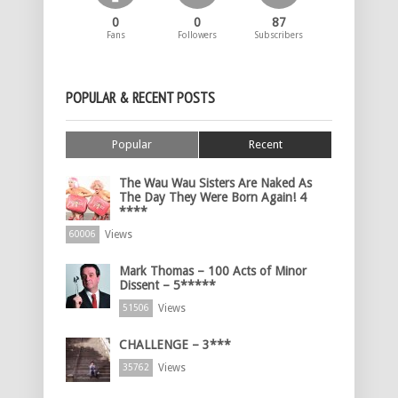
0
0
87
Fans
Followers
Subscribers
POPULAR & RECENT POSTS
Popular
Recent
The Wau Wau Sisters Are Naked As
The Day They Were Born Again! 4
****
Views
60006
Mark Thomas – 100 Acts of Minor
Dissent – 5*****
Views
51506
CHALLENGE – 3***
Views
35762