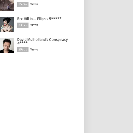
35742
Views
Bec Hill in… Ellipsis 5*****
33172
Views
David Mulholland’s Conspiracy
4****
29853
Views