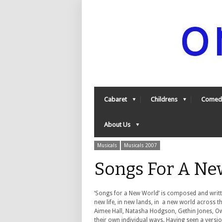
Cabaret
Childrens
Comed
About Us
Musicals
Musicals 2007
Songs For A Ne
‘Songs for a New World’ is composed and writte
new life, in new lands, in a new world across 
Aimee Hall, Natasha Hodgson, Gethin Jones, Owa
their own individual ways. Having seen a versio