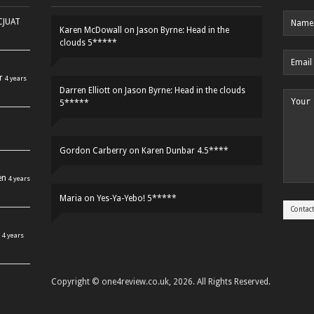
HCJUAT
Karen McDowall
on
Jason Byrne: Head in the
clouds 5*****
r
4 years
Darren Elliott
on
Jason Byrne: Head in the clouds
5*****
Gordon Carberry
on
Karen Dunbar 4.5****
en
4 years
Maria
on
Yes-Ya-Yebo! 5*****
4 years
Copyright © one4review.co.uk, 2026. All Rights Reserved.