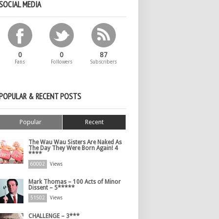
SOCIAL MEDIA
0
0
87
Fans
Followers
Subscribers
POPULAR & RECENT POSTS
Popular
Recent
The Wau Wau Sisters Are Naked As
The Day They Were Born Again! 4
****
60002
Views
Mark Thomas – 100 Acts of Minor
Dissent – 5*****
51502
Views
CHALLENGE – 3***