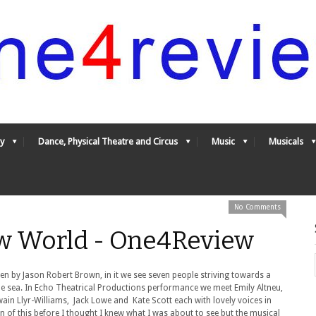
y
Dance, Physical Theatre and Circus
Music
Musicals
No Comments
w World - One4Review
n by Jason Robert Brown, in it we see seven people striving towards a
the sea. In Echo Theatrical Productions performance we meet Emily Altneu,
in Llyr-Williams, Jack Lowe and Kate Scott each with lovely voices in
n of this before I thought I knew what I was about to see but the musical