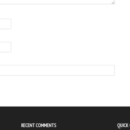
RECENT COMMENTS
QUICK