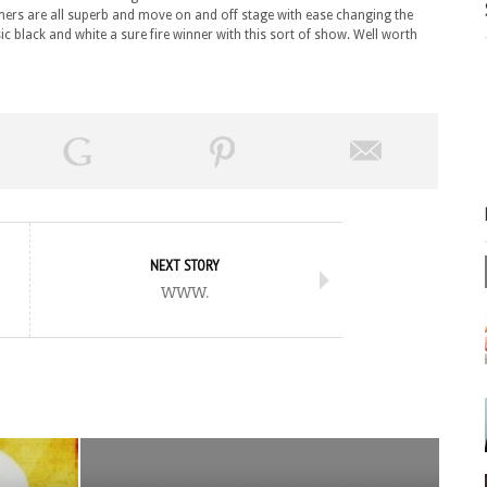
ers are all superb and move on and off stage with ease changing the
ic black and white a sure fire winner with this sort of show. Well worth
NEXT STORY
www.