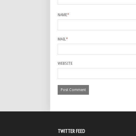
NAME
*
MAIL
*
WEBSITE
TWITTER FEED