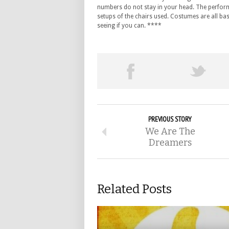
numbers do not stay in your head. The perform
setups of the chairs used. Costumes are all bas
seeing if you can. ****
PREVIOUS STORY
We Are The
Dreamers
Related Posts