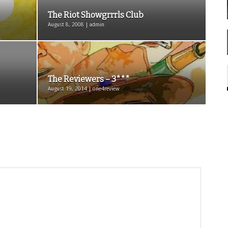
The Riot Showgrrrls Club
August 8, 2008 | admin
The Reviewers – 3***
August 19, 2014 | one4review