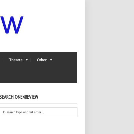
Theatre
Other
SEARCH ONE4REVIEW