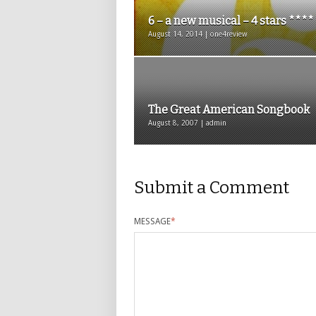
6 – a new musical – 4 stars ****
August 14, 2014 | one4review
The Great American Songbook
August 8, 2007 | admin
Submit a Comment
MESSAGE
*