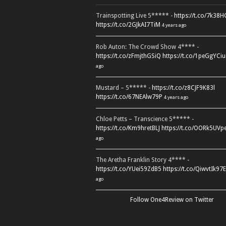
Trainspotting Live 5***** -
https://t.co/7k38
https://t.co/2GJkAI7TiM
4 years ago
Rob Auton: The Crowd Show 4**** -
https://t.co/zFmjthGSiQ
https://t.co/1peGgYCiu
ago
Mustard – 5***** -
https://t.co/z8CJF9K83l
https://t.co/67NEAlw79P
4 years ago
Chloe Petts – Transcience 5***** -
https://t.co/Km9hretBLJ
https://t.co/OORk5UVp
ago
The Aretha Franklin Story 4**** -
https://t.co/YUei59ZdB5
https://t.co/QiwvtIk97E
ago
Follow One4Review on Twitter