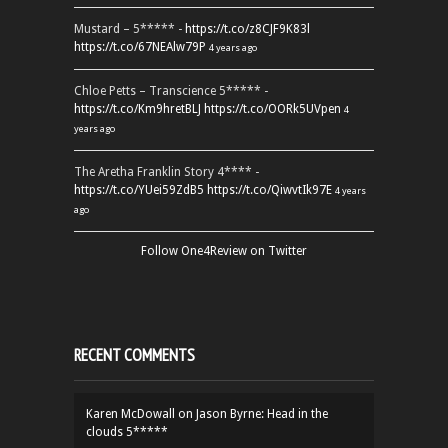
Mustard – 5***** -
https://t.co/z8CJF9K83l
https://t.co/67NEAlw79P
4 years ago
Chloe Petts – Transcience 5***** -
https://t.co/Km9hretBLJ
https://t.co/OORk5UVpen
4
years ago
The Aretha Franklin Story 4**** -
https://t.co/YUei59ZdB5
https://t.co/QiwvtIk97E
4 years
ago
Follow One4Review on Twitter
RECENT COMMENTS
Karen McDowall
on
Jason Byrne: Head in the
clouds 5*****