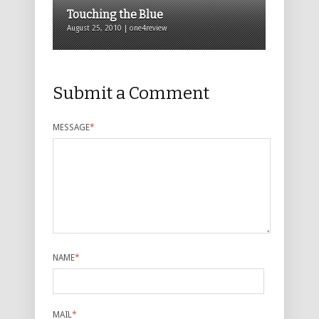
Touching the Blue
August 25, 2010 | one4review
Submit a Comment
MESSAGE
*
NAME
*
MAIL
*