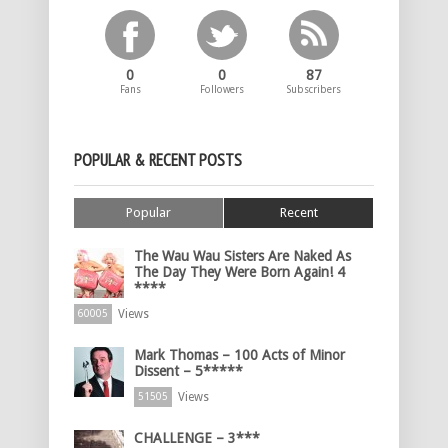
0
0
87
Fans
Followers
Subscribers
POPULAR & RECENT POSTS
Popular
Recent
The Wau Wau Sisters Are Naked As
The Day They Were Born Again! 4
****
Views
60005
Mark Thomas – 100 Acts of Minor
Dissent – 5*****
Views
51505
CHALLENGE – 3***