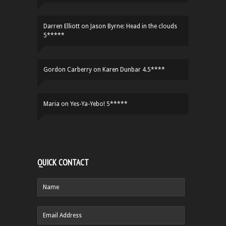
Darren Elliott
on
Jason Byrne: Head in the clouds
5*****
Gordon Carberry
on
Karen Dunbar 4.5****
Maria
on
Yes-Ya-Yebo! 5*****
QUICK CONTACT