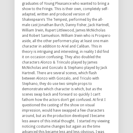
graduates of Young Pleasance who wanted to bring a
show to the Fringe. This is their own, completely self-
adapted, written and produced version of
Shakespeare’s The Tempest, performed by the all-
male cast Jonathan Burch, Danny Fisher, Jack Hartnell,
William Irwin, Rupert Littlewood, James McNicholas
and Robert Samuelson. William Irwin who is Prospero
aside, all the other performers play at least one main
character in addition to Ariel and Caliban. This in
theory is intriguing and interesting, in reality I did find
it on occasion confusing. They also doubled the
characters Alonzo & Trinculo played by James
McNicholas and Gonzalo & Stephano played by Jack
Hartnell. There are several scenes, which flash
between Alonzo with Gonzalo, and Triculo with
Stephano, they do use two simple props to
demonstrate which character is which, but as the
scenes swap back and forward so quickly I can’t
fathom how the actors don’t get confused. At first I
questioned the casting of the show on visual
impression, would have swapped a few characters
around, but as the production developed I became
less aware of this initial thought. I started my viewing
noticing costume changes but again as the time
advanced this became less and less obvious. I was