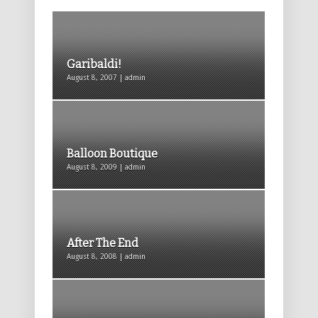
Garibaldi!
August 8, 2007 | admin
Balloon Boutique
August 8, 2009 | admin
After The End
August 8, 2008 | admin