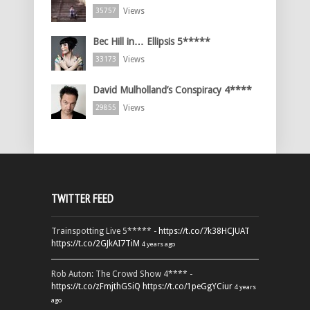
Views
35757
Bec Hill in… Ellipsis 5*****
Views
33173
David Mulholland’s Conspiracy 4****
Views
29855
TWITTER FEED
Trainspotting Live 5***** -
https://t.co/7k38HCJUAT
https://t.co/2GJkAI7TiM
4 years ago
Rob Auton: The Crowd Show 4**** -
https://t.co/zFmjthGSiQ
https://t.co/1peGgYCiur
4 years
ago