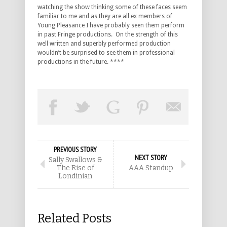
watching the show thinking some of these faces seem
familiar to me and as they are all ex members of
Young Pleasance I have probably seen them perform
in past Fringe productions. On the strength of this
well written and superbly performed production
wouldn’t be surprised to see them in professional
productions in the future. ****
PREVIOUS STORY
NEXT STORY
Sally Swallows &
The Rise of
AAA Standup
Londinian
Related Posts