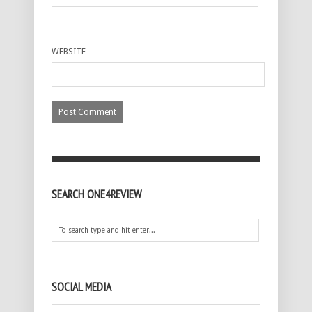
WEBSITE
SEARCH ONE4REVIEW
SOCIAL MEDIA