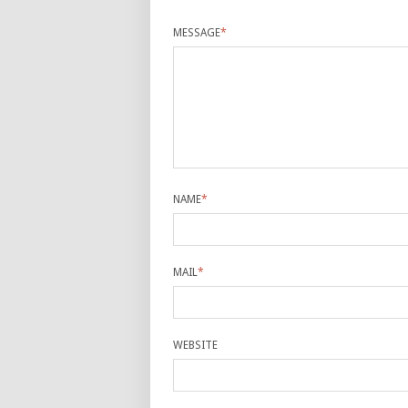
MESSAGE
*
NAME
*
MAIL
*
WEBSITE