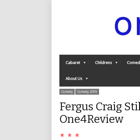
Cabaret
Childrens
Comed
About Us
Comedy
Comedy 2009
Fergus Craig St
One4Review
* * *