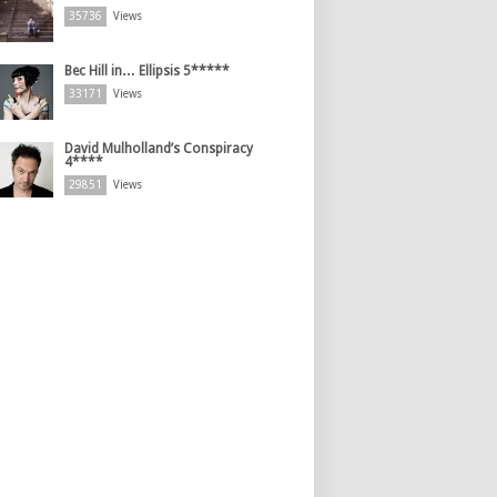
35736
Views
Bec Hill in… Ellipsis 5*****
33171
Views
David Mulholland’s Conspiracy
4****
29851
Views