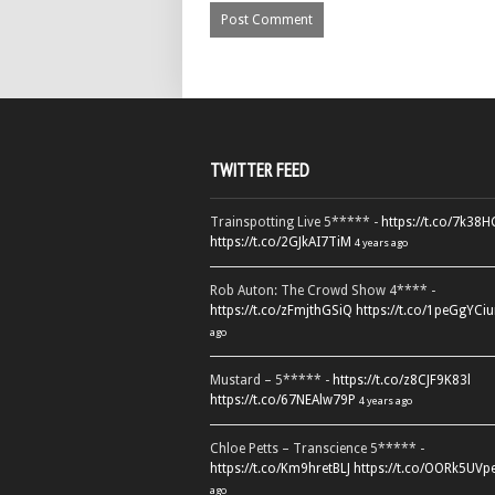
TWITTER FEED
Trainspotting Live 5***** -
https://t.co/7k38
https://t.co/2GJkAI7TiM
4 years ago
Rob Auton: The Crowd Show 4**** -
https://t.co/zFmjthGSiQ
https://t.co/1peGgYCiu
ago
Mustard – 5***** -
https://t.co/z8CJF9K83l
https://t.co/67NEAlw79P
4 years ago
Chloe Petts – Transcience 5***** -
https://t.co/Km9hretBLJ
https://t.co/OORk5UVp
ago