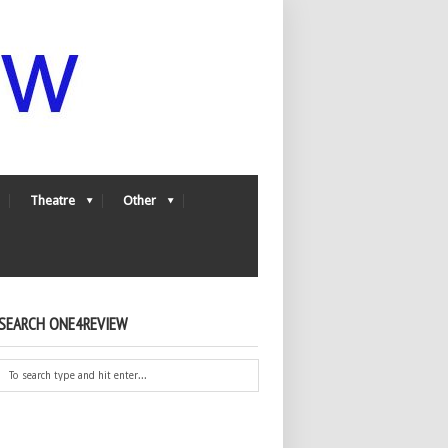
Theatre
Other
SEARCH ONE4REVIEW