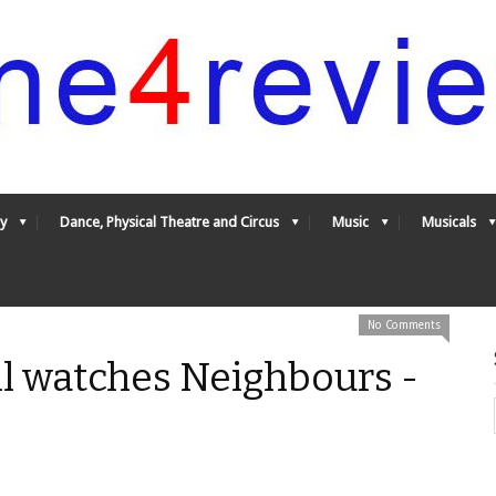
y
Dance, Physical Theatre and Circus
Music
Musicals
No Comments
ill watches Neighbours -