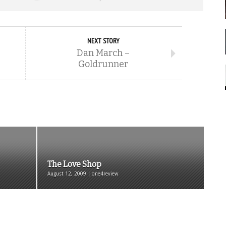
NEXT STORY
Dan March –
Goldrunner
The Love Shop
August 12, 2009 | one4review