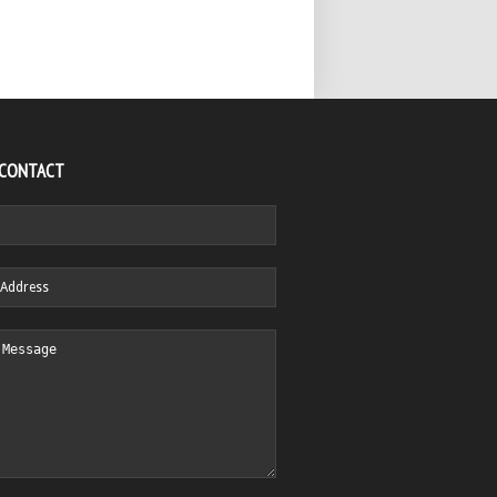
 CONTACT