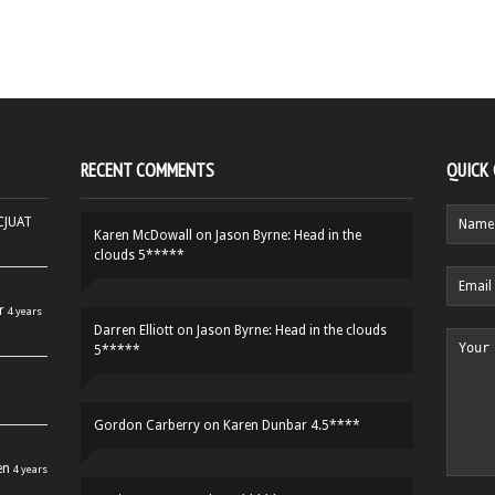
RECENT COMMENTS
QUICK
HCJUAT
Karen McDowall
on
Jason Byrne: Head in the
clouds 5*****
r
4 years
Darren Elliott
on
Jason Byrne: Head in the clouds
5*****
Gordon Carberry
on
Karen Dunbar 4.5****
en
4 years