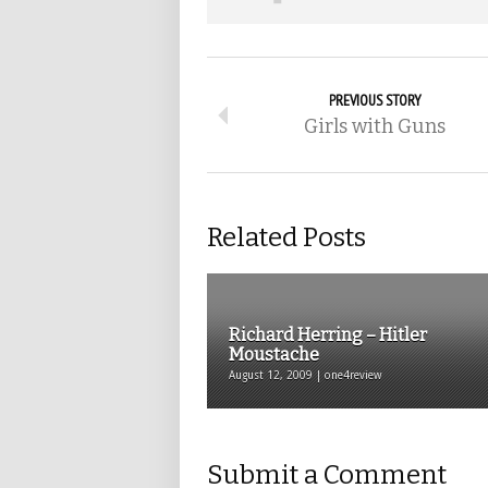
PREVIOUS STORY
Girls with Guns
Related Posts
Richard Herring – Hitler
Moustache
August 12, 2009 | one4review
Submit a Comment