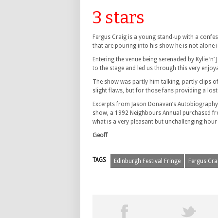
3 stars
Fergus Craig is a young stand-up with a confes
that are pouring into his show he is not alone i
Entering the venue being serenaded by Kylie ‘n’
to the stage and led us through this very enjoy
The show was partly him talking, partly clips 
slight flaws, but for those fans providing a los
Excerpts from Jason Donavan’s Autobiography, a
show, a 1992 Neighbours Annual purchased from
what is a very pleasant but unchallenging hour
Geoff
TAGS
Edinburgh Festival Fringe
Fergus Cra