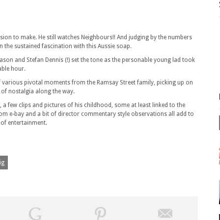
sion to make. He still watches Neighbours!! And judging by the numbers
n the sustained fascination with this Aussie soap.
 Jason and Stefan Dennis (!) set the tone as the personable young lad took
able hour.
of various pivotal moments from the Ramsay Street family, picking up on
t of nostalgia along the way.
 few clips and pictures of his childhood, some at least linked to the
 e-bay and a bit of director commentary style observations all add to
 of entertainment.
ig