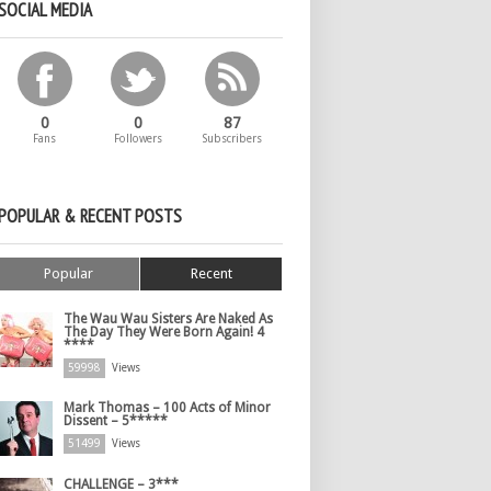
SOCIAL MEDIA
0
0
87
Fans
Followers
Subscribers
POPULAR & RECENT POSTS
Popular
Recent
The Wau Wau Sisters Are Naked As
The Day They Were Born Again! 4
****
59998
Views
Mark Thomas – 100 Acts of Minor
Dissent – 5*****
51499
Views
CHALLENGE – 3***