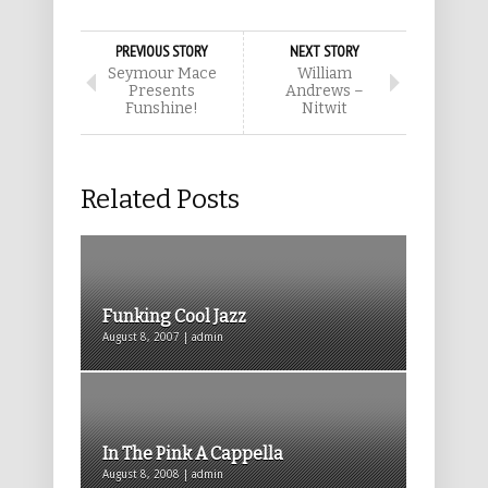
PREVIOUS STORY
NEXT STORY
Seymour Mace
William
Presents
Andrews –
Funshine!
Nitwit
Related Posts
Funking Cool Jazz
August 8, 2007 | admin
In The Pink A Cappella
August 8, 2008 | admin