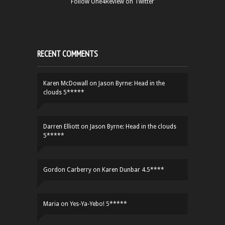
Follow One4Review on Twitter
RECENT COMMENTS
Karen McDowall
on
Jason Byrne: Head in the
clouds 5*****
Darren Elliott
on
Jason Byrne: Head in the clouds
5*****
Gordon Carberry
on
Karen Dunbar 4.5****
Maria
on
Yes-Ya-Yebo! 5*****