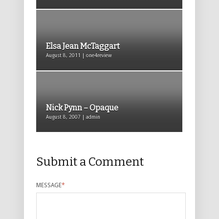
Elsa Jean McTaggart
August 8, 2011 | one4review
Nick Pynn – Opaque
August 8, 2007 | admin
Submit a Comment
MESSAGE
*