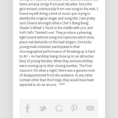
items are pop songs from past decades. Since the
girls moved continuously from one song to the next, I
found myself doing a kind of music quiz trying to
identify the original singer and song title. I am pretty
sure I heard amongst others Cher’s ‘Bang Bang’,
Stealer’s Wheel’ s ‘Stuck in the middle with you’ and
Soft Cell’s ‘Tainted Love’. They produce a pleasing,
tight sound without using microphones which does
place real demands on the lead singers. One lucky
young male volunteer participated in their
choreographed performance of ‘Breaking up is hard
to do’ – no hardship being close up to an attractive
bevy of young females. When they announced they
were coming up to their closing number, The Four
Season’s ‘Oh what a night’, there was a genuine note
of disappointment from the audience. In any other
context other than the Fringe, they would have been
expected to do an encore. ***