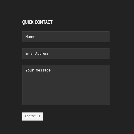
QUICK CONTACT