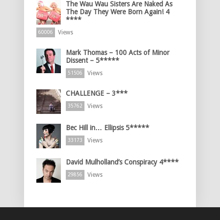
The Wau Wau Sisters Are Naked As
The Day They Were Born Again! 4
****
Views
60006
Mark Thomas – 100 Acts of Minor
Dissent – 5*****
Views
51506
CHALLENGE – 3***
Views
35762
Bec Hill in… Ellipsis 5*****
Views
33173
David Mulholland’s Conspiracy 4****
Views
29856