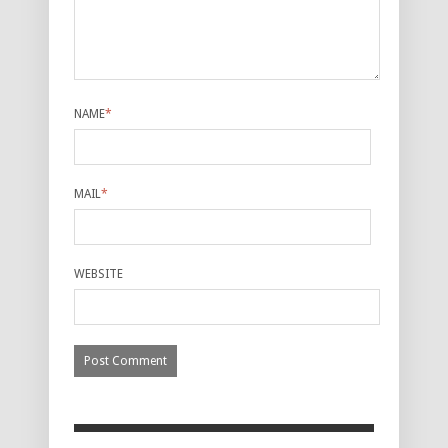
NAME
*
MAIL
*
WEBSITE