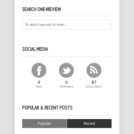
SEARCH ONE4REVIEW
SOCIAL MEDIA
0
0
87
Fans
Followers
Subscribers
POPULAR & RECENT POSTS
Popular
Recent