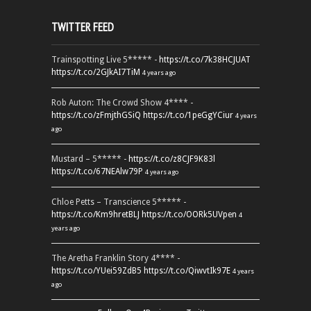
TWITTER FEED
Trainspotting Live 5***** -
https://t.co/7k38HCJUAT
https://t.co/2GJkAI7TiM
4 years ago
Rob Auton: The Crowd Show 4**** -
https://t.co/zFmjthGSiQ
https://t.co/1peGgYCiur
4 years
ago
Mustard – 5***** -
https://t.co/z8CJF9K83l
https://t.co/67NEAlw79P
4 years ago
Chloe Petts – Transcience 5***** -
https://t.co/Km9hretBLJ
https://t.co/OORk5UVpen
4
years ago
The Aretha Franklin Story 4**** -
https://t.co/YUei59ZdB5
https://t.co/QiwvtIk97E
4 years
ago