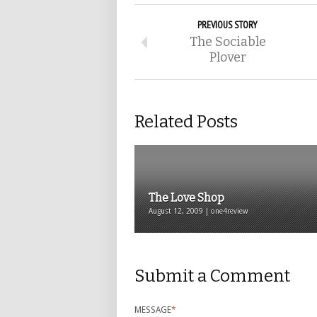
PREVIOUS STORY
The Sociable
Plover
Related Posts
The Love Shop
August 12, 2009 | one4review
Submit a Comment
MESSAGE
*