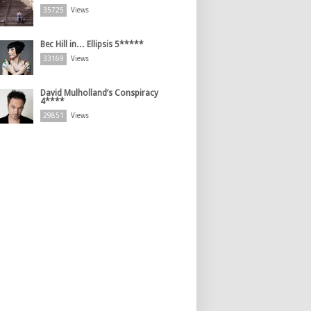
35725
Views
Bec Hill in… Ellipsis 5*****
33169
Views
David Mulholland’s Conspiracy
4****
29851
Views