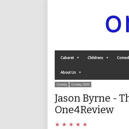
Cabaret
Childrens
Comed
About Us
Comedy
Comedy 2009
Jason Byrne - 
One4Review
* * * * *