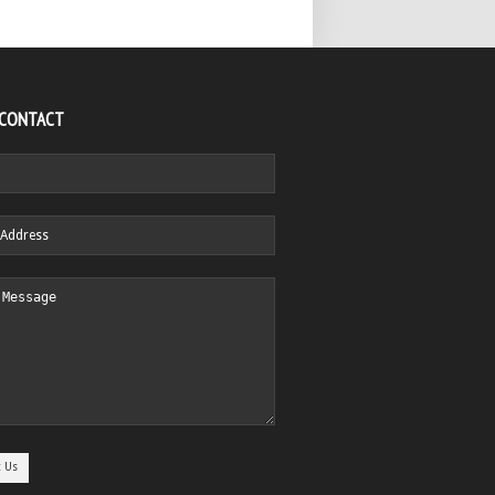
 CONTACT