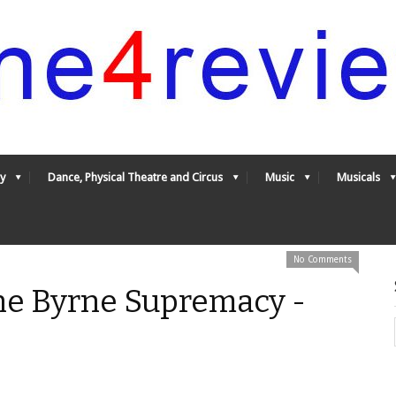
y
Dance, Physical Theatre and Circus
Music
Musicals
No Comments
The Byrne Supremacy -