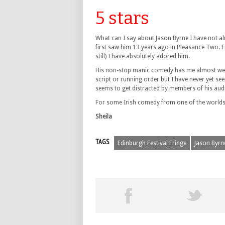
5 stars
What can I say about Jason Byrne I have not al
first saw him 13 years ago in Pleasance Two. F
still) I have absolutely adored him.
His non-stop manic comedy has me almost wetti
script or running order but I have never yet see
seems to get distracted by members of his au
For some Irish comedy from one of the worlds b
Sheila
TAGS
Edinburgh Festival Fringe
Jason Byrn