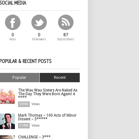
SOCIAL MEDIA
0
0
87
Fans
Followers
Subscribers
POPULAR & RECENT POSTS
Popular
Recent
The Wau Wau Sisters Are Naked As
The Day They Were Born Again! 4
****
59996
Views
Mark Thomas – 100 Acts of Minor
Dissent – 5*****
51498
Views
CHALLENGE – 3***