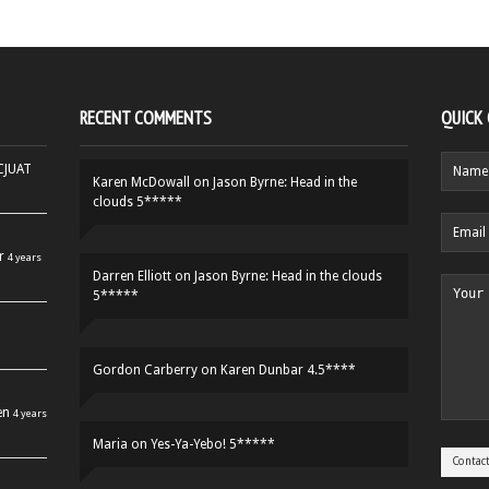
RECENT COMMENTS
QUICK
HCJUAT
Karen McDowall
on
Jason Byrne: Head in the
clouds 5*****
r
4 years
Darren Elliott
on
Jason Byrne: Head in the clouds
5*****
Gordon Carberry
on
Karen Dunbar 4.5****
en
4 years
Maria
on
Yes-Ya-Yebo! 5*****