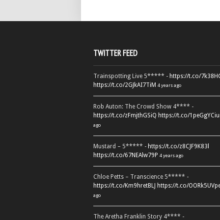
TWITTER FEED
Trainspotting Live 5***** -
https://t.co/7k38
https://t.co/2GJkAI7TiM
4 years ago
Rob Auton: The Crowd Show 4**** -
https://t.co/zFmjthGSiQ
https://t.co/1peGgYCiu
ago
Mustard – 5***** -
https://t.co/z8CJF9K83l
https://t.co/67NEAlw79P
4 years ago
Chloe Petts – Transcience 5***** -
https://t.co/Km9hretBLJ
https://t.co/OORk5UVp
ago
The Aretha Franklin Story 4**** -