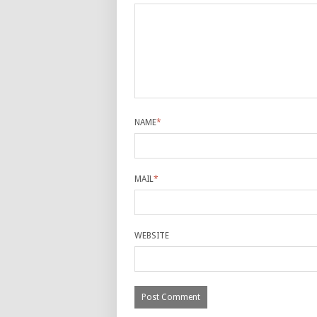
NAME
*
MAIL
*
WEBSITE