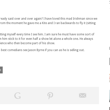
ready said over and over again? I have loved this mad Irishman since we
rom the moment he gave me a Kite and I ran backwards to fly it (sitting
ng myself every time I see him. I am sure he must have some sort of
n him stick to it for even half a show let alone a whole one. He always
dience who then become part of his show.
est comedians see Jason Byrne if you can as he is selling out.
e