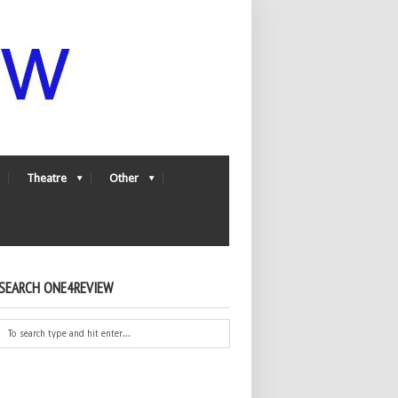
Theatre
Other
SEARCH ONE4REVIEW