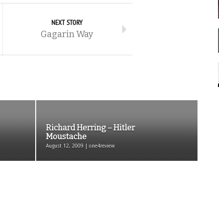
NEXT STORY
Gagarin Way
Richard Herring – Hitler
Moustache
August 12, 2009 | one4review