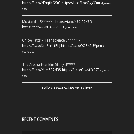
https://t.co/zFmjthGSiQ
https://t.co/1peGgYCiur
4 years
ago
Mustard – 5***** -
https://t.co/z8CJF9K83l
https://t.co/67NEAlw79P
4 years ago
Chloe Petts – Transcience 5***** -
https://t.co/Km9hretBLJ
https://t.co/OORk5UVpen
4
years ago
The Aretha Franklin Story 4**** -
https://t.co/YUei59ZdB5
https://t.co/QiwvtIk97E
4 years
ago
Follow One4Review on Twitter
RECENT COMMENTS