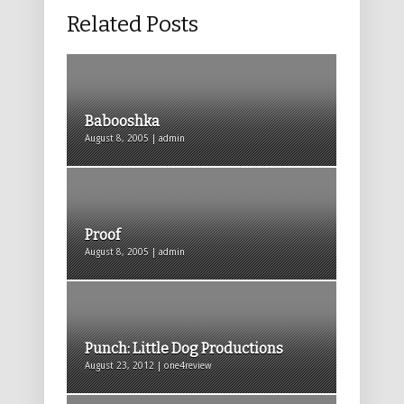
Related Posts
Babooshka
August 8, 2005 | admin
Proof
August 8, 2005 | admin
Punch: Little Dog Productions
August 23, 2012 | one4review