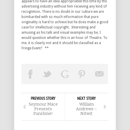
appears to have an idea appropriated this time by the
advertising industry without him receiving any kind of
recognition. There is no doubt in our culture we are
bombarded with so much information that pure
originality is hard to achieve but he does make a good
case for intellectual copyright. Interesting and
amusing as his talk and visual examples may be, I
would question whether this is an hour of Theatre. To
me. it is clearly not and it should be classified as a
Fringe Event? **
PREVIOUS STORY
NEXT STORY
Seymour Mace
William
Presents
Andrews –
Funshine!
Nitwit