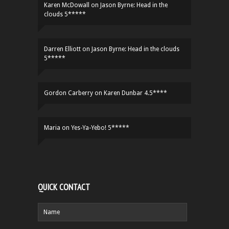
Karen McDowall
on
Jason Byrne: Head in the
clouds 5*****
Darren Elliott
on
Jason Byrne: Head in the clouds
5*****
Gordon Carberry
on
Karen Dunbar 4.5****
Maria
on
Yes-Ya-Yebo! 5*****
QUICK CONTACT