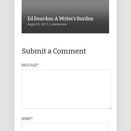
Ed Reardon: A Writer’s Burden
August 8, 2011 | one4review
Submit a Comment
MESSAGE
*
NAME
*