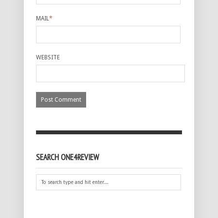
MAIL
*
WEBSITE
SEARCH ONE4REVIEW