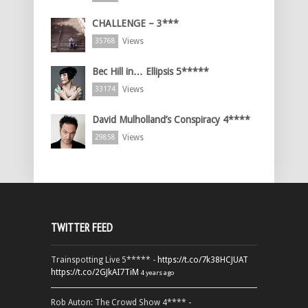
CHALLENGE – 3***
Views
35768
Bec Hill in… Ellipsis 5*****
Views
33174
David Mulholland’s Conspiracy 4****
Views
29858
TWITTER FEED
Trainspotting Live 5***** -
https://t.co/7k38HCJUAT
https://t.co/2GJkAI7TiM
4 years ago
Rob Auton: The Crowd Show 4**** -