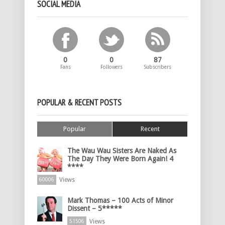
SOCIAL MEDIA
0
0
87
Fans
Followers
Subscribers
POPULAR & RECENT POSTS
Popular
Recent
The Wau Wau Sisters Are Naked As
The Day They Were Born Again! 4
****
Views
60006
Mark Thomas – 100 Acts of Minor
Dissent – 5*****
Views
51506