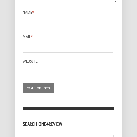
NAME
*
MAIL
*
WEBSITE
SEARCH ONE4REVIEW