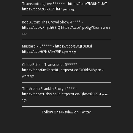
Trainspotting Live 5***** -
https://t.co/7k38HCJUAT
https://t.co/2GJkAI7TiM
4 years ago
Rob Auton: The Crowd Show 4**** -
https://t.co/zFmjthGSiQ
https://t.co/1peGgYCiur
4 years
ago
Mustard – 5***** -
https://t.co/z8CJF9K83l
https://t.co/67NEAlw79P
4 years ago
Chloe Petts – Transcience 5***** -
https://t.co/Km9hretBLJ
https://t.co/OORk5UVpen
4
years ago
The Aretha Franklin Story 4**** -
https://t.co/YUei59ZdB5
https://t.co/QiwvtIk97E
4 years
ago
Follow One4Review on Twitter