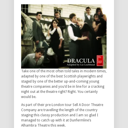
Take one of the most often told tales in modern times,
adapted by one of the best Scottish playwrights and
staged by one of the better up-and-coming young
theatre companies and you’d be in line for a cracking
night out at the theatre right? Right. You certainly
would be.
As part of their pre-London tour Sell A Door Theatre
Company are travelling the length of the country
staging this classy production and I am so glad I
managed to catch up with it at Dunfermline’s
Alhambra Theatre this week.