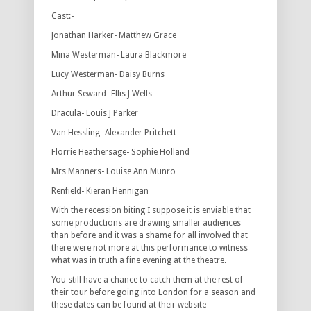
Cast:-
Jonathan Harker- Matthew Grace
Mina Westerman- Laura Blackmore
Lucy Westerman- Daisy Burns
Arthur Seward- Ellis J Wells
Dracula- Louis J Parker
Van Hessling- Alexander Pritchett
Florrie Heathersage- Sophie Holland
Mrs Manners- Louise Ann Munro
Renfield- Kieran Hennigan
With the recession biting I suppose it is enviable that
some productions are drawing smaller audiences
than before and it was a shame for all involved that
there were not more at this performance to witness
what was in truth a fine evening at the theatre.
You still have a chance to catch them at the rest of
their tour before going into London for a season and
these dates can be found at their website