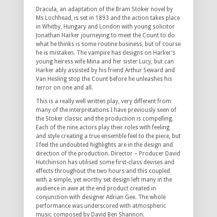
Dracula, an adaptation of the Bram Stoker novel by
Ms Lochhead, is set in 1893 and the action takes place
in Whitby, Hungary and London with young solicitor
Jonathan Harker journeying to meet the Count to do
what he thinks is some routine business, but of course
he is mistaken. The vampire has designs on Harker’s
young heiress wife Mina and her sister Lucy, but can
Harker ably assisted by his friend Arthur Seward and
Van Hesling stop the Count before he unleashes his
terror on one and all.
This is a really well written play, very different from
many of the interpretations I have previously seen of
the Stoker classic and the production is compelling.
Each of the nine actors play their roles with feeling
and style creating a true ensemble feel to the piece, but
I feel the undoubted highlights are in the design and
direction of the production. Director – Producer David
Hutchinson has utilised some first-class devises and
effects throughout the two hours and this coupled
with a simple, yet worthy set design left many in the
audience in awe at the end product created in
conjunction with designer Adrian Gee. The whole
performance was underscored with atmospheric
music composed by David Ben Shannon.