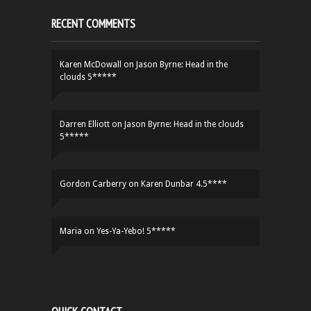
RECENT COMMENTS
Karen McDowall
on
Jason Byrne: Head in the
clouds 5*****
Darren Elliott
on
Jason Byrne: Head in the clouds
5*****
Gordon Carberry
on
Karen Dunbar 4.5****
Maria
on
Yes-Ya-Yebo! 5*****