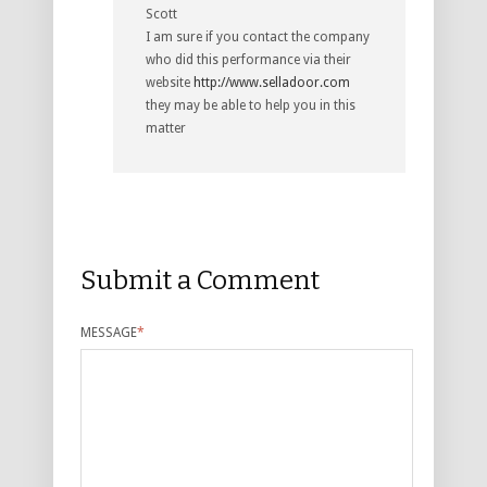
Scott
I am sure if you contact the company
who did this performance via their
website
http://www.selladoor.com
they may be able to help you in this
matter
Submit a Comment
MESSAGE
*