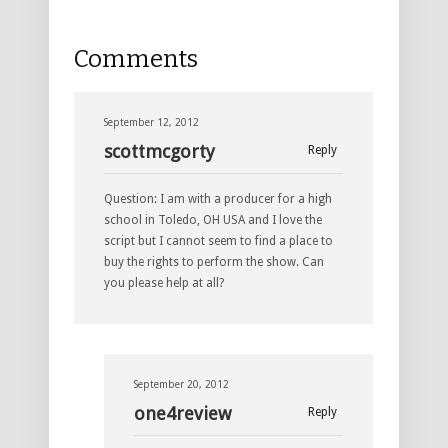
Comments
September 12, 2012
scottmcgorty
Reply
Question: I am with a producer for a high
school in Toledo, OH USA and I love the
script but I cannot seem to find a place to
buy the rights to perform the show. Can
you please help at all?
September 20, 2012
one4review
Reply