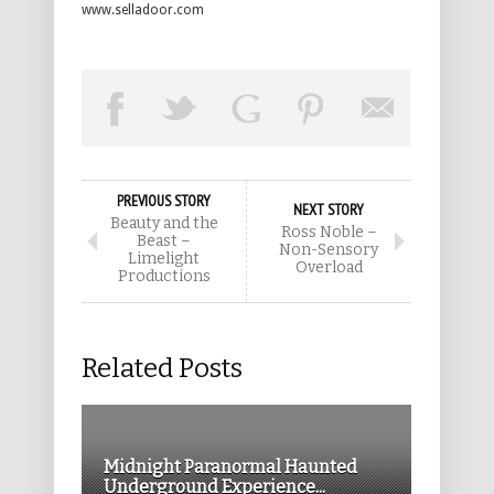
www.selladoor.com
PREVIOUS STORY
NEXT STORY
Beauty and the
Ross Noble –
Beast –
Non-Sensory
Limelight
Overload
Productions
Related Posts
Midnight Paranormal Haunted
Underground Experience...