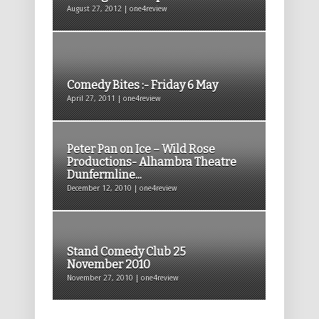
August 27, 2012 | one4review
Comedy Bites :- Friday 6 May
April 27, 2011 | one4review
Peter Pan on Ice – Wild Rose
Productions- Alhambra Theatre
Dunfermline...
December 12, 2010 | one4review
Stand Comedy Club 25
November 2010
November 27, 2010 | one4review