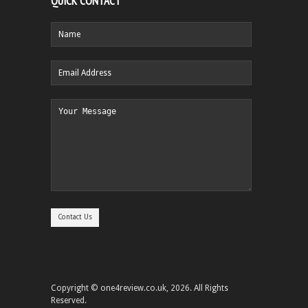
QUICK CONTACT
Copyright © one4review.co.uk, 2026. All Rights
Reserved.