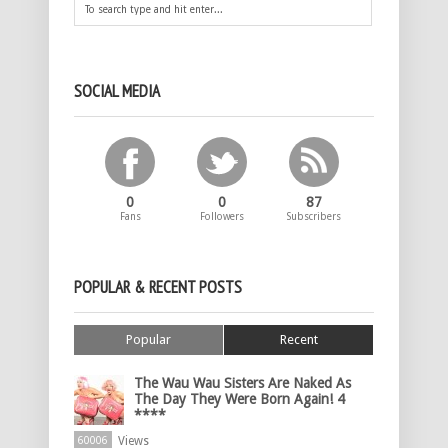
SOCIAL MEDIA
0
0
87
Fans
Followers
Subscribers
POPULAR & RECENT POSTS
Popular
Recent
The Wau Wau Sisters Are Naked As
The Day They Were Born Again! 4
****
Views
60006