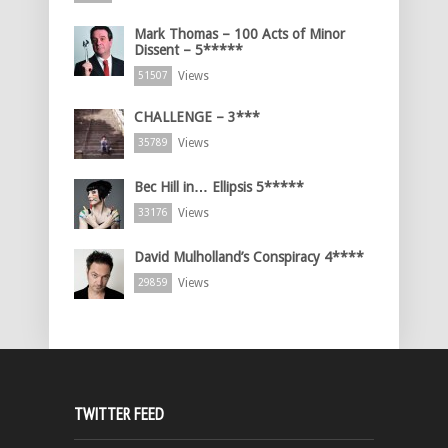
Mark Thomas – 100 Acts of Minor
Dissent – 5*****
Views
51507
CHALLENGE – 3***
Views
35789
Bec Hill in… Ellipsis 5*****
Views
33176
David Mulholland’s Conspiracy 4****
Views
29859
TWITTER FEED