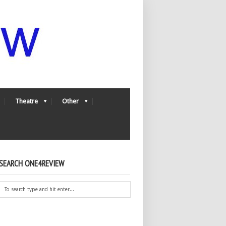
Theatre
Other
SEARCH ONE4REVIEW