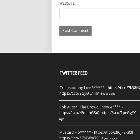
WEBSITE
TWITTER FEED
Trainspotting Live 5***** -
https://t.co/7k38
https://t.co/2GJkAI7TiM
4 years ago
Rob Auton: The Crowd Show 4**** -
https://t.co/zFmjthGSiQ
https://t.co/1peGgYCiu
ago
Mustard – 5***** -
https://t.co/z8CJF9K83l
https://t.co/67NEAlw79P
4 years ago