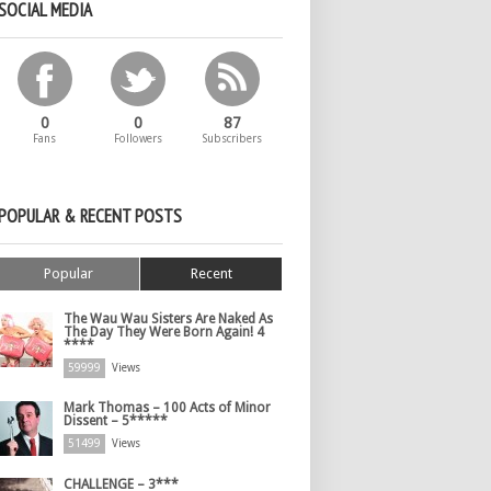
SOCIAL MEDIA
0
0
87
Fans
Followers
Subscribers
POPULAR & RECENT POSTS
Popular
Recent
The Wau Wau Sisters Are Naked As
The Day They Were Born Again! 4
****
59999
Views
Mark Thomas – 100 Acts of Minor
Dissent – 5*****
51499
Views
CHALLENGE – 3***