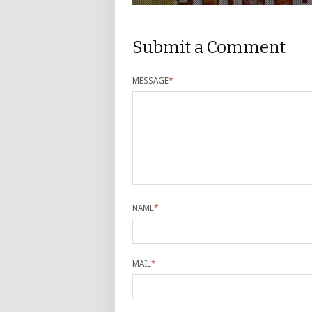
Submit a Comment
MESSAGE
*
NAME
*
MAIL
*