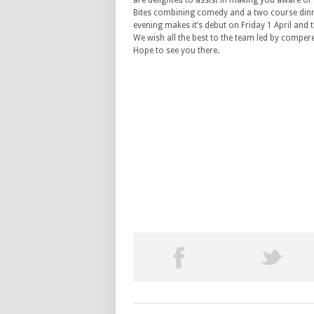
are delighted to assist in making you aware o
Bites combining comedy and a two course din
evening makes it’s debut on Friday 1 April and th
We wish all the best to the team led by compere
Hope to see you there.