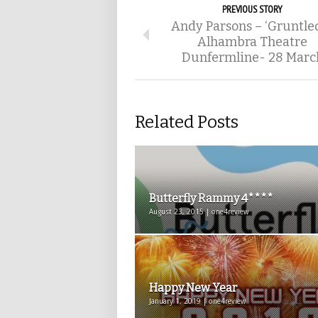
PREVIOUS STORY
Andy Parsons – ‘Gruntled
Alhambra Theatre
Dunfermline- 28 Marc
Related Posts
Butterfly Rammy 4****
August 23, 2015 | one4review
Happy New Year
January 1, 2019 | one4review