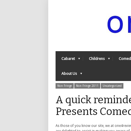
Cabaret
Childrens
Comed
About Us
Non Fringe
Non Fringe 2011
Uncategorized
A quick remind
Presents Comed
As those of you know our site, we at one4revi