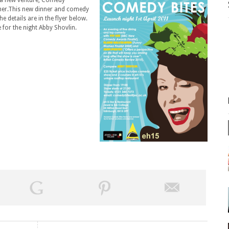
f a new venture, Comedy
ner.This new dinner and comedy
e details are in the flyer below.
 for the night Abby Shovlin.