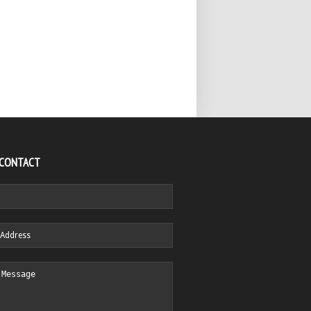
 CONTACT