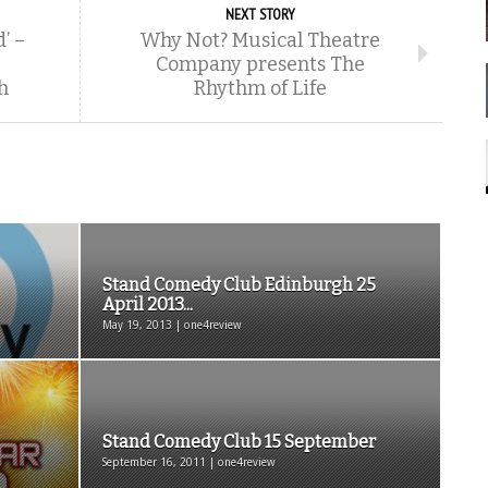
NEXT STORY
’ –
Why Not? Musical Theatre
Company presents The
h
Rhythm of Life
Stand Comedy Club Edinburgh 25
April 2013...
May 19, 2013 | one4review
Stand Comedy Club 15 September
September 16, 2011 | one4review