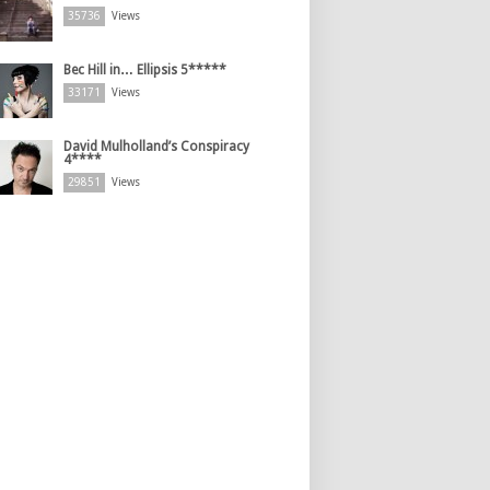
35736
Views
Bec Hill in… Ellipsis 5*****
33171
Views
David Mulholland’s Conspiracy
4****
29851
Views