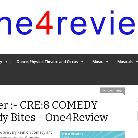
y
Dance, Physical Theatre and Circus
Music
Musicals
No Comments
er :- CRE:8 COMEDY
y Bites - One4Review
ew are very keen on comedy and