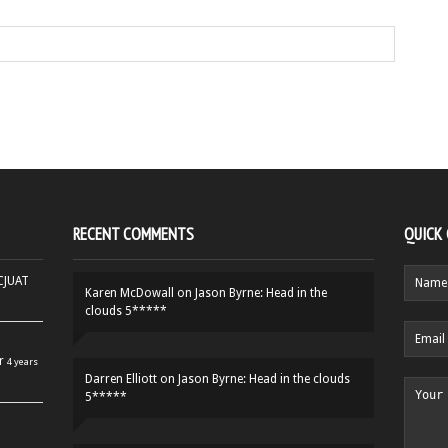
RECENT COMMENTS
QUICK
HCJUAT
Karen McDowall
on
Jason Byrne: Head in the
clouds 5*****
r
4 years
Darren Elliott
on
Jason Byrne: Head in the clouds
5*****