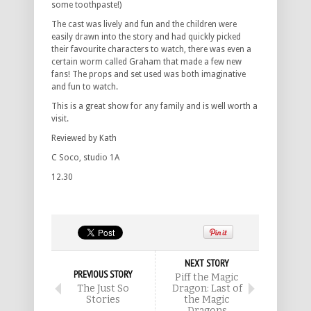
some toothpaste!)
The cast was lively and fun and the children were
easily drawn into the story and had quickly picked
their favourite characters to watch, there was even a
certain worm called Graham that made a few new
fans! The props and set used was both imaginative
and fun to watch.
This is a great show for any family and is well worth a
visit.
Reviewed by Kath
C Soco, studio 1A
12.30
NEXT STORY
PREVIOUS STORY
Piff the Magic
The Just So
Dragon: Last of
Stories
the Magic
Dragons