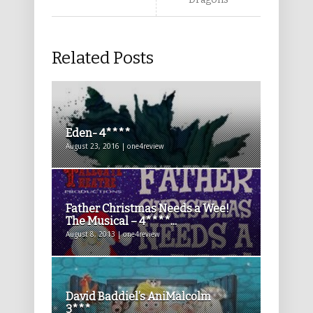
Related Posts
Eden- 4****
August 23, 2016 | one4review
Father Christmas Needs a Wee!
The Musical – 4****...
August 8, 2013 | one4review
David Baddiel’s AniMalcolm
3***