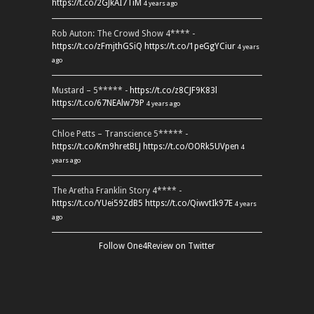
https://t.co/2GJkAI7TiM
4 years ago
Rob Auton: The Crowd Show 4**** -
https://t.co/zFmjthGSiQ
https://t.co/1peGgYCiur
4 years
ago
Mustard – 5***** -
https://t.co/z8CJF9K83l
https://t.co/67NEAlw79P
4 years ago
Chloe Petts – Transcience 5***** -
https://t.co/Km9hretBLJ
https://t.co/OORk5UVpen
4
years ago
The Aretha Franklin Story 4**** -
https://t.co/YUei59ZdB5
https://t.co/QiwvtIk97E
4 years
ago
Follow One4Review on Twitter