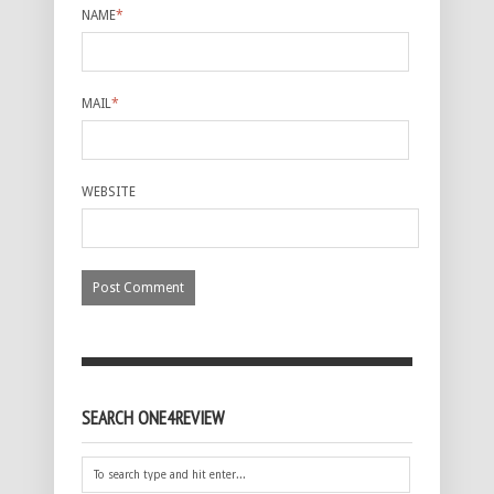
NAME
*
MAIL
*
WEBSITE
SEARCH ONE4REVIEW