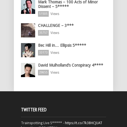
Mark Thomas – 100 Acts of Minor
Dissent – 5*****
Views
51505
CHALLENGE – 3***
Views
35757
Bec Hill in… Ellipsis 5*****
Views
33173
David Mulholland’s Conspiracy 4****
Views
29855
TWITTER FEED
Trainspotting Live 5***** -
https://t.co/7k38HCJUAT