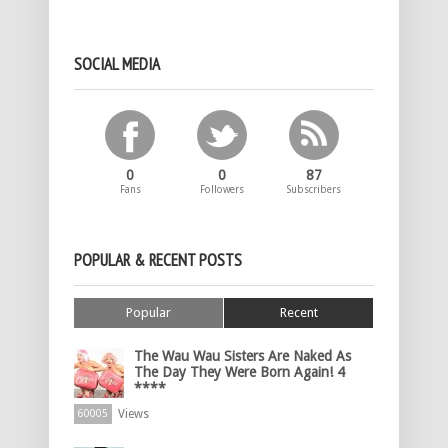
SOCIAL MEDIA
0
0
87
Fans
Followers
Subscribers
POPULAR & RECENT POSTS
Popular
Recent
The Wau Wau Sisters Are Naked As
The Day They Were Born Again! 4
****
Views
60005