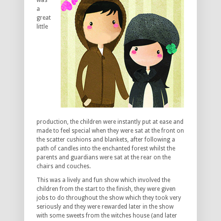
was
a
great
little
production, the children were instantly put at ease and
made to feel special when they were sat at the front on
the scatter cushions and blankets, after following a
path of candles into the enchanted forest whilst the
parents and guardians were sat at the rear on the
chairs and couches.
This was a lively and fun show which involved the
children from the start to the finish, they were given
jobs to do throughout the show which they took very
seriously and they were rewarded later in the show
with some sweets from the witches house (and later