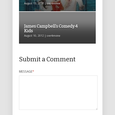
August 13, 2018 | one4review
James Campbell’s Comedy 4
Kids
August 10, 2012 | one4review
Submit a Comment
MESSAGE
*