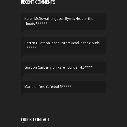
RECENT COMMENTS
Karen McDowall
on
Jason Byrne: Head in the
clouds 5*****
Darren Elliott
on
Jason Byrne: Head in the clouds
5*****
Gordon Carberry
on
Karen Dunbar 4.5****
Maria
on
Yes-Ya-Yebo! 5*****
QUICK CONTACT