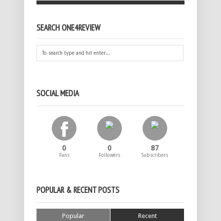
SEARCH ONE4REVIEW
SOCIAL MEDIA
0
0
87
Fans
Followers
Subscribers
POPULAR & RECENT POSTS
Popular
Recent