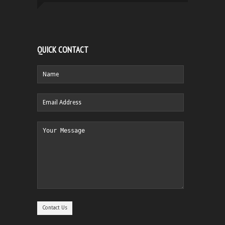
QUICK CONTACT