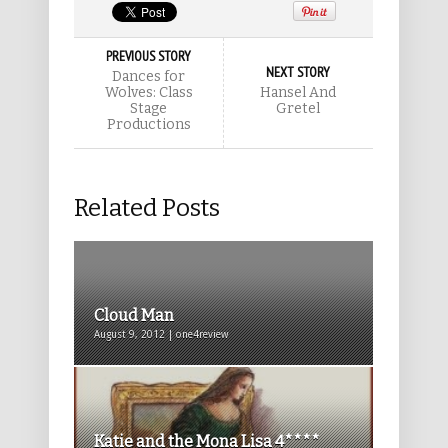
PREVIOUS STORY
NEXT STORY
Dances for
Wolves: Class
Hansel And
Stage
Gretel
Productions
Related Posts
Cloud Man
August 9, 2012 | one4review
Katie and the Mona Lisa 4****