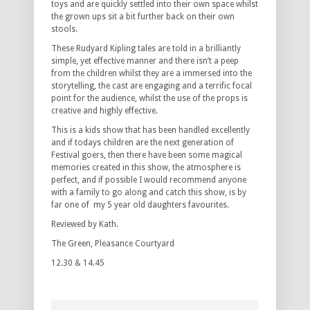
toys and are quickly settled into their own space whilst
the grown ups sit a bit further back on their own
stools.
These Rudyard Kipling tales are told in a brilliantly
simple, yet effective manner and there isn’t a peep
from the children whilst they are a immersed into the
storytelling, the cast are engaging and a terrific focal
point for the audience, whilst the use of the props is
creative and highly effective.
This is a kids show that has been handled excellently
and if todays children are the next generation of
Festival goers, then there have been some magical
memories created in this show, the atmosphere is
perfect, and if possible I would recommend anyone
with a family to go along and catch this show, is by
far one of my 5 year old daughters favourites.
Reviewed by Kath.
The Green, Pleasance Courtyard
12.30 & 14.45