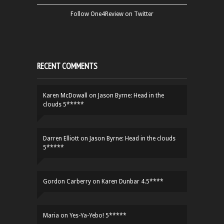
Follow One4Review on Twitter
RECENT COMMENTS
Karen McDowall
on
Jason Byrne: Head in the
clouds 5*****
Darren Elliott
on
Jason Byrne: Head in the clouds
5*****
Gordon Carberry
on
Karen Dunbar 4.5****
Maria
on
Yes-Ya-Yebo! 5*****