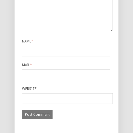
NAME
*
MAIL
*
WEBSITE