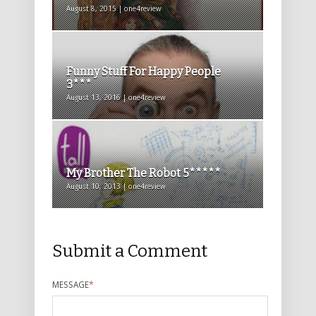
August 8, 2015 | one4review
Funny Stuff For Happy People
3***
August 13, 2016 | one4review
My Brother The Robot 5*****
August 10, 2013 | one4review
Submit a Comment
MESSAGE
*