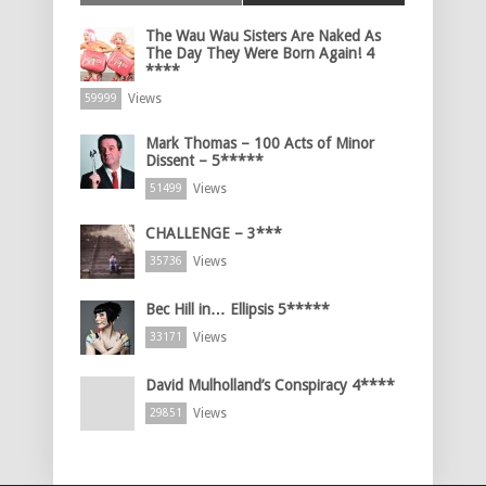
The Wau Wau Sisters Are Naked As
The Day They Were Born Again! 4
****
Views
59999
Mark Thomas – 100 Acts of Minor
Dissent – 5*****
Views
51499
CHALLENGE – 3***
Views
35736
Bec Hill in… Ellipsis 5*****
Views
33171
David Mulholland’s Conspiracy 4****
Views
29851