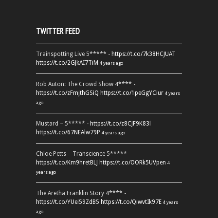
TWITTER FEED
Trainspotting Live 5***** -
https://t.co/7k38HCJUAT
https://t.co/2GJkAI7TiM
4 years ago
Rob Auton: The Crowd Show 4**** -
https://t.co/zFmjthGSiQ
https://t.co/1peGgYCiur
4 years
ago
Mustard – 5***** -
https://t.co/z8CJF9K83l
https://t.co/67NEAlw79P
4 years ago
Chloe Petts – Transcience 5***** -
https://t.co/Km9hretBLJ
https://t.co/OORk5UVpen
4
years ago
The Aretha Franklin Story 4**** -
https://t.co/YUei59ZdB5
https://t.co/QiwvtIk97E
4 years
ago