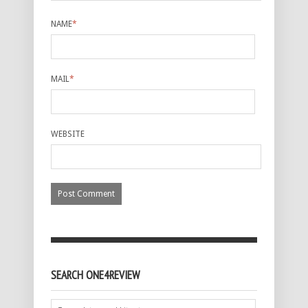
NAME
*
MAIL
*
WEBSITE
SEARCH ONE4REVIEW