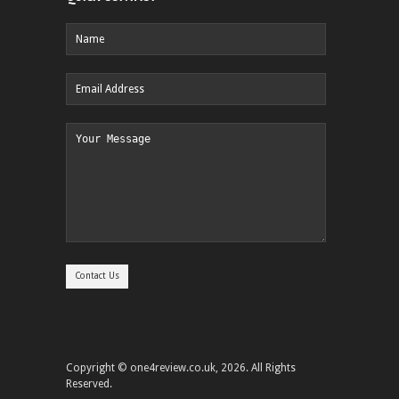
Copyright © one4review.co.uk, 2026. All Rights
Reserved.