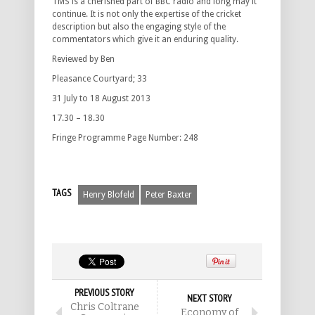
TMS is a cherished part of BBC radio and long may it
continue. It is not only the expertise of the cricket
description but also the engaging style of the
commentators which give it an enduring quality.
Reviewed by Ben
Pleasance Courtyard; 33
31 July to 18 August 2013
17.30 – 18.30
Fringe Programme Page Number: 248
TAGS
Henry Blofeld
Peter Baxter
PREVIOUS STORY
NEXT STORY
Chris Coltrane
Economy of