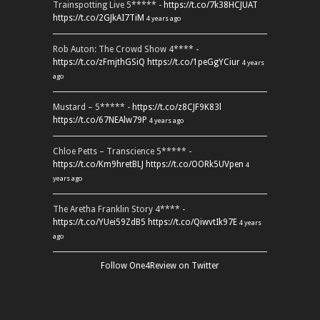
Trainspotting Live 5***** -
https://t.co/7k38HCJUAT
https://t.co/2GJkAI7TiM
4 years ago
Rob Auton: The Crowd Show 4**** -
https://t.co/zFmjthGSiQ
https://t.co/1peGgYCiur
4 years
ago
Mustard – 5***** -
https://t.co/z8CJF9K83l
https://t.co/67NEAlw79P
4 years ago
Chloe Petts – Transcience 5***** -
https://t.co/Km9hretBLJ
https://t.co/OORk5UVpen
4
years ago
The Aretha Franklin Story 4**** -
https://t.co/YUei59ZdB5
https://t.co/QiwvtIk97E
4 years
ago
Follow One4Review on Twitter