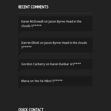
RECENT COMMENTS
Karen McDowall
on
Jason Byrne: Head in the
clouds 5*****
Darren Elliott
on
Jason Byrne: Head in the clouds
5*****
Gordon Carberry
on
Karen Dunbar 4.5****
Maria
on
Yes-Ya-Yebo! 5*****
QUICK CONTACT