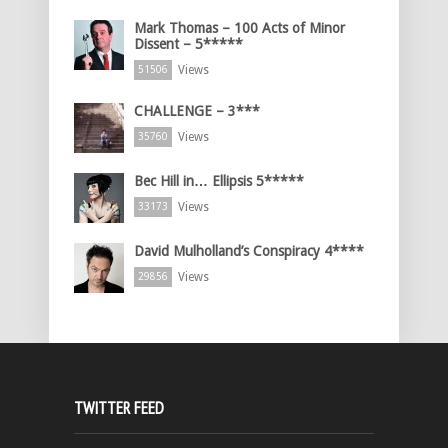
Mark Thomas – 100 Acts of Minor
Dissent – 5*****
Views
51506
CHALLENGE – 3***
Views
35760
Bec Hill in… Ellipsis 5*****
Views
33173
David Mulholland’s Conspiracy 4****
Views
29856
TWITTER FEED