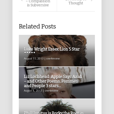
– Compassion
Thought
is Subversive
Related Posts
Luke Wright Essex Lion 5 Star
*****
August 11, 2013 | one4review
Liz Lochhead: Apple Says Aaah
– and Other Poems, Pommes
and People 3 stars...
August 8, 2013 | one4review
Phill Jupitus is Porky the Poet in