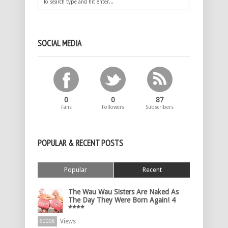
SOCIAL MEDIA
0
0
87
Fans
Followers
Subscribers
POPULAR & RECENT POSTS
Popular
Recent
The Wau Wau Sisters Are Naked As
The Day They Were Born Again! 4
****
Views
60006