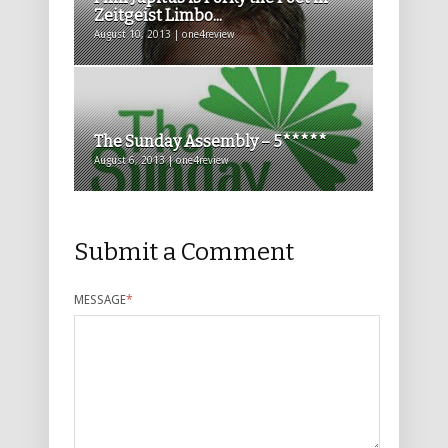
Zeitgeist Limbo...
August 10, 2013 | one4review
The Sunday Assembly – 5*****
August 6, 2013 | one4review
Submit a Comment
MESSAGE
*