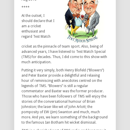
****
At the outset, I
should declare that I
am a cricket
enthusiast and
regard Test Match
cricket as the pinnacle of team sport. Also, being of
advanced years, I have listened to Test Match Special
(TMS) for decades. Thus, I did come to this show with
much anticipation.
Putting it very simply, both Henry Blofeld (“Blowers”)
and Peter Baxter provide a delightful and relaxing
hour of reminiscing with anecdotes centred on the
legends of TMS. “Blowers” is still a regular
commentator and Baxter was the former producer.
Those who have been followers of TMS will enjoy the
stories of the conversational humour of Brian
Johnston; the laser-like wit of John Arlott; the
pomposity of EW (Jim) Swanton and much, much
more. And yes, we learn something of the background
to the famous Ian Botham hit wicket dismissal.