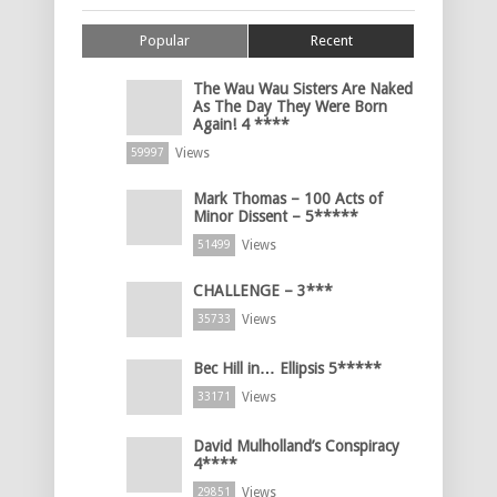
Popular
Recent
The Wau Wau Sisters Are Naked
As The Day They Were Born
Again! 4 ****
Views
59997
Mark Thomas – 100 Acts of
Minor Dissent – 5*****
Views
51499
CHALLENGE – 3***
Views
35733
Bec Hill in… Ellipsis 5*****
Views
33171
David Mulholland’s Conspiracy
4****
Views
29851