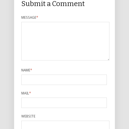
Submit a Comment
MESSAGE
*
NAME
*
MAIL
*
WEBSITE