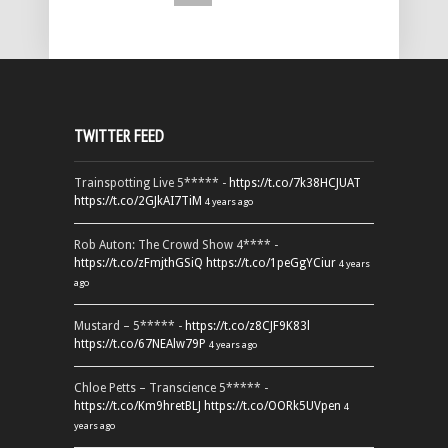
TWITTER FEED
Trainspotting Live 5***** -
https://t.co/7k38HCJUAT
https://t.co/2GJkAI7TiM
4 years ago
Rob Auton: The Crowd Show 4**** -
https://t.co/zFmjthGSiQ
https://t.co/1peGgYCiur
4 years
ago
Mustard – 5***** -
https://t.co/z8CJF9K83l
https://t.co/67NEAlw79P
4 years ago
Chloe Petts – Transcience 5***** -
https://t.co/Km9hretBLJ
https://t.co/OORk5UVpen
4
years ago