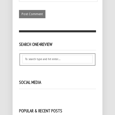
SEARCH ONE4REVIEW
SOCIAL MEDIA
POPULAR & RECENT POSTS