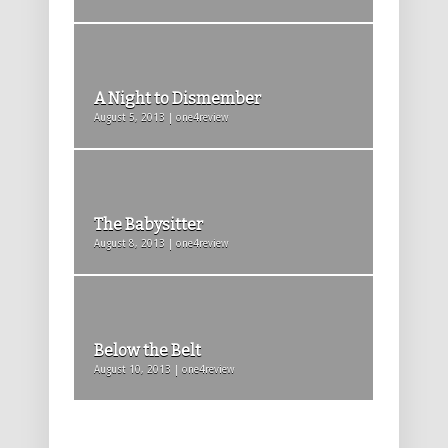
A Night to Dismember
August 5, 2013 | one4review
The Babysitter
August 8, 2013 | one4review
Below the Belt
August 10, 2013 | one4review