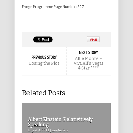
Fringe Programme Page Number: 307
NEXT STORY
PREVIOUS STORY
Alfie Moore –
Losing the Plot
Viva Alf’s Vegas
4 Star ****
Related Posts
Albert Einstein: Relativitively
Speaking
August 4, 2013 | one4review