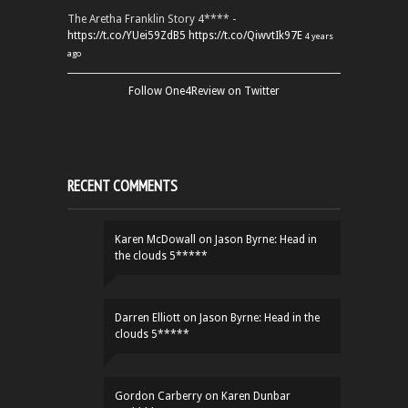
The Aretha Franklin Story 4**** -
https://t.co/YUei59ZdB5
https://t.co/QiwvtIk97E
4 years
ago
Follow One4Review on Twitter
RECENT COMMENTS
Karen McDowall
on
Jason Byrne: Head in
the clouds 5*****
Darren Elliott
on
Jason Byrne: Head in the
clouds 5*****
Gordon Carberry
on
Karen Dunbar