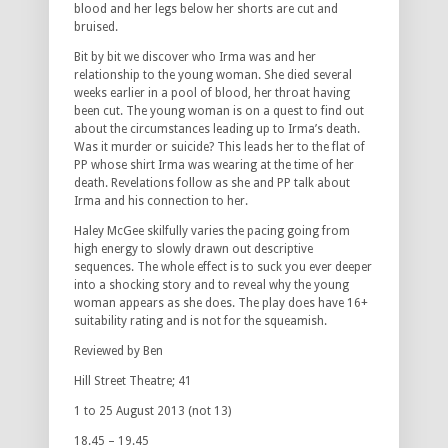
blood and her legs below her shorts are cut and
bruised.
Bit by bit we discover who Irma was and her
relationship to the young woman. She died several
weeks earlier in a pool of blood, her throat having
been cut. The young woman is on a quest to find out
about the circumstances leading up to Irma’s death.
Was it murder or suicide? This leads her to the flat of
PP whose shirt Irma was wearing at the time of her
death. Revelations follow as she and PP talk about
Irma and his connection to her.
Haley McGee skilfully varies the pacing going from
high energy to slowly drawn out descriptive
sequences. The whole effect is to suck you ever deeper
into a shocking story and to reveal why the young
woman appears as she does. The play does have 16+
suitability rating and is not for the squeamish.
Reviewed by Ben
Hill Street Theatre; 41
1 to 25 August 2013 (not 13)
18.45 – 19.45