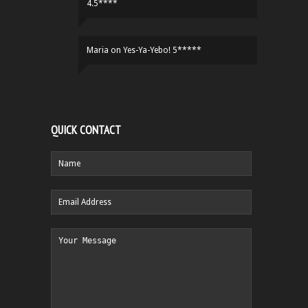
4.5****
Maria
on
Yes-Ya-Yebo! 5*****
QUICK CONTACT