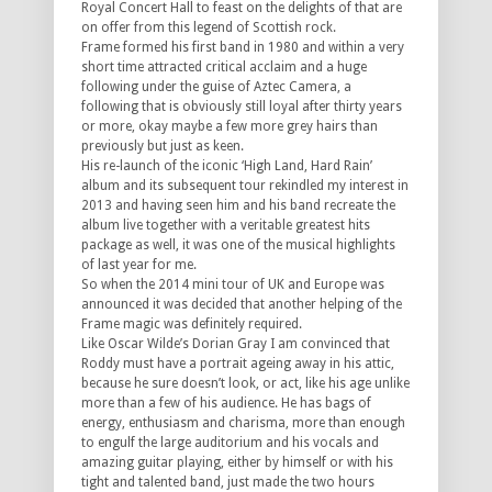
Royal Concert Hall to feast on the delights of that are
on offer from this legend of Scottish rock.
Frame formed his first band in 1980 and within a very
short time attracted critical acclaim and a huge
following under the guise of Aztec Camera, a
following that is obviously still loyal after thirty years
or more, okay maybe a few more grey hairs than
previously but just as keen.
His re-launch of the iconic ‘High Land, Hard Rain’
album and its subsequent tour rekindled my interest in
2013 and having seen him and his band recreate the
album live together with a veritable greatest hits
package as well, it was one of the musical highlights
of last year for me.
So when the 2014 mini tour of UK and Europe was
announced it was decided that another helping of the
Frame magic was definitely required.
Like Oscar Wilde’s Dorian Gray I am convinced that
Roddy must have a portrait ageing away in his attic,
because he sure doesn’t look, or act, like his age unlike
more than a few of his audience. He has bags of
energy, enthusiasm and charisma, more than enough
to engulf the large auditorium and his vocals and
amazing guitar playing, either by himself or with his
tight and talented band, just made the two hours