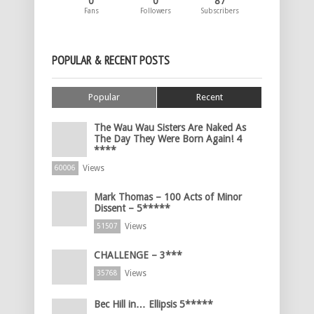
0
0
87
Fans
Followers
Subscribers
POPULAR & RECENT POSTS
Popular
Recent
The Wau Wau Sisters Are Naked As
The Day They Were Born Again! 4
****
Views
60006
Mark Thomas – 100 Acts of Minor
Dissent – 5*****
Views
51507
CHALLENGE – 3***
Views
35768
Bec Hill in… Ellipsis 5*****