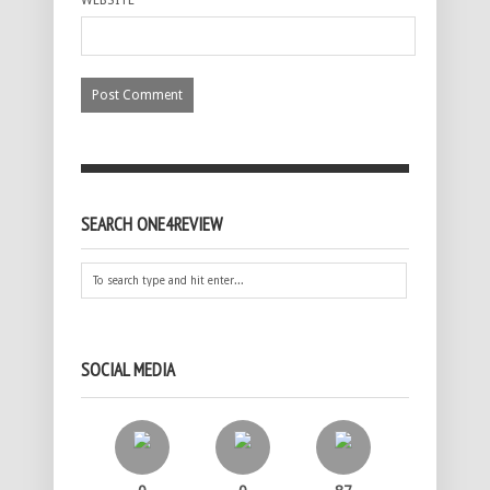
SEARCH ONE4REVIEW
SOCIAL MEDIA