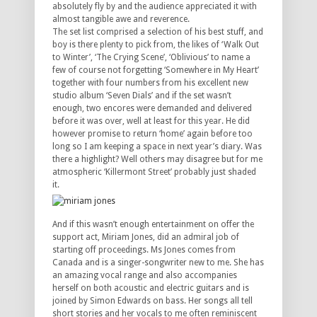
absolutely fly by and the audience appreciated it with
almost tangible awe and reverence.
The set list comprised a selection of his best stuff, and
boy is there plenty to pick from, the likes of ‘Walk Out
to Winter’, ‘The Crying Scene’, ‘Oblivious’ to name a
few of course not forgetting ‘Somewhere in My Heart’
together with four numbers from his excellent new
studio album ‘Seven Dials’ and if the set wasn’t
enough, two encores were demanded and delivered
before it was over, well at least for this year. He did
however promise to return ‘home’ again before too
long so I am keeping a space in next year’s diary. Was
there a highlight? Well others may disagree but for me
atmospheric ‘Killermont Street’ probably just shaded
it.
And if this wasn’t enough entertainment on offer the
support act, Miriam Jones, did an admiral job of
starting off proceedings. Ms Jones comes from
Canada and is a singer-songwriter new to me. She has
an amazing vocal range and also accompanies
herself on both acoustic and electric guitars and is
joined by Simon Edwards on bass. Her songs all tell
short stories and her vocals to me often reminiscent