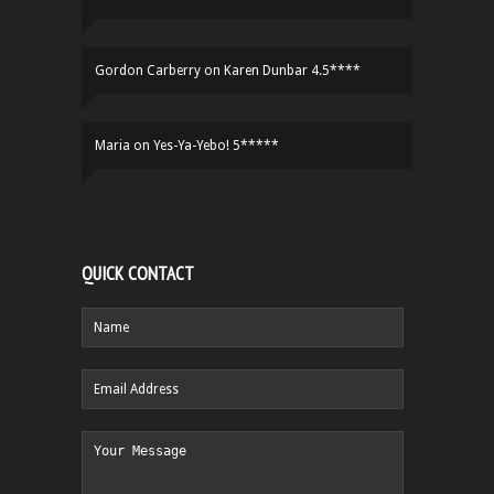
Gordon Carberry
on
Karen Dunbar 4.5****
Maria
on
Yes-Ya-Yebo! 5*****
QUICK CONTACT