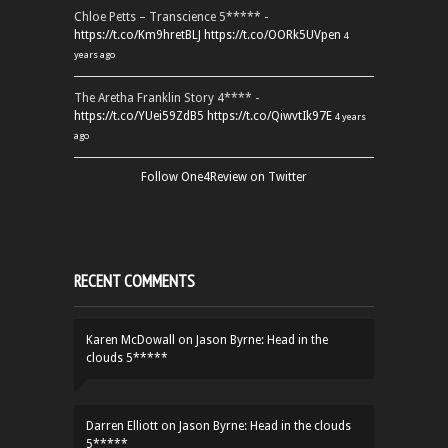
Chloe Petts – Transcience 5***** -
https://t.co/Km9hretBLJ
https://t.co/OORk5UVpen
4
years ago
The Aretha Franklin Story 4**** -
https://t.co/YUei59ZdB5
https://t.co/QiwvtIk97E
4 years
ago
Follow One4Review on Twitter
RECENT COMMENTS
Karen McDowall
on
Jason Byrne: Head in the
clouds 5*****
Darren Elliott
on
Jason Byrne: Head in the clouds
5*****