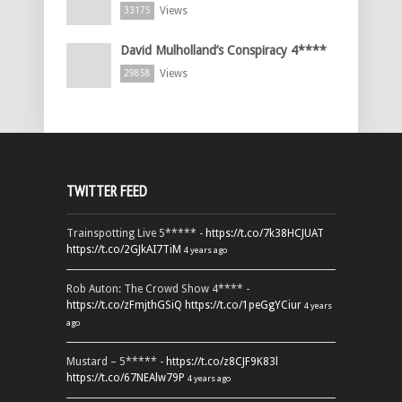
Views
33175
David Mulholland’s Conspiracy 4****
Views
29858
TWITTER FEED
Trainspotting Live 5***** -
https://t.co/7k38HCJUAT
https://t.co/2GJkAI7TiM
4 years ago
Rob Auton: The Crowd Show 4**** -
https://t.co/zFmjthGSiQ
https://t.co/1peGgYCiur
4 years
ago
Mustard – 5***** -
https://t.co/z8CJF9K83l
https://t.co/67NEAlw79P
4 years ago