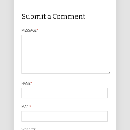
Submit a Comment
MESSAGE
*
NAME
*
MAIL
*
WEBSITE