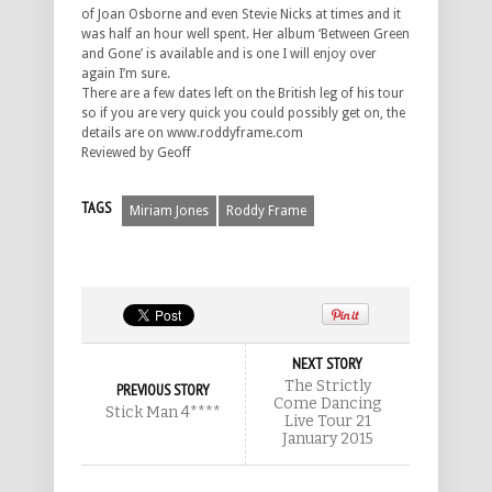
of Joan Osborne and even Stevie Nicks at times and it
was half an hour well spent. Her album ‘Between Green
and Gone’ is available and is one I will enjoy over
again I’m sure.
There are a few dates left on the British leg of his tour
so if you are very quick you could possibly get on, the
details are on www.roddyframe.com
Reviewed by Geoff
TAGS
Miriam Jones
Roddy Frame
NEXT STORY
The Strictly
PREVIOUS STORY
Come Dancing
Stick Man 4****
Live Tour 21
January 2015