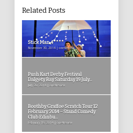
Related Posts
Stick Man 4****
November 30, 2014 | one4review
Push Kart Derby Festival
Dalgety Bay Saturday 19 July...
July 20, 2014 | one4review
Boothby Graffoe Scratch Tour 12
February 2014 – Stand Comedy
Club Edinbu...
February 19, 2014 | one4review