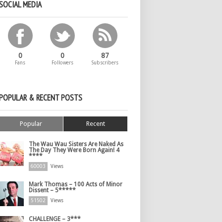
SOCIAL MEDIA
0
0
87
Fans
Followers
Subscribers
POPULAR & RECENT POSTS
Popular
Recent
The Wau Wau Sisters Are Naked As
The Day They Were Born Again! 4
****
60003
Views
Mark Thomas – 100 Acts of Minor
Dissent – 5*****
51502
Views
CHALLENGE – 3***