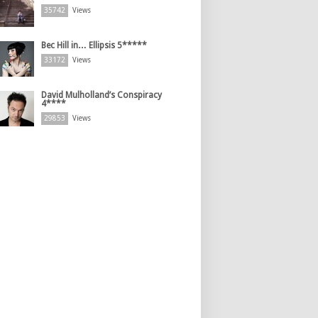
35742
Views
Bec Hill in… Ellipsis 5*****
33172
Views
David Mulholland’s Conspiracy
4****
29853
Views