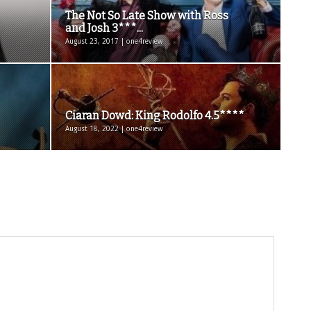
The Not So Late Show with Ross
and Josh 3***...
August 23, 2017 | one4review
Ciaran Dowd: King Rodolfo 4.5****
August 18, 2022 | one4review