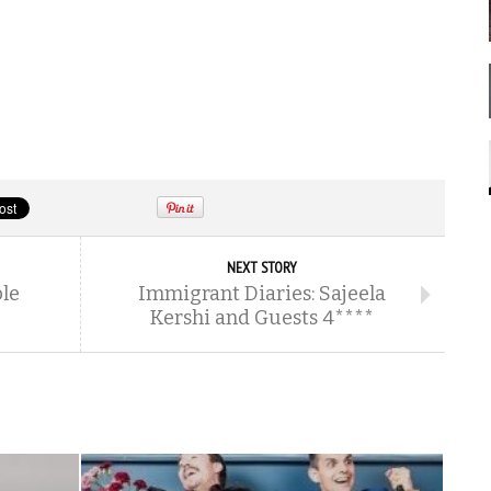
NEXT STORY
ble
Immigrant Diaries: Sajeela
Kershi and Guests 4****