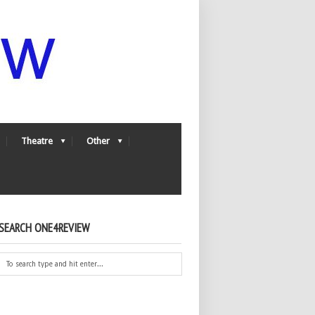
Theatre
Other
SEARCH ONE4REVIEW