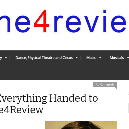
y
Dance, Physical Theatre and Circus
Music
Musicals
No Comments
Everything Handed to
ne4Review