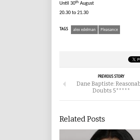
th
Until 30
August
20.30 to 21.30
TAGS
alex edelman
Pleasance
PREVIOUS STORY
Dane Baptiste: Reasona
Doubts 5*****
Related Posts