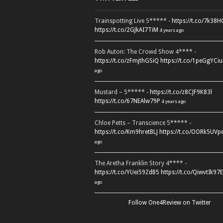
Trainspotting Live 5***** -
https://t.co/7k38
https://t.co/2GJkAI7TiM
4 years ago
Rob Auton: The Crowd Show 4**** -
https://t.co/zFmjthGSiQ
https://t.co/1peGgYCiu
ago
Mustard – 5***** -
https://t.co/z8CJF9K83l
https://t.co/67NEAlw79P
4 years ago
Chloe Petts – Transcience 5***** -
https://t.co/Km9hretBLJ
https://t.co/OORk5UVp
ago
The Aretha Franklin Story 4**** -
https://t.co/YUei59ZdB5
https://t.co/QiwvtIk97E
ago
Follow One4Review on Twitter