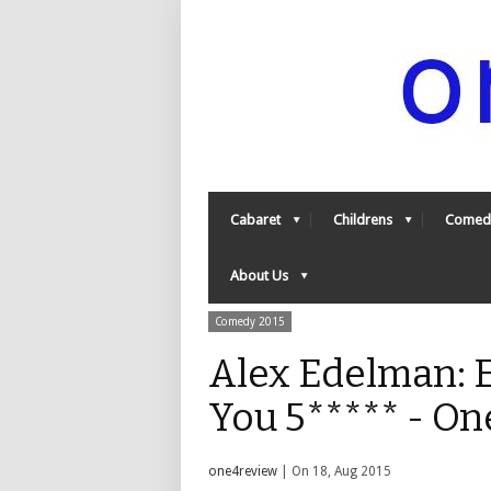
Cabaret
Childrens
Comed
About Us
Comedy 2015
Alex Edelman: 
You 5***** - O
one4review
| On 18, Aug 2015