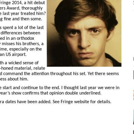
ringe 2014, a hit debut
ers Award, thoroughly
e last year treated him?
ng fine and then some.
spent a lot of the last
l differences between
ised in an orthodox
y misses his brothers, a
ime, especially on the
an US airport.
th a wicked sense of
-honed material, relate
nd command the attention throughout his set. Yet there seems
ness about him.
e start and continue to the end. I thought last year we were in
year’s show confirms that opinion double underlined.
tra dates have been added. See Fringe website for details.