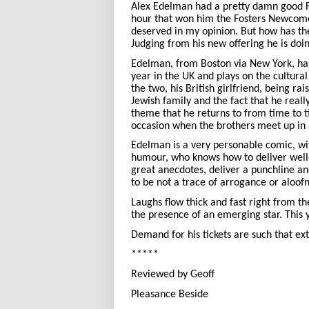
Alex Edelman had a pretty damn good F
hour that won him the Fosters Newcom
deserved in my opinion. But how has th
Judging from his new offering he is doi
Edelman, from Boston via New York, has 
year in the UK and plays on the cultura
the two, his British girlfriend, being ra
Jewish family and the fact that he reall
theme that he returns to from time to t
occasion when the brothers meet up in 
Edelman is a very personable comic, wi
humour, who knows how to deliver well
great anecdotes, deliver a punchline a
to be not a trace of arrogance or aloof
Laughs flow thick and fast right from th
the presence of an emerging star. This 
Demand for his tickets are such that ex
*****
Reviewed by Geoff
Pleasance Beside