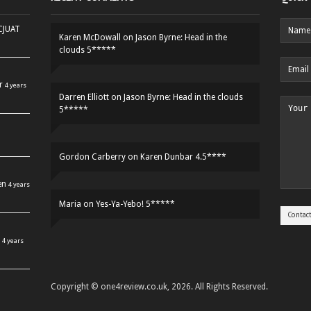
HCJUAT
Karen McDowall
on
Jason Byrne: Head in the
clouds 5*****
r
4 years
Darren Elliott
on
Jason Byrne: Head in the clouds
5*****
Gordon Carberry
on
Karen Dunbar 4.5****
en
4 years
Maria
on
Yes-Ya-Yebo! 5*****
4 years
Copyright © one4review.co.uk, 2026. All Rights Reserved.