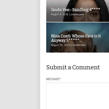
Sindu Vee:- Sandhog 4****
August 4, 2018 | one4review
Nina Conti: Whose Face is it
Anyway 5*****...
August 16, 2024 | one4review
Submit a Comment
MESSAGE
*