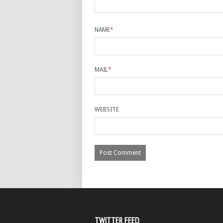
NAME
*
MAIL
*
WEBSITE
TWITTER FEED