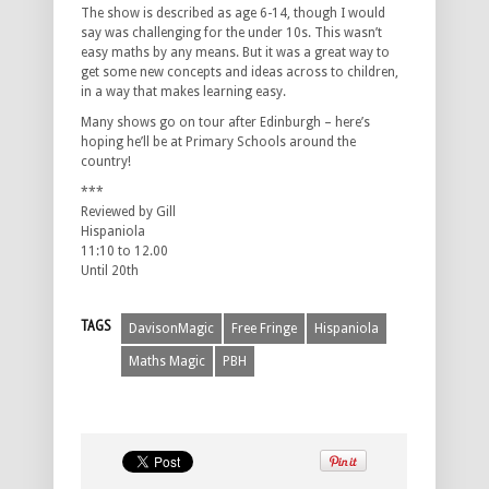
The show is described as age 6-14, though I would
say was challenging for the under 10s. This wasn’t
easy maths by any means. But it was a great way to
get some new concepts and ideas across to children,
in a way that makes learning easy.
Many shows go on tour after Edinburgh – here’s
hoping he’ll be at Primary Schools around the
country!
***
Reviewed by Gill
Hispaniola
11:10 to 12.00
Until 20th
TAGS
DavisonMagic
Free Fringe
Hispaniola
Maths Magic
PBH