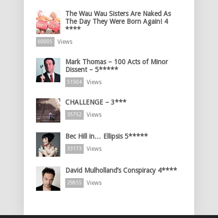
The Wau Wau Sisters Are Naked As
The Day They Were Born Again! 4
****
Views
60005
Mark Thomas – 100 Acts of Minor
Dissent – 5*****
Views
51504
CHALLENGE – 3***
Views
35752
Bec Hill in… Ellipsis 5*****
Views
33173
David Mulholland’s Conspiracy 4****
Views
29855