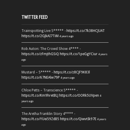
TWITTER FEED
Trainspotting Live 5***** -
https://t.co/7k38HCJUAT
https://t.co/2GJkAI7TiM
4 years ago
Rob Auton: The Crowd Show 4**** -
https://t.co/zFmjthGSiQ
https://t.co/1peGgYCiur
4 years
ago
Mustard – 5***** -
https://t.co/z8CJF9K83l
https://t.co/67NEAlw79P
4 years ago
Chloe Petts – Transcience 5***** -
https://t.co/Km9hretBLJ
https://t.co/OORk5UVpen
4
years ago
The Aretha Franklin Story 4**** -
https://t.co/YUei59ZdB5
https://t.co/QiwvtIk97E
4 years
ago