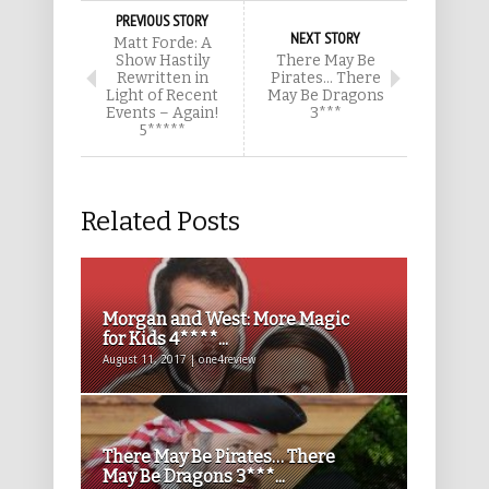
PREVIOUS STORY
NEXT STORY
Matt Forde: A
Show Hastily
There May Be
Rewritten in
Pirates… There
Light of Recent
May Be Dragons
Events – Again!
3***
5*****
Related Posts
Morgan and West: More Magic
for Kids 4****...
August 11, 2017 | one4review
There May Be Pirates… There
May Be Dragons 3***...