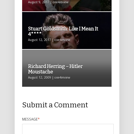
August 9, 2017 | one4review
Stuart Goldsmith: Like I Mean It
4****
August 12, 2017 | one4review
Richard Herring – Hitler
Moustache
August 12, 2009 | one4review
Submit a Comment
MESSAGE
*