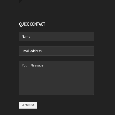
QUICK CONTACT