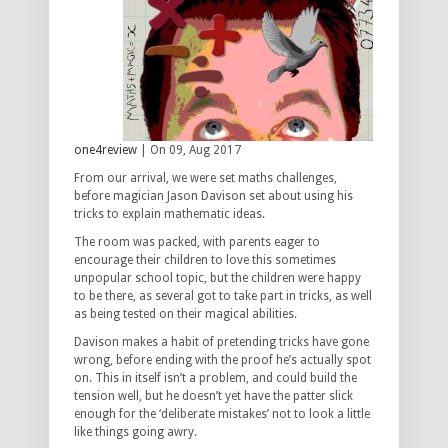
one4review
| On 09, Aug 2017
From our arrival, we were set maths challenges,
before magician Jason Davison set about using his
tricks to explain mathematic ideas.
The room was packed, with parents eager to
encourage their children to love this sometimes
unpopular school topic, but the children were happy
to be there, as several got to take part in tricks, as well
as being tested on their magical abilities.
Davison makes a habit of pretending tricks have gone
wrong, before ending with the proof he’s actually spot
on. This in itself isn’t a problem, and could build the
tension well, but he doesn’t yet have the patter slick
enough for the ‘deliberate mistakes’ not to look a little
like things going awry.