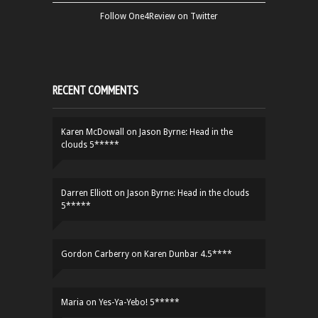
Follow One4Review on Twitter
RECENT COMMENTS
Karen McDowall
on
Jason Byrne: Head in the
clouds 5*****
Darren Elliott
on
Jason Byrne: Head in the clouds
5*****
Gordon Carberry
on
Karen Dunbar 4.5****
Maria
on
Yes-Ya-Yebo! 5*****