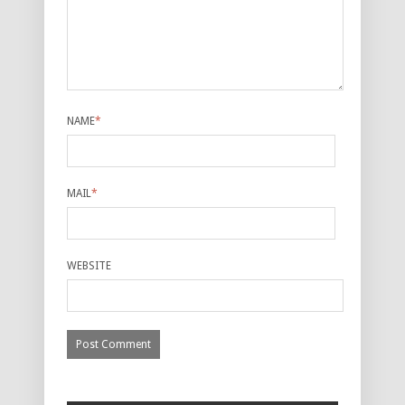
NAME
*
MAIL
*
WEBSITE