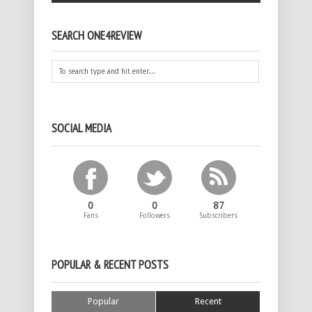
SEARCH ONE4REVIEW
SOCIAL MEDIA
0
0
87
Fans
Followers
Subscribers
POPULAR & RECENT POSTS
Popular
Recent