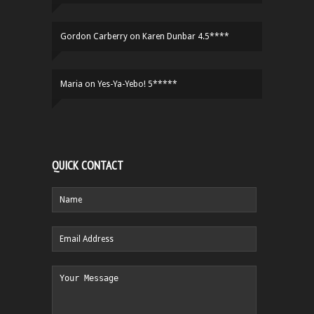
Gordon Carberry
on
Karen Dunbar 4.5****
Maria
on
Yes-Ya-Yebo! 5*****
QUICK CONTACT