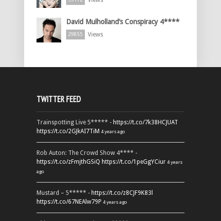
Views
David Mulholland’s Conspiracy 4****
Views
29855
TWITTER FEED
Trainspotting Live 5***** -
https://t.co/7k38HCJUAT
https://t.co/2GJkAI7TiM
4 years ago
Rob Auton: The Crowd Show 4**** -
https://t.co/zFmjthGSiQ
https://t.co/1peGgYCiur
4 years
ago
Mustard – 5***** -
https://t.co/z8CJF9K83l
https://t.co/67NEAlw79P
4 years ago