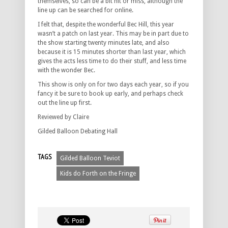
themselves, so can be a bit hit or miss, although the
line up can be searched for online.
I felt that, despite the wonderful Bec Hill, this year
wasn’t a patch on last year. This may be in part due to
the show starting twenty minutes late, and also
because it is 15 minutes shorter than last year, which
gives the acts less time to do their stuff, and less time
with the wonder Bec.
This show is only on for two days each year, so if you
fancy it be sure to book up early, and perhaps check
out the line up first.
Reviewed by Claire
Gilded Balloon Debating Hall
TAGS
Gilded Balloon Teviot
Kids do Forth on the Fringe