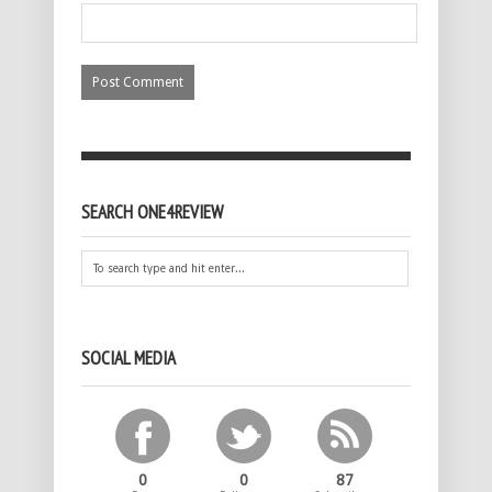
SEARCH ONE4REVIEW
SOCIAL MEDIA
0
0
87