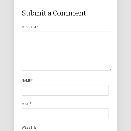
Submit a Comment
MESSAGE
*
NAME
*
MAIL
*
WEBSITE