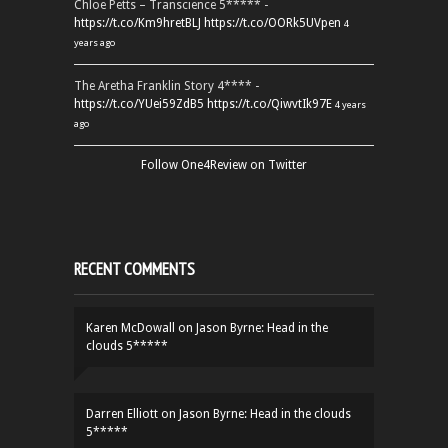
Chloe Petts – Transcience 5***** -
https://t.co/Km9hretBLJ
https://t.co/OORk5UVpen
4
years ago
The Aretha Franklin Story 4**** -
https://t.co/YUei59ZdB5
https://t.co/QiwvtIk97E
4 years
ago
Follow One4Review on Twitter
RECENT COMMENTS
Karen McDowall
on
Jason Byrne: Head in the
clouds 5*****
Darren Elliott
on
Jason Byrne: Head in the clouds
5*****