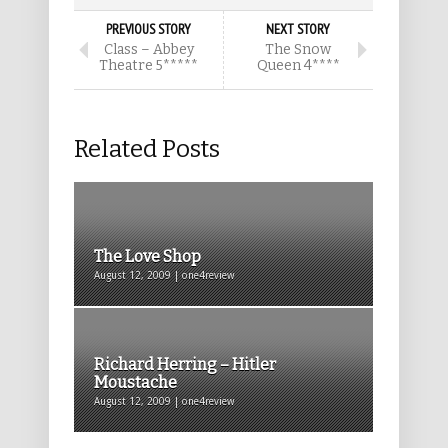
PREVIOUS STORY
NEXT STORY
Class – Abbey
The Snow
Theatre 5*****
Queen 4****
Related Posts
The Love Shop
August 12, 2009 | one4review
Richard Herring – Hitler
Moustache
August 12, 2009 | one4review