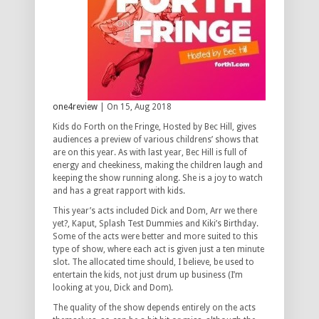
one4review
| On 15, Aug 2018
Kids do Forth on the Fringe, Hosted by Bec Hill, gives
audiences a preview of various childrens’ shows that
are on this year. As with last year, Bec Hill is full of
energy and cheekiness, making the children laugh and
keeping the show running along. She is a joy to watch
and has a great rapport with kids.
This year’s acts included Dick and Dom, Arr we there
yet?, Kaput, Splash Test Dummies and Kiki’s Birthday.
Some of the acts were better and more suited to this
type of show, where each act is given just a ten minute
slot. The allocated time should, I believe, be used to
entertain the kids, not just drum up business (I’m
looking at you, Dick and Dom).
The quality of the show depends entirely on the acts