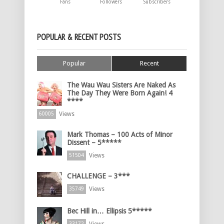
Fans
Followers
Subscribers
POPULAR & RECENT POSTS
Popular
Recent
The Wau Wau Sisters Are Naked As
The Day They Were Born Again! 4
****
Views
60005
Mark Thomas – 100 Acts of Minor
Dissent – 5*****
Views
51504
CHALLENGE – 3***
Views
35749
Bec Hill in… Ellipsis 5*****
33172