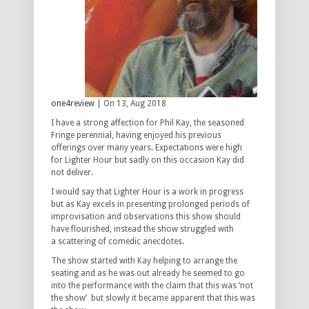
one4review
| On 13, Aug 2018
I have a strong affection for Phil Kay, the seasoned
Fringe perennial, having enjoyed his previous
offerings over many years. Expectations were high
for
Lighter Hour
but sadly on this occasion Kay did
not deliver.
I would say that
Lighter Hour
is a work in progress
but as Kay excels in presenting prolonged periods of
improvisation and observations this show should
have flourished, instead the show struggled with
a scattering of comedic anecdotes.
The show started with Kay helping to arrange the
seating and as he was out already he seemed to go
into the performance with the claim that this was ‘not
the show’ but slowly it became apparent that this was