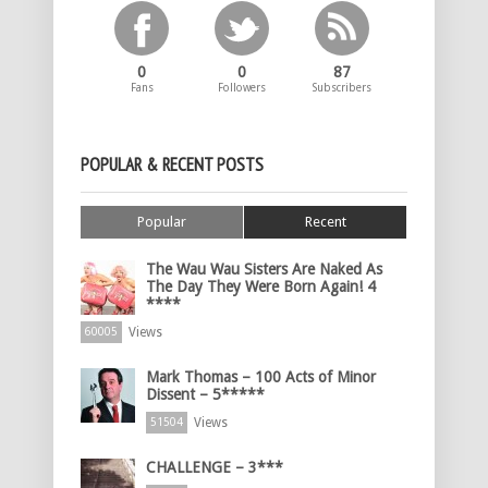
0
0
87
Fans
Followers
Subscribers
POPULAR & RECENT POSTS
Popular
Recent
The Wau Wau Sisters Are Naked As
The Day They Were Born Again! 4
****
Views
60005
Mark Thomas – 100 Acts of Minor
Dissent – 5*****
Views
51504
CHALLENGE – 3***