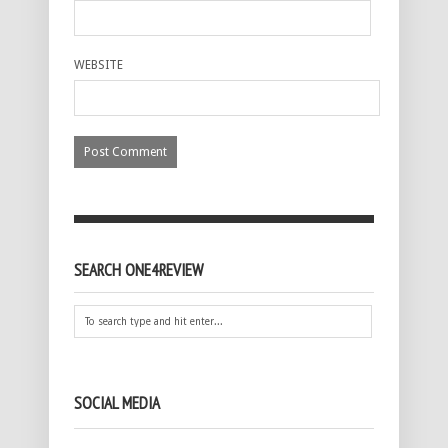
WEBSITE
SEARCH ONE4REVIEW
SOCIAL MEDIA