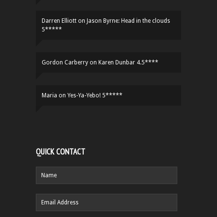
Darren Elliott
on
Jason Byrne: Head in the clouds
5*****
Gordon Carberry
on
Karen Dunbar 4.5****
Maria
on
Yes-Ya-Yebo! 5*****
QUICK CONTACT