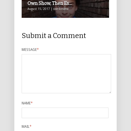
Own Show, Then Es...
August 15, 2017 | one4review
Submit a Comment
MESSAGE
*
NAME
*
MAIL
*