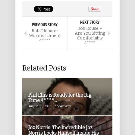
NEXT STORY
PREVIOUS STORY
Rob Rouse –
Rob Oldham :
Are You Sitting
Worm’s Lament
Comfortably
4****
4****
Related Posts
Phil Ellis is Ready for the Big
Time 4****...
August 13, 2018 | one4review
Joz Norris: The Incredible Joz
Norris Locks Himself Inside His