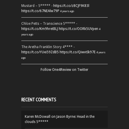
Mustard – 5***** -
https://t.co/z8CJF9K83l
https://t.co/67NEAlw79P
4 years ago
Chloe Petts – Transcience 5***** -
https://t.co/Km9hretBLJ
https://t.co/OORk5UVpen
4
years ago
The Aretha Franklin Story 4**** -
https://t.co/YUei59ZdB5
https://t.co/QiwvtIk97E
4 years
ago
Follow One4Review on Twitter
RECENT COMMENTS
Karen McDowall
on
Jason Byrne: Head in the
clouds 5*****