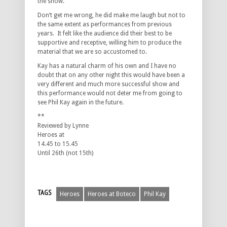
the show.
Don’t get me wrong, he did make me laugh but not to
the same extent as performances from previous
years. It felt like the audience did their best to be
supportive and receptive, willing him to produce the
material that we are so accustomed to.
Kay has a natural charm of his own and I have no
doubt that on any other night this would have been a
very different and much more successful show and
this performance would not deter me from going to
see Phil Kay again in the future.
**
Reviewed by Lynne
Heroes at
14.45 to 15.45
Until 26th (not 15th)
TAGS
Heroes
Heroes at Boteco
Phil Kay