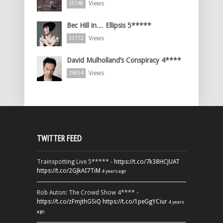
Views
35748
Bec Hill in… Ellipsis 5*****
Views
33172
David Mulholland’s Conspiracy 4****
Views
29854
TWITTER FEED
Trainspotting Live 5***** -
https://t.co/7k38HCJUAT
https://t.co/2GJkAI7TiM
4 years ago
Rob Auton: The Crowd Show 4**** -
https://t.co/zFmjthGSiQ
https://t.co/1peGgYCiur
4 years
ago