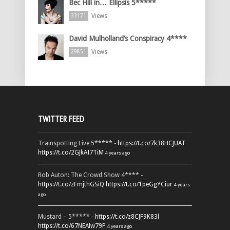
Bec Hill in… Ellipsis 5*****
Views
33171
David Mulholland’s Conspiracy 4****
Views
29851
TWITTER FEED
Trainspotting Live 5***** -
https://t.co/7k38HCJUAT
https://t.co/2GJkAI7TiM
4 years ago
Rob Auton: The Crowd Show 4**** -
https://t.co/zFmjthGSiQ
https://t.co/1peGgYCiur
4 years
ago
Mustard – 5***** -
https://t.co/z8CJF9K83l
https://t.co/67NEAlw79P
4 years ago