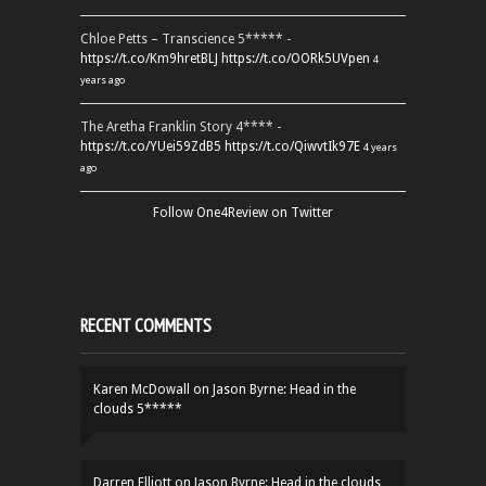
Chloe Petts – Transcience 5***** -
https://t.co/Km9hretBLJ
https://t.co/OORk5UVpen
4
years ago
The Aretha Franklin Story 4**** -
https://t.co/YUei59ZdB5
https://t.co/QiwvtIk97E
4 years
ago
Follow One4Review on Twitter
RECENT COMMENTS
Karen McDowall
on
Jason Byrne: Head in the
clouds 5*****
Darren Elliott
on
Jason Byrne: Head in the clouds