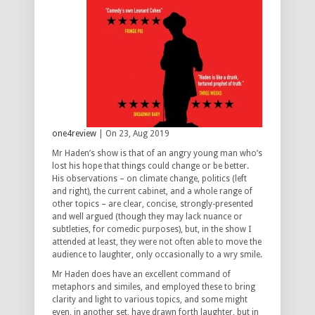
one4review
| On 23, Aug 2019
Mr Haden’s show is that of an angry young man who’s
lost his hope that things could change or be better.
His observations – on climate change, politics (left
and right), the current cabinet, and a whole range of
other topics – are clear, concise, strongly-presented
and well argued (though they may lack nuance or
subtleties, for comedic purposes), but, in the show I
attended at least, they were not often able to move the
audience to laughter, only occasionally to a wry smile.
Mr Haden does have an excellent command of
metaphors and similes, and employed these to bring
clarity and light to various topics, and some might
even, in another set, have drawn forth laughter, but in