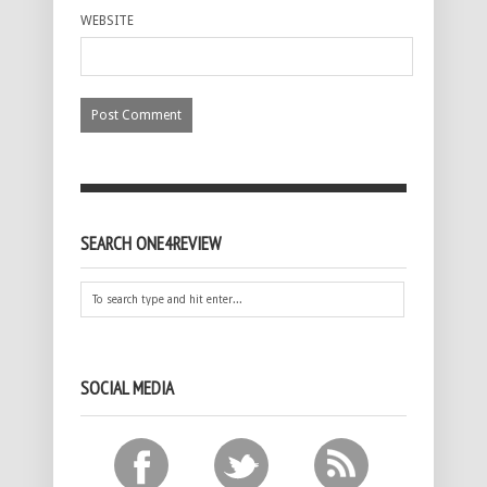
WEBSITE
SEARCH ONE4REVIEW
SOCIAL MEDIA