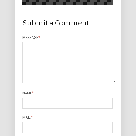
Submit a Comment
MESSAGE
*
NAME
*
MAIL
*