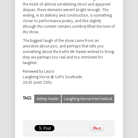
the midst of almost unrelenting vitriol and apparent
despair, these elements weren’t bright enough. The
ending, in its delivery and construction, is something
closer to performance poetry, and this slightly
(though the content remains sombre) lifted the tone of
the show.
The biggest laugh of the show came from an
anecdote about poo, and perhaps that tells you
something about the truths Mr Haden wished to bring:
they are perhaps too real and too imminent for
laughter.
Reviewed by Laura
Laughing Horse @ Sofi’s Southside
20:45 (unitl 25th)
TAGS
Ashley Haden
Laughing Horse Free Festival