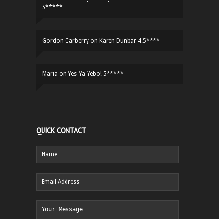
5*****
Gordon Carberry
on
Karen Dunbar 4.5****
Maria
on
Yes-Ya-Yebo! 5*****
QUICK CONTACT