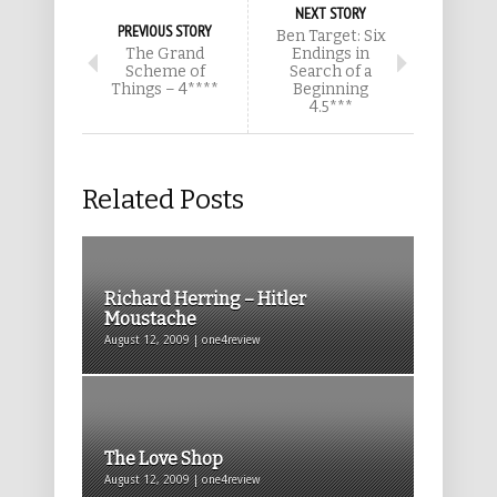
NEXT STORY
PREVIOUS STORY
Ben Target: Six
The Grand
Endings in
Scheme of
Search of a
Things – 4****
Beginning
4.5***
Related Posts
Richard Herring – Hitler
Moustache
August 12, 2009 | one4review
The Love Shop
August 12, 2009 | one4review