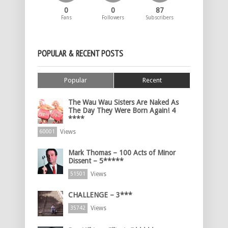
0
0
87
Fans
Followers
Subscribers
POPULAR & RECENT POSTS
Popular
Recent
The Wau Wau Sisters Are Naked As
The Day They Were Born Again! 4
****
Views
60001
Mark Thomas – 100 Acts of Minor
Dissent – 5*****
Views
51501
CHALLENGE – 3***
Views
35742