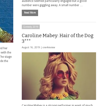
audience seemed particularly engaged but a good
number were giggling away. A small number …
Read More
Comedy 2019
Caroline Mabey: Hair of the Dog
3***
August 16, 2019 |
one4review
nd her
 with the
The stage
ide the
Caroline Mabey is a strong performer in want of much