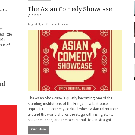
The Asian Comedy Showcase
***
4****
August 3, 2025 |
one4review
ent
s little
. Ms
 rest of …
nd
The Asian Showcase is quietly becoming one of the
standing institutions of the Fringe — a fast-paced,
unpredictable comedy cocktail where Asian talent from
around the world shares the stage with rising stars,
seasoned pros, and the occasional “token straight …
Read More