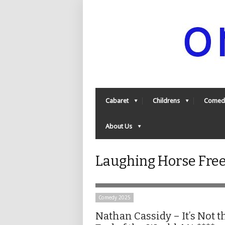
Cabaret
Childrens
Comed
About Us
Laughing Horse Free
Comedy 2025
Nathan Cassidy – It’s Not t