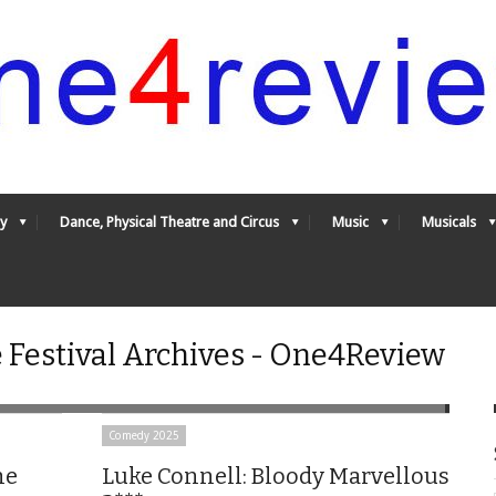
y
Dance, Physical Theatre and Circus
Music
Musicals
 Festival Archives - One4Review
Comedy 2025
he
Luke Connell: Bloody Marvellous