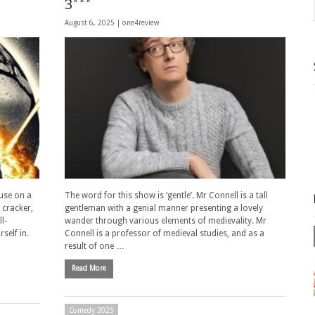
3***
August 6, 2025 |
one4review
use on a
The word for this show is ‘gentle’. Mr Connell is a tall
 cracker,
gentleman with a genial manner presenting a lovely
l-
wander through various elements of medievality. Mr
self in.
Connell is a professor of medieval studies, and as a
result of one …
Read More
Comedy 2025