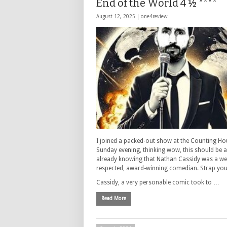
End of the World 4 ½ ****
August 12, 2025 |
one4review
I joined a packed-out show at the Counting Ho
Sunday evening, thinking wow, this should be a
already knowing that Nathan Cassidy was a wel
respected, award-winning comedian. Strap your
Cassidy, a very personable comic took to …
Read More