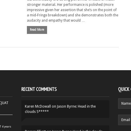
stronger material. Her performance is polished (more
impressive given her assertion that she’s on the point of
a mid-Fringe breakdown) and she demonstrates both the
audacity and empathy that would …
Read More
RECENT COMMENTS
QUICK
HCJUAT
Karen McDowall
on
Jason Byrne: Head in the
clouds 5*****
r
4 years