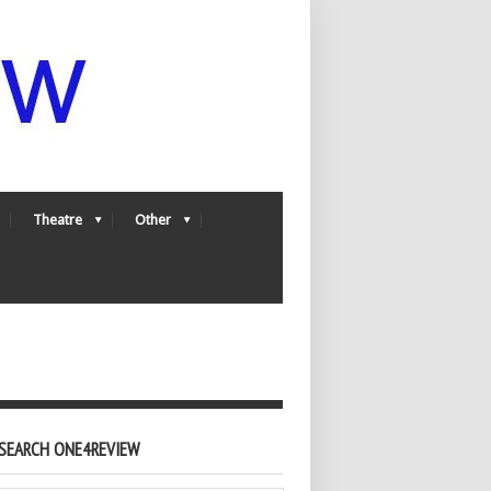
Theatre
Other
SEARCH ONE4REVIEW