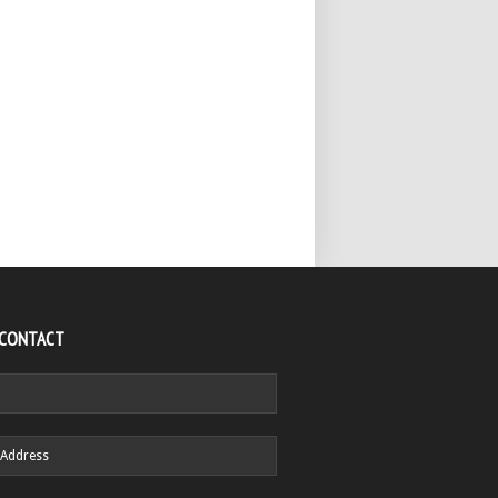
 CONTACT