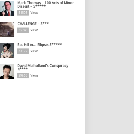
Mark Thomas – 100 Acts of Minor
Dissent – 5*****
51503
Views
CHALLENGE – 3***
35743
Views
Bec Hill in… Ellipsis 5*****
33172
Views
David Mulholland’s Conspiracy
4****
29853
Views