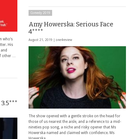
Comedy 2019
Amy Howerska: Serious Face
4****
n who’s
August 21, 2019 |
one4review
ter. His
t and
of other …
3.5***
The show opened with a gentle stroke on the head for
those of us nearest the aisle, and a reference to a mid-
nineties pop song, a niche and risky opener that Ms
Howerska named and claimed with confidence. Ms
Howerska …