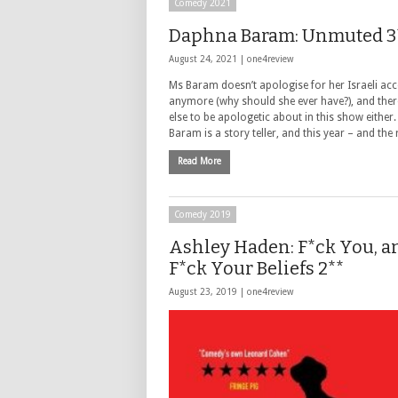
Comedy 2021
Daphna Baram: Unmuted 3
August 24, 2021 |
one4review
Ms Baram doesn’t apologise for her Israeli acc
anymore (why should she ever have?), and there’
else to be apologetic about in this show either
Baram is a story teller, and this year – and the
Read More
Comedy 2019
Ashley Haden: F*ck You, a
F*ck Your Beliefs 2**
August 23, 2019 |
one4review