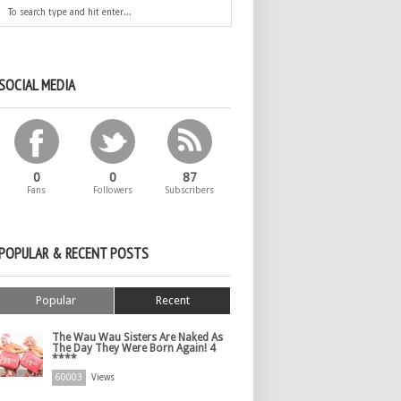
SOCIAL MEDIA
0
0
87
Fans
Followers
Subscribers
POPULAR & RECENT POSTS
Popular
Recent
The Wau Wau Sisters Are Naked As
The Day They Were Born Again! 4
****
60003
Views