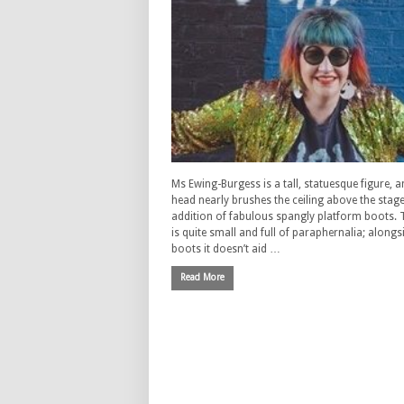
Ms Ewing-Burgess is a tall, statuesque figure, a
head nearly brushes the ceiling above the stage
addition of fabulous spangly platform boots. 
is quite small and full of paraphernalia; alongs
boots it doesn’t aid …
Read More