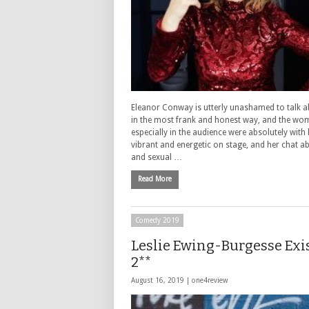
Eleanor Conway is utterly unashamed to talk a
in the most frank and honest way, and the wo
especially in the audience were absolutely with 
vibrant and energetic on stage, and her chat a
and sexual …
Read More
Comedy 2019
Leslie Ewing-Burgesse Exis
2**
August 16, 2019 |
one4review