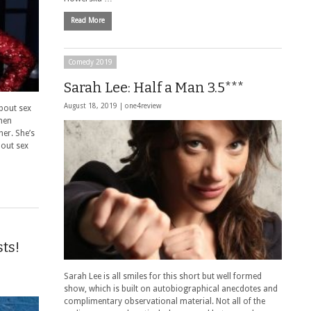
Read More
Comedy 2019
Sarah Lee: Half a Man 3.5***
August 18, 2019 |
one4review
bout sex
men
her. She’s
bout sex
ts!
Sarah Lee is all smiles for this short but well formed
show, which is built on autobiographical anecdotes and
complimentary observational material. Not all of the