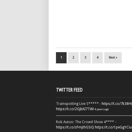
1
2
3
4
Next »
TWITTER FEED
Trainspotting Live 5***** -
https://t.co/7k38
https://t.co/2GJkAI7TiM
4 years ago
Rob Auton: The Crowd Show 4**** -
https://t.co/zFmjthGSiQ
https://t.co/1peGgYCiu