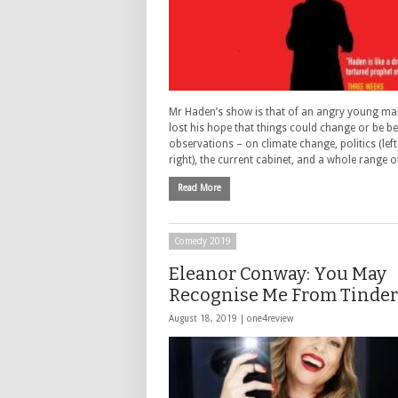
Mr Haden’s show is that of an angry young ma
lost his hope that things could change or be bet
observations – on climate change, politics (lef
right), the current cabinet, and a whole range 
Read More
Comedy 2019
Eleanor Conway: You May
Recognise Me From Tinder 
August 18, 2019 |
one4review