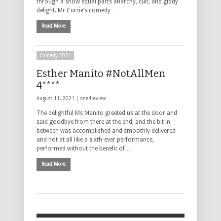
through a show equal parts anarchy, cult, and giddy
delight. Mr Currie’s comedy …
Read More
Comedy 2021
Esther Manito #NotAllMen
4****
August 11, 2021 |
one4review
The delightful Ms Manito greeted us at the door and
said goodbye from there at the end, and the bit in
between was accomplished and smoothly delivered
and not at all like a sixth-ever performance,
performed without the benefit of …
Read More