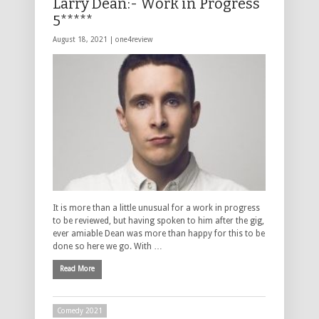
Larry Dean:- Work in Progress
5*****
August 18, 2021 |
one4review
It is more than a little unusual for a work in progress
to be reviewed, but having spoken to him after the gig,
ever amiable Dean was more than happy for this to be
done so here we go. With …
Read More
Comedy 2021