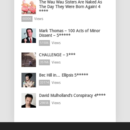
The Wau Wau Sisters Are Naked As
The Day They Were Born Again! 4
****
Views
60006
Mark Thomas – 100 Acts of Minor
Dissent – 5*****
Views
51506
CHALLENGE – 3***
Views
35768
Bec Hill in… Ellipsis 5*****
Views
33174
David Mulholland’s Conspiracy 4****
Views
29858