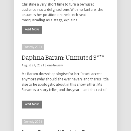
Christine a very short time to turn a bemused
audience into a delighted one. With no fanfare, she
assumes her position on the bench-seat
masquerading as a stage, explains …
Read More
Comedy 2021
Daphna Baram: Unmuted 3***
August 24, 2021 |
one4review
Ms Baram doesn’t apologise for her Israeli accent
anymore (why should she ever have?), and there’s little
else to be apologetic about in this show either. Ms
Baram is a story teller, and this year – and the rest of
…
Read More
Comedy 2021