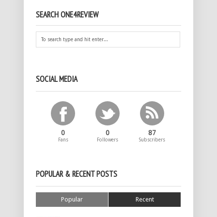
SEARCH ONE4REVIEW
SOCIAL MEDIA
0
0
87
Fans
Followers
Subscribers
POPULAR & RECENT POSTS
Popular
Recent