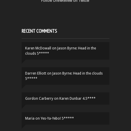
Follow One4Review on Twitter
RECENT COMMENTS
Karen McDowall
on
Jason Byrne: Head in the
clouds 5*****
Darren Elliott
on
Jason Byrne: Head in the clouds
5*****
Gordon Carberry
on
Karen Dunbar 4.5****
Maria
on
Yes-Ya-Yebo! 5*****