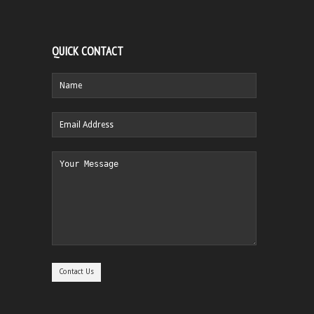
QUICK CONTACT