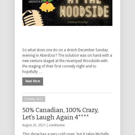
So what does one do on a dreich December Sunday
evening in Aberdour? The solution was on hand with a
new venture staged at the revamped Woodside with
the staging of their first comedy night and to
hopefully …
Read More
Comedy 2021
50% Canadian, 100% Crazy,
Let’s Laugh Again 4****
August 25, 2021 |
one4review
This show has a very cold open, but it takes Michelle