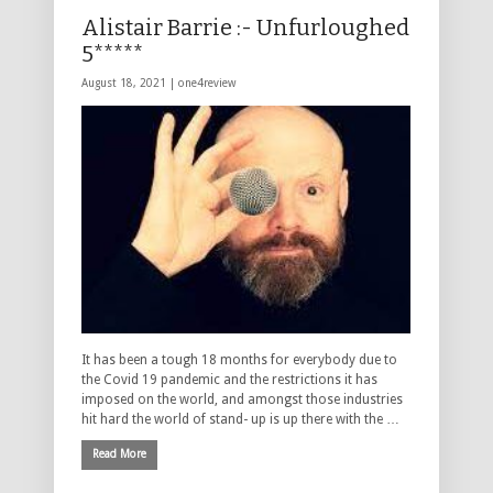
Alistair Barrie :- Unfurloughed
5*****
August 18, 2021 |
one4review
It has been a tough 18 months for everybody due to
the Covid 19 pandemic and the restrictions it has
imposed on the world, and amongst those industries
hit hard the world of stand- up is up there with the …
Read More