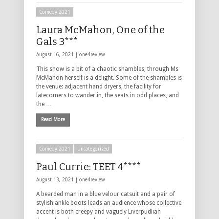
Comedy 2021
Laura McMahon, One of the
Gals 3***
August 16, 2021 |
one4review
This show is a bit of a chaotic shambles, through Ms
McMahon herself is a delight. Some of the shambles is
the venue: adjacent hand dryers, the facility for
latecomers to wander in, the seats in odd places, and
the …
Read More
Comedy 2021
Uncategorized
Paul Currie: TEET 4****
August 13, 2021 |
one4review
A bearded man in a blue velour catsuit and a pair of
stylish ankle boots leads an audience whose collective
accent is both creepy and vaguely Liverpudlian