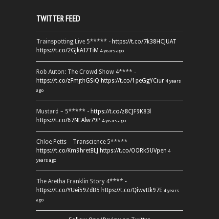
TWITTER FEED
Trainspotting Live 5***** -
https://t.co/7k38HCJUAT
https://t.co/2GJkAI7TiM
4 years ago
Rob Auton: The Crowd Show 4**** -
https://t.co/zFmjthGSiQ
https://t.co/1peGgYCiur
4 years
ago
Mustard – 5***** -
https://t.co/z8CJF9K83l
https://t.co/67NEAlw79P
4 years ago
Chloe Petts – Transcience 5***** -
https://t.co/Km9hretBLJ
https://t.co/OORk5UVpen
4
years ago
The Aretha Franklin Story 4**** -
https://t.co/YUei59ZdB5
https://t.co/QiwvtIk97E
4 years
ago