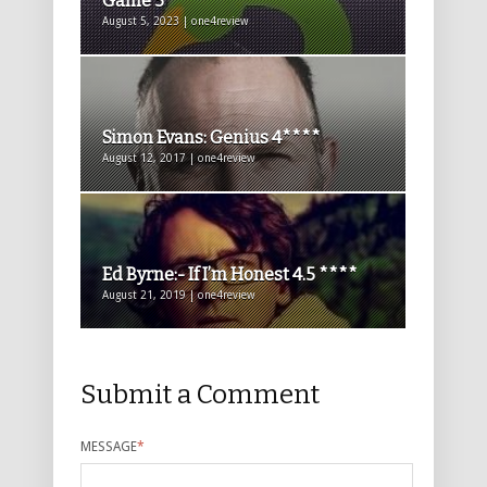
Game 5*****
August 5, 2023 | one4review
Simon Evans: Genius 4****
August 12, 2017 | one4review
Ed Byrne:- If I’m Honest 4.5 ****
August 21, 2019 | one4review
Submit a Comment
MESSAGE
*