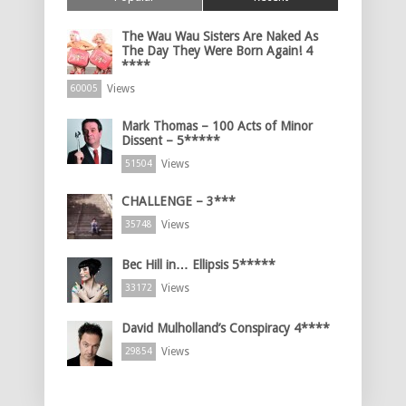
The Wau Wau Sisters Are Naked As
The Day They Were Born Again! 4
****
Views
60005
Mark Thomas – 100 Acts of Minor
Dissent – 5*****
Views
51504
CHALLENGE – 3***
Views
35748
Bec Hill in… Ellipsis 5*****
Views
33172
David Mulholland’s Conspiracy 4****
Views
29854