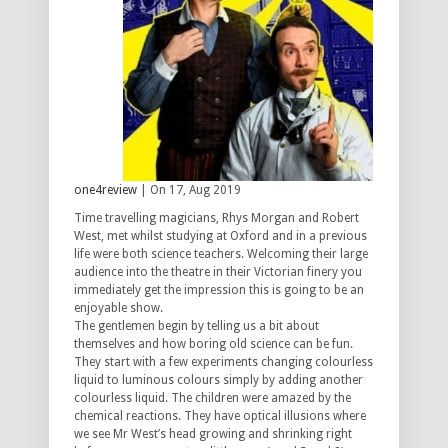
one4review
| On 17, Aug 2019
Time travelling magicians, Rhys Morgan and Robert
West, met whilst studying at Oxford and in a previous
life were both science teachers. Welcoming their large
audience into the theatre in their Victorian finery you
immediately get the impression this is going to be an
enjoyable show.
The gentlemen begin by telling us a bit about
themselves and how boring old science can be fun.
They start with a few experiments changing colourless
liquid to luminous colours simply by adding another
colourless liquid. The children were amazed by the
chemical reactions. They have optical illusions where
we see Mr West’s head growing and shrinking right