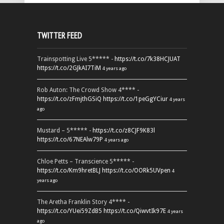
TWITTER FEED
Trainspotting Live 5***** -
https://t.co/7k38HCJUAT
https://t.co/2GJkAI7TiM
4 years ago
Rob Auton: The Crowd Show 4**** -
https://t.co/zFmjthGSiQ
https://t.co/1peGgYCiur
4 years
ago
Mustard – 5***** -
https://t.co/z8CJF9K83l
https://t.co/67NEAlw79P
4 years ago
Chloe Petts – Transcience 5***** -
https://t.co/Km9hretBLJ
https://t.co/OORk5UVpen
4
years ago
The Aretha Franklin Story 4**** -
https://t.co/YUei59ZdB5
https://t.co/QiwvtIk97E
4 years
ago