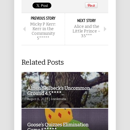
PREVIOUS STORY
NEXT STORY
Micky P Kerr:
Alice and the
Kerr in the
Little Prince –
Community
3.5***
5*****
Related Posts
Alison Skilbeck’s Uncommon
Ground 4.5****...
August 8, 2023 | one4review
Goose’s Quizzes Elimination