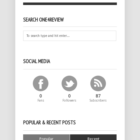
SEARCH ONE4REVIEW
SOCIAL MEDIA
0
0
87
Fans
Followers
Subscribers
POPULAR & RECENT POSTS
Popular
Recent