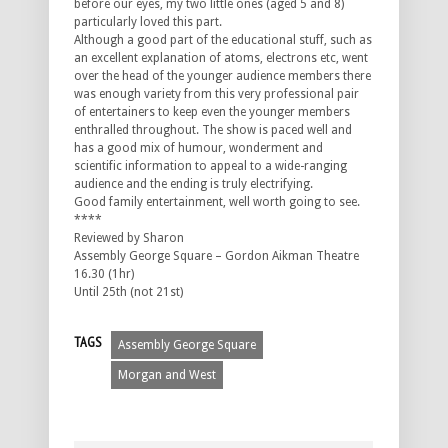
before our eyes, my two little ones (aged 5 and 8)
particularly loved this part.
Although a good part of the educational stuff, such as
an excellent explanation of atoms, electrons etc, went
over the head of the younger audience members there
was enough variety from this very professional pair
of entertainers to keep even the younger members
enthralled throughout. The show is paced well and
has a good mix of humour, wonderment and
scientific information to appeal to a wide-ranging
audience and the ending is truly electrifying.
Good family entertainment, well worth going to see.
****
Reviewed by Sharon
Assembly George Square – Gordon Aikman Theatre
16.30 (1hr)
Until 25th (not 21st)
TAGS
Assembly George Square
Morgan and West