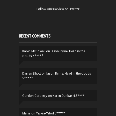
Follow One4Review on Twitter
RECENT COMMENTS
Karen McDowall
on
Jason Byrne: Head in the
clouds 5*****
Darren Elliott
on
Jason Byrne: Head in the clouds
5*****
Gordon Carberry
on
Karen Dunbar 4.5****
Maria
on
Yes-Ya-Yebo! 5*****