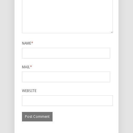
NAME
*
MAIL
*
WEBSITE