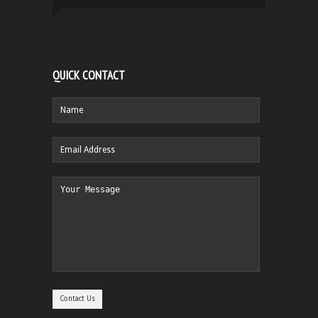
QUICK CONTACT