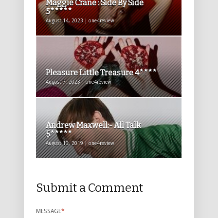
Maggie Crane : Side By Side
5*****
August 14, 2023 | one4review
Pleasure Little Treasure 4****
August 7, 2023 | one4review
Andrew Maxwell:- All Talk
5*****
August 10, 2019 | one4review
Submit a Comment
MESSAGE
*