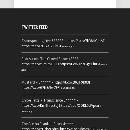
TWITTER FEED
Trainspotting Live 5***** -
https://t.co/7k38HCJUAT
https://t.co/2GJkAI7TiM
4 years ago
Rob Auton: The Crowd Show 4**** -
https://t.co/zFmjthGSiQ
https://t.co/1peGgYCiur
4 years
ago
Mustard – 5***** -
https://t.co/z8CJF9K83l
https://t.co/67NEAlw79P
4 years ago
Chloe Petts – Transcience 5***** -
https://t.co/Km9hretBLJ
https://t.co/OORk5UVpen
4
years ago
The Aretha Franklin Story 4**** -
https://t.co/YUei59ZdB5
https://t.co/QiwvtIk97E
4 years