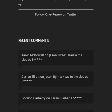
ago
Follow One4Review on Twitter
RECENT COMMENTS
Karen McDowall
on
Jason Byrne: Head in the
clouds 5*****
Darren Elliott
on
Jason Byrne: Head in the clouds
5*****
Gordon Carberry
on
Karen Dunbar 4.5****