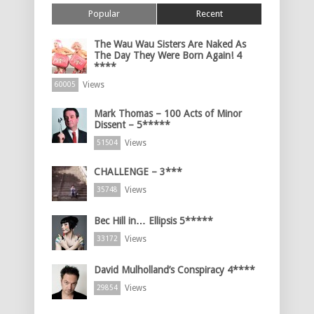
Popular
Recent
The Wau Wau Sisters Are Naked As
The Day They Were Born Again! 4
****
Views
60005
Mark Thomas – 100 Acts of Minor
Dissent – 5*****
Views
51504
CHALLENGE – 3***
Views
35748
Bec Hill in… Ellipsis 5*****
Views
33172
David Mulholland’s Conspiracy 4****
Views
29854