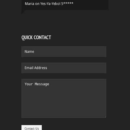
Maria
on
Yes-Ya-Yebo! 5*****
QUICK CONTACT