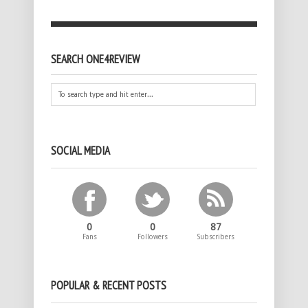
SEARCH ONE4REVIEW
SOCIAL MEDIA
0
0
87
Fans
Followers
Subscribers
POPULAR & RECENT POSTS