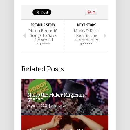
PREVIOUS STORY
NEXT STORY
Mitch Benn:-10
Micky P Kerr:
Songs to Save
Kerr in the
the World
Community
4.5****
5*****
Related Posts
Mario the Maker Magician –
5*****
August 4, 2023 | one4review