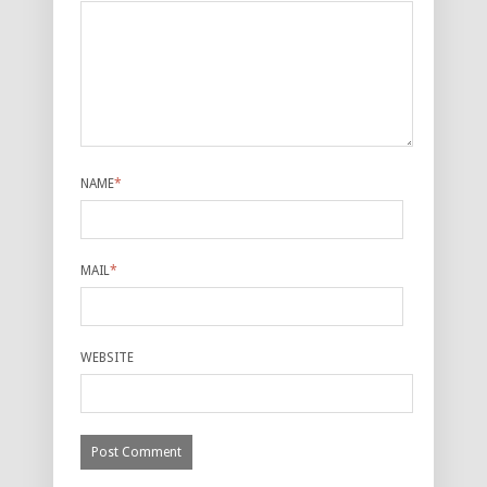
NAME
*
MAIL
*
WEBSITE