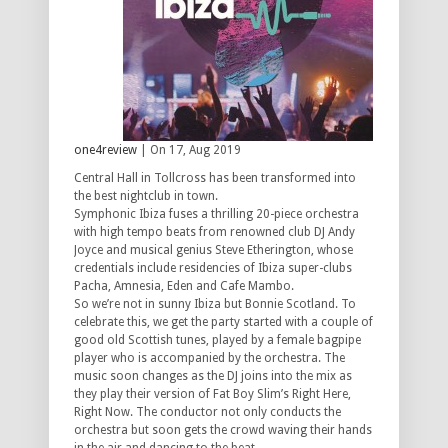
one4review
| On 17, Aug 2019
Central Hall in Tollcross has been transformed into
the best nightclub in town.
Symphonic Ibiza fuses a thrilling 20-piece orchestra
with high tempo beats from renowned club DJ Andy
Joyce and musical genius Steve Etherington, whose
credentials include residencies of Ibiza super-clubs
Pacha, Amnesia, Eden and Cafe Mambo.
So we’re not in sunny Ibiza but Bonnie Scotland. To
celebrate this, we get the party started with a couple of
good old Scottish tunes, played by a female bagpipe
player who is accompanied by the orchestra. The
music soon changes as the DJ joins into the mix as
they play their version of Fat Boy Slim’s Right Here,
Right Now. The conductor not only conducts the
orchestra but soon gets the crowd waving their hands