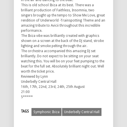
in the air and dancing to the beat.
This is old school Ibiza at its best. There was a
brilliant production of Faithless, Insomnia, two
singers brought up the tempo to Show Me Love, great
rendition of Underworld -Trainspotting Theme and an
amazing tribute to Avicii throughout this incredible
performance.
The Ibiza vibe was brilliantly created with graphics
shown on a screen at the back of the DJ stand, strobe
lighting and smoke pelting through the air.
The orchestra accompanied this amazing DJ set
brilliantly. Do not expect to be sitting on your seat
watching this. You will be on your feet pumping to the
beat for the full set. Absolutely brilliant night out. Well
worth the ticket price.
Reviewed by Lynn
Underbelly Central Hall
16th, 17th, 22nd, 23rd, 24th, 25th August
21:00
5*****
TAGS
Symphonic Ibiza
Underbelly Central Hall