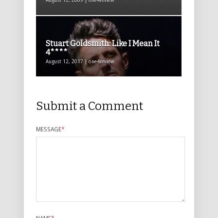
August 12, 2009 | one4review
Stuart Goldsmith: Like I Mean It
4****
August 12, 2017 | one4review
Submit a Comment
MESSAGE
*