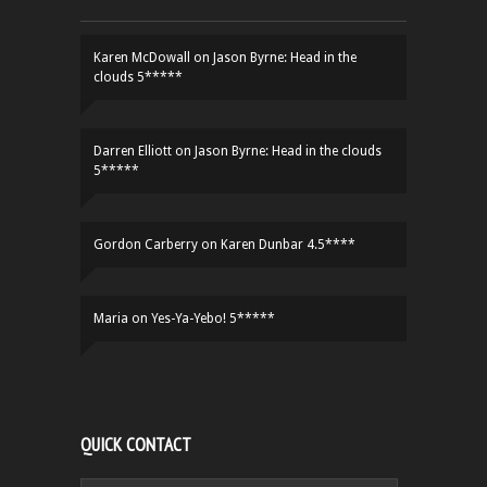
Karen McDowall
on
Jason Byrne: Head in the
clouds 5*****
Darren Elliott
on
Jason Byrne: Head in the clouds
5*****
Gordon Carberry
on
Karen Dunbar 4.5****
Maria
on
Yes-Ya-Yebo! 5*****
QUICK CONTACT