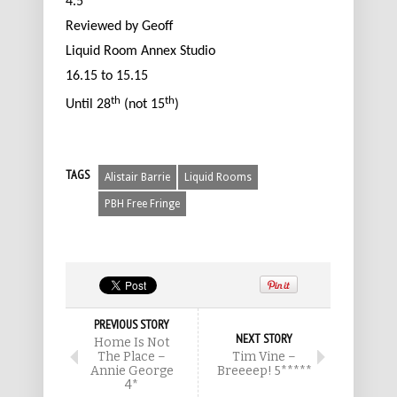
4.5****
Reviewed by Geoff
Liquid Room Annex Studio
16.15 to 15.15
th
th
Until 28
(not 15
)
TAGS
Alistair Barrie
Liquid Rooms
PBH Free Fringe
PREVIOUS STORY
NEXT STORY
Home Is Not
The Place –
Tim Vine –
Annie George
Breeeep! 5*****
4*