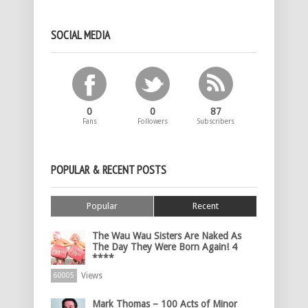
SOCIAL MEDIA
0
0
87
Fans
Followers
Subscribers
POPULAR & RECENT POSTS
Popular
Recent
The Wau Wau Sisters Are Naked As
The Day They Were Born Again! 4
****
Views
60005
Mark Thomas – 100 Acts of Minor