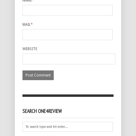
NAME
*
MAIL
*
WEBSITE
SEARCH ONE4REVIEW