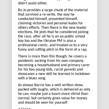
didn’t assist either.
Bo Jo provides a large chunk of the material
that survived a re-write, the way he
conducted himself, presented himself,
claiming victories and personal kudos for
others efforts. Then there is the new leader
elections. He jests that he considered joining
the race, after all he is an ex-public school
boy too and the Ukraine PM is also a
professional comic, and treated us to a very
funny and cutting pitch in the form of a rap.
There is more than this though, he covers a
pandemic sacking from his own company,
becoming a househusband and primary carer
for his two young kids, racist parents and
showcases a new skill he learned in lockdown
with a blues song.
As always Barrie has a well written show,
packed with laughs, which is delivered as only
he can, maybe just a touch more vitriol than
normal, but certainly gives value for money
and should be seen for yourself