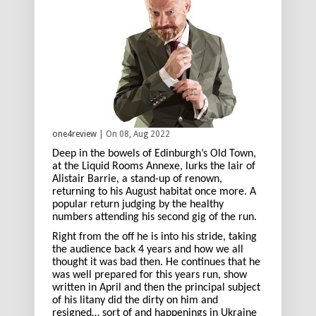
one4review
| On 08, Aug 2022
Deep in the bowels of Edinburgh’s Old Town,
at the Liquid Rooms Annexe, lurks the lair of
Alistair Barrie, a stand-up of renown,
returning to his August habitat once more. A
popular return judging by the healthy
numbers attending his second gig of the run.
Right from the off he is into his stride, taking
the audience back 4 years and how we all
thought it was bad then. He continues that he
was well prepared for this years run, show
written in April and then the principal subject
of his litany did the dirty on him and
resigned… sort of and happenings in Ukraine