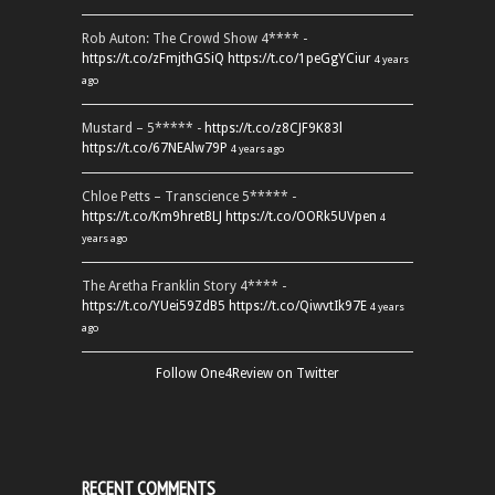
Rob Auton: The Crowd Show 4**** -
https://t.co/zFmjthGSiQ
https://t.co/1peGgYCiur
4 years
ago
Mustard – 5***** -
https://t.co/z8CJF9K83l
https://t.co/67NEAlw79P
4 years ago
Chloe Petts – Transcience 5***** -
https://t.co/Km9hretBLJ
https://t.co/OORk5UVpen
4
years ago
The Aretha Franklin Story 4**** -
https://t.co/YUei59ZdB5
https://t.co/QiwvtIk97E
4 years
ago
Follow One4Review on Twitter
RECENT COMMENTS