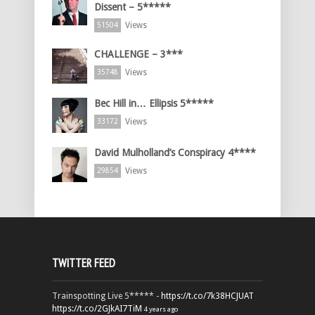
Dissent – 5*****
Views
51504
CHALLENGE – 3***
Views
35748
Bec Hill in… Ellipsis 5*****
Views
33172
David Mulholland’s Conspiracy 4****
Views
29854
TWITTER FEED
Trainspotting Live 5***** -
https://t.co/7k38HCJUAT
https://t.co/2GJkAI7TiM
4 years ago