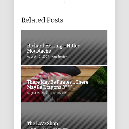
Related Posts
Richard Herring – Hitler
Moustache
August 12, 2009 | one4review
There May Be Pirates… There
May Be Dragons 3***...
August 9, 2017 | one4review
The Love Shop