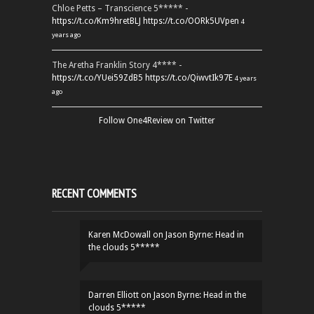
Chloe Petts – Transcience 5***** -
https://t.co/Km9hretBLJ
https://t.co/OORk5UVpen
4
years ago
The Aretha Franklin Story 4**** -
https://t.co/YUei59ZdB5
https://t.co/QiwvtIk97E
4 years
ago
Follow One4Review on Twitter
RECENT COMMENTS
Karen McDowall
on
Jason Byrne: Head in
the clouds 5*****
Darren Elliott
on
Jason Byrne: Head in the
clouds 5*****