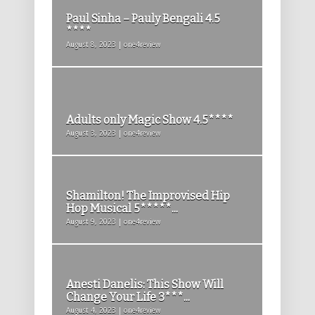
Paul Sinha – Pauly Bengali 4.5
****
August 8, 2023 | one4review
Adults only Magic Show 4.5****
August 3, 2023 | one4review
Shamilton! The Improvised Hip
Hop Musical 5*****...
August 9, 2023 | one4review
Anesti Danelis: This Show Will
Change Your Life 3***...
August 4, 2023 | one4review