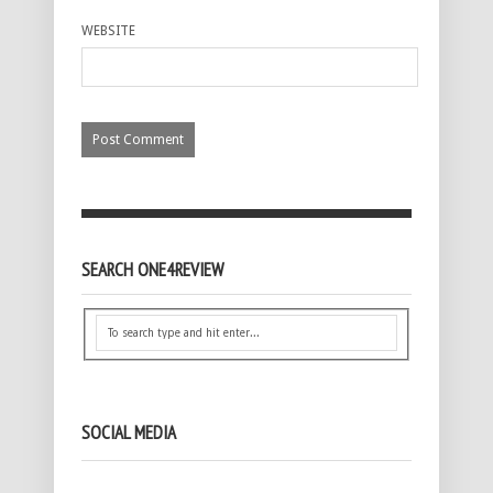
WEBSITE
SEARCH ONE4REVIEW
SOCIAL MEDIA