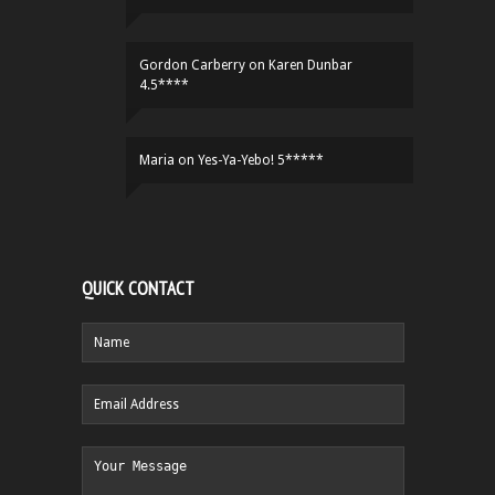
Gordon Carberry
on
Karen Dunbar
4.5****
Maria
on
Yes-Ya-Yebo! 5*****
QUICK CONTACT