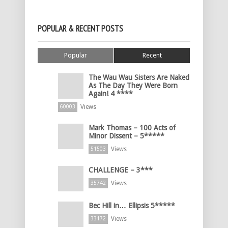
POPULAR & RECENT POSTS
Popular
Recent
The Wau Wau Sisters Are Naked
As The Day They Were Born
Again! 4 ****
Views
60003
Mark Thomas – 100 Acts of
Minor Dissent – 5*****
Views
51503
CHALLENGE – 3***
Views
35742
Bec Hill in… Ellipsis 5*****
Views
33172