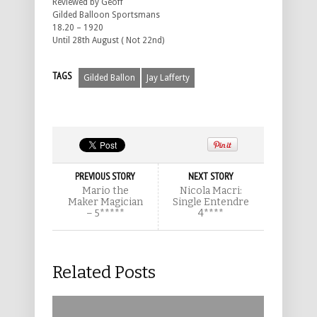
Reviewed by Geoff
Gilded Balloon Sportsmans
18.20 – 1920
Until 28th August ( Not 22nd)
TAGS
Gilded Ballon
Jay Lafferty
PREVIOUS STORY
NEXT STORY
Mario the
Nicola Macri:
Maker Magician
Single Entendre
– 5*****
4****
Related Posts