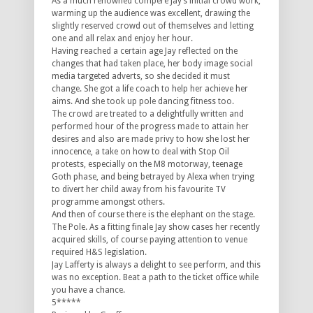
As a much renowned compere Jay’s initial crowd work,
warming up the audience was excellent, drawing the
slightly reserved crowd out of themselves and letting
one and all relax and enjoy her hour.
Having reached a certain age Jay reflected on the
changes that had taken place, her body image social
media targeted adverts, so she decided it must
change. She got a life coach to help her achieve her
aims. And she took up pole dancing fitness too.
The crowd are treated to a delightfully written and
performed hour of the progress made to attain her
desires and also are made privy to how she lost her
innocence, a take on how to deal with Stop Oil
protests, especially on the M8 motorway, teenage
Goth phase, and being betrayed by Alexa when trying
to divert her child away from his favourite TV
programme amongst others.
And then of course there is the elephant on the stage.
The Pole. As a fitting finale Jay show cases her recently
acquired skills, of course paying attention to venue
required H&S legislation.
Jay Lafferty is always a delight to see perform, and this
was no exception. Beat a path to the ticket office while
you have a chance.
5*****