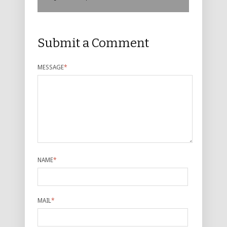
Submit a Comment
MESSAGE
*
NAME
*
MAIL
*