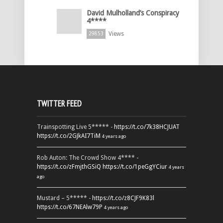
David Mulholland’s Conspiracy
4****
Views
29853
TWITTER FEED
Trainspotting Live 5***** -
https://t.co/7k38HCJUAT
https://t.co/2GJkAI7TiM
4 years ago
Rob Auton: The Crowd Show 4**** -
https://t.co/zFmjthGSiQ
https://t.co/1peGgYCiur
4 years
ago
Mustard – 5***** -
https://t.co/z8CJF9K83l
https://t.co/67NEAlw79P
4 years ago