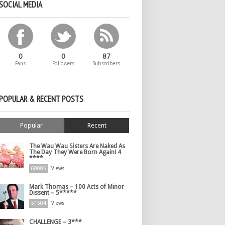
SOCIAL MEDIA
0
0
87
Fans
Followers
Subscribers
POPULAR & RECENT POSTS
Popular
Recent
The Wau Wau Sisters Are Naked As
The Day They Were Born Again! 4
****
60005
Views
Mark Thomas – 100 Acts of Minor
Dissent – 5*****
51504
Views
CHALLENGE – 3***