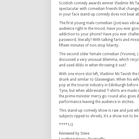
Scottish comedy awards winner Vladimir McTa
spectacular with comedian friends that change 
in your face stand-up comedy does not beat ab
The first young male comedian (Joe) was vibran
audience right in the mood. Have you ever gone
addiction to your phone? Have you ever challe
password, literally? With talking farts and missi
fifteen minutes of non-stop hilarity.
The second older female comedian (Yvonne), 
discussed a very unusual dilemma, which recyc
and used dildo in when throwing it out?
With one more slot left, Vladimir McTavish the B
drunk and similar to Glaswegian. When his wife
pop at the tourist industry in Edinburgh befor
Tyne, but when abbreviated T-shirts are made u
the prime minister merry go round also goes d
performance leaving the audience in stiches.
This stand-up comedy show is raw and just what
subjects ripped to shreds, it’s a show not to be
****1/2
Reviewed by Steve