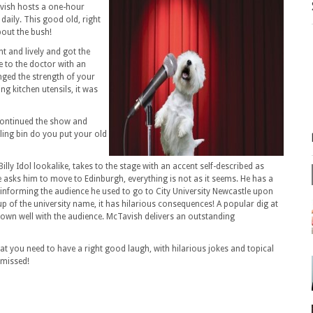
vish hosts a one-hour
daily. This good old, right
out the bush!
t and lively and got the
 to the doctor with an
nged the strength of your
ng kitchen utensils, it was
continued the show and
ling bin do you put your old
illy Idol lookalike, takes to the stage with an accent self-described as
 asks him to move to Edinburgh, everything is not as it seems. He has a
e informing the audience he used to go to City University Newcastle upon
p of the university name, it has hilarious consequences! A popular dig at
own well with the audience. McTavish delivers an outstanding
 you need to have a right good laugh, with hilarious jokes and topical
 missed!