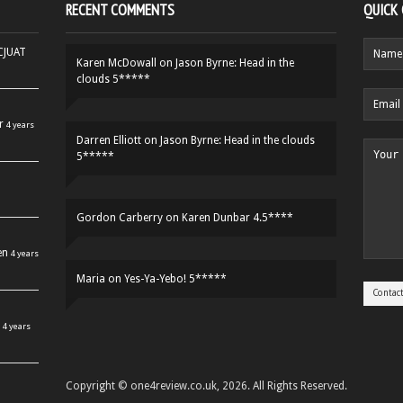
RECENT COMMENTS
QUICK
HCJUAT
Karen McDowall
on
Jason Byrne: Head in the
clouds 5*****
r
4 years
Darren Elliott
on
Jason Byrne: Head in the clouds
5*****
Gordon Carberry
on
Karen Dunbar 4.5****
en
4 years
Maria
on
Yes-Ya-Yebo! 5*****
4 years
Copyright © one4review.co.uk, 2026. All Rights Reserved.