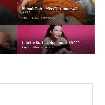
Kemah Bob – Miss Fortunate 4.5
****
August 13, 2024 | one4review
Juliette Burton: Hopepunk 3.5***
August 7, 2024 | one4review