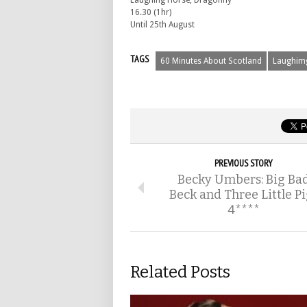
Laughing Horse, Dragonfly
16.30 (1hr)
Until 25th August
TAGS
60 Minutes About Scotland
Laughim
PREVIOUS STORY
Becky Umbers: Big Ba
Beck and Three Little Pi
4****
Related Posts