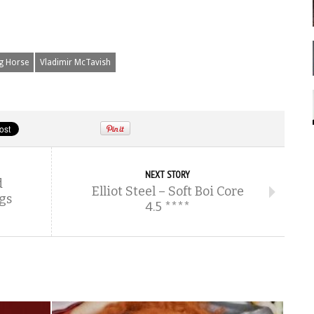
g Horse
Vladimir McTavish
NEXT STORY
d
Elliot Steel – Soft Boi Core
gs
4.5 ****