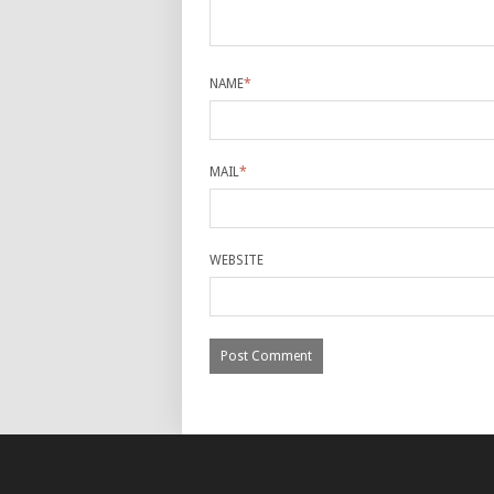
NAME
*
MAIL
*
WEBSITE