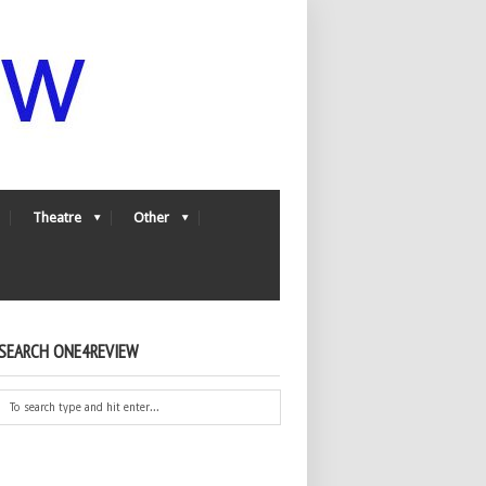
Theatre
Other
SEARCH ONE4REVIEW