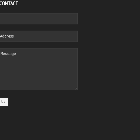
 CONTACT