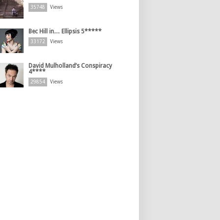
35748
Views
Bec Hill in… Ellipsis 5*****
33172
Views
David Mulholland’s Conspiracy
4****
29854
Views