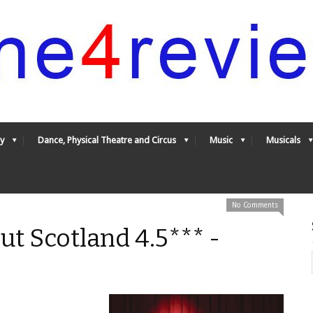
y
Dance, Physical Theatre and Circus
Music
Musicals
No Comments
t Scotland 4.5*** -