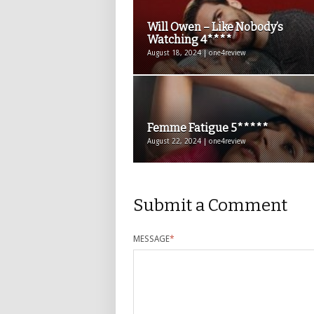
Will Owen – Like Nobody’s
Watching 4****
August 18, 2024 | one4review
Femme Fatigue 5*****
August 22, 2024 | one4review
Submit a Comment
MESSAGE
*