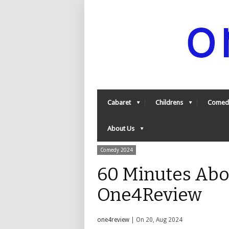
Cabaret
Childrens
Comed
About Us
Comedy 2024
60 Minutes Abou
One4Review
one4review
| On 20, Aug 2024