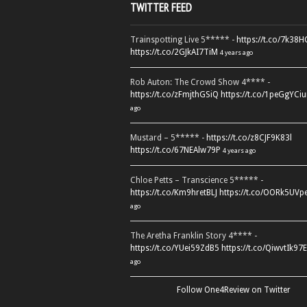
TWITTER FEED
Trainspotting Live 5***** -
https://t.co/7k38
https://t.co/2GJkAI7TiM
4 years ago
Rob Auton: The Crowd Show 4**** -
https://t.co/zFmjthGSiQ
https://t.co/1peGgYCiu
ago
Mustard – 5***** -
https://t.co/z8CJF9K83l
https://t.co/67NEAlw79P
4 years ago
Chloe Petts – Transcience 5***** -
https://t.co/Km9hretBLJ
https://t.co/OORk5UVp
ago
The Aretha Franklin Story 4**** -
https://t.co/YUei59ZdB5
https://t.co/QiwvtIk97E
ago
Follow One4Review on Twitter