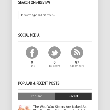
SEARCH ONE4REVIEW
SOCIAL MEDIA
0
0
87
Fans
Followers
Subscribers
POPULAR & RECENT POSTS
Popular
Recent
The Wau Wau Sisters Are Naked As