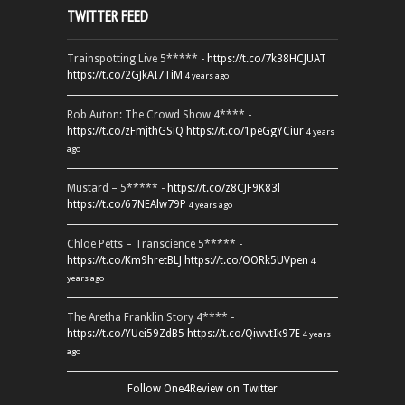
TWITTER FEED
Trainspotting Live 5***** -
https://t.co/7k38HCJUAT
https://t.co/2GJkAI7TiM
4 years ago
Rob Auton: The Crowd Show 4**** -
https://t.co/zFmjthGSiQ
https://t.co/1peGgYCiur
4 years
ago
Mustard – 5***** -
https://t.co/z8CJF9K83l
https://t.co/67NEAlw79P
4 years ago
Chloe Petts – Transcience 5***** -
https://t.co/Km9hretBLJ
https://t.co/OORk5UVpen
4
years ago
The Aretha Franklin Story 4**** -
https://t.co/YUei59ZdB5
https://t.co/QiwvtIk97E
4 years
ago
Follow One4Review on Twitter