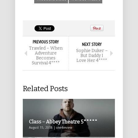
PREVIOUS STORY
NEXT STORY
Trawled – When
Sophie Duker –
Adventure
But Daddy I
Becomes
Love Her 4****
Survival 4****
Related Posts
Class – Abbey Theatre 5*****
August 15, 2018 | one4review