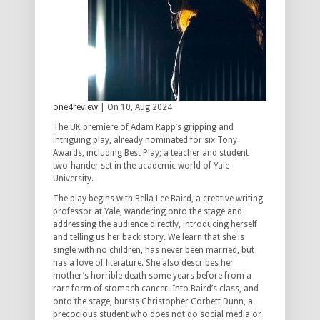
one4review
| On 10, Aug 2024
The UK premiere of Adam Rapp’s gripping and
intriguing play, already nominated for six Tony
Awards, including Best Play; a teacher and student
two-hander set in the academic world of Yale
University.
The play begins with Bella Lee Baird, a creative writing
professor at Yale, wandering onto the stage and
addressing the audience directly, introducing herself
and telling us her back story. We learn that she is
single with no children, has never been married, but
has a love of literature. She also describes her
mother’s horrible death some years before from a
rare form of stomach cancer. Into Baird’s class, and
onto the stage, bursts Christopher Corbett Dunn, a
precocious student who does not do social media or