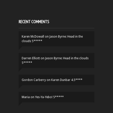
RECENT COMMENTS
Karen McDowall
on
Jason Byrne: Head in the
clouds 5*****
Darren Elliott
on
Jason Byrne: Head in the clouds
5*****
Gordon Carberry
on
Karen Dunbar 4.5****
Maria
on
Yes-Ya-Yebo! 5*****