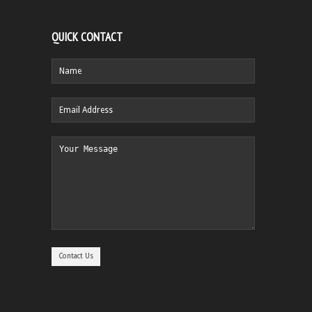
QUICK CONTACT