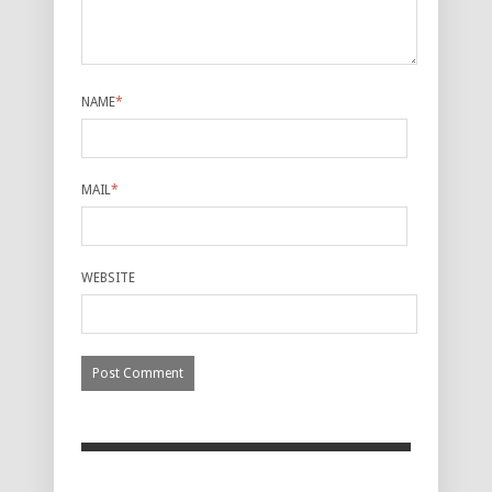
NAME
*
MAIL
*
WEBSITE