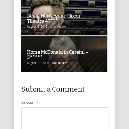
Being Norwegian – Axon
Theatre 4****
August 4, 2016 | one4review
Horse McDonald in Careful –
5*****
August 19, 2016 | one4review
Submit a Comment
MESSAGE
*