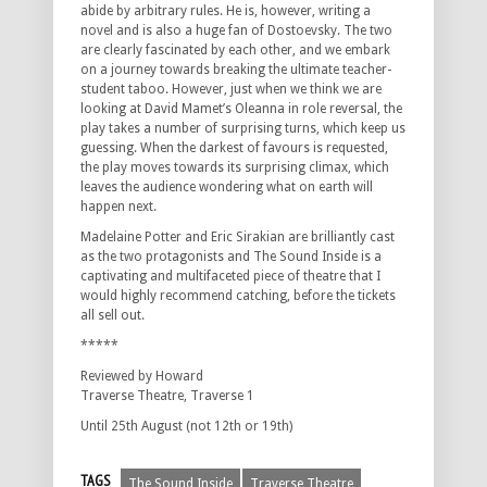
abide by arbitrary rules. He is, however, writing a
novel and is also a huge fan of Dostoevsky. The two
are clearly fascinated by each other, and we embark
on a journey towards breaking the ultimate teacher-
student taboo. However, just when we think we are
looking at David Mamet’s Oleanna in role reversal, the
play takes a number of surprising turns, which keep us
guessing. When the darkest of favours is requested,
the play moves towards its surprising climax, which
leaves the audience wondering what on earth will
happen next.
Madelaine Potter and Eric Sirakian are brilliantly cast
as the two protagonists and The Sound Inside is a
captivating and multifaceted piece of theatre that I
would highly recommend catching, before the tickets
all sell out.
*****
Reviewed by Howard
Traverse Theatre, Traverse 1
Until 25th August (not 12th or 19th)
TAGS
The Sound Inside
Traverse Theatre