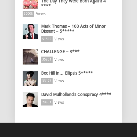
The Day They Were Born Again! 4
****
Views
60008
Mark Thomas – 100 Acts of Minor
Dissent – 5*****
Views
51512
CHALLENGE – 3***
Views
35851
Bec Hill in… Ellipsis 5*****
Views
33177
David Mulholland’s Conspiracy 4****
Views
29861