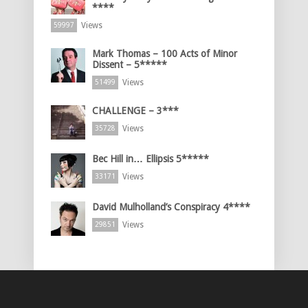
****
Views
59997
Mark Thomas – 100 Acts of Minor
Dissent – 5*****
Views
51499
CHALLENGE – 3***
Views
35728
Bec Hill in… Ellipsis 5*****
Views
33171
David Mulholland’s Conspiracy 4****
Views
29851