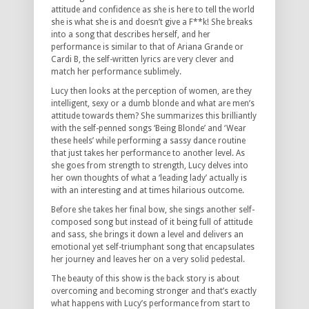
attitude and confidence as she is here to tell the world
she is what she is and doesn’t give a F**k! She breaks
into a song that describes herself, and her
performance is similar to that of Ariana Grande or
Cardi B, the self-written lyrics are very clever and
match her performance sublimely.
Lucy then looks at the perception of women, are they
intelligent, sexy or a dumb blonde and what are men’s
attitude towards them? She summarizes this brilliantly
with the self-penned songs ‘Being Blonde’ and ‘Wear
these heels’ while performing a sassy dance routine
that just takes her performance to another level. As
she goes from strength to strength, Lucy delves into
her own thoughts of what a ‘leading lady’ actually is
with an interesting and at times hilarious outcome.
Before she takes her final bow, she sings another self-
composed song but instead of it being full of attitude
and sass, she brings it down a level and delivers an
emotional yet self-triumphant song that encapsulates
her journey and leaves her on a very solid pedestal.
The beauty of this show is the back story is about
overcoming and becoming stronger and that’s exactly
what happens with Lucy’s performance from start to