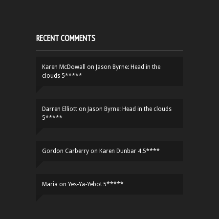
RECENT COMMENTS
Karen McDowall
on
Jason Byrne: Head in the
clouds 5*****
Darren Elliott
on
Jason Byrne: Head in the clouds
5*****
Gordon Carberry
on
Karen Dunbar 4.5****
Maria
on
Yes-Ya-Yebo! 5*****