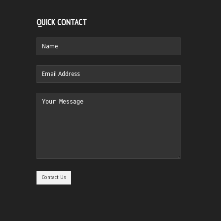
QUICK CONTACT