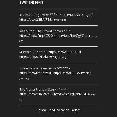
TWITTER FEED
Trainspotting Live 5***** -
https://t.co/7k38HCJUAT
https://t.co/2GJkAI7TiM
4 years ago
Rob Auton: The Crowd Show 4**** -
https://t.co/zFmjthGSiQ
https://t.co/1peGgYCiur
4 years
ago
Mustard – 5***** -
https://t.co/z8CJF9K83l
https://t.co/67NEAlw79P
4 years ago
Chloe Petts – Transcience 5***** -
https://t.co/Km9hretBLJ
https://t.co/OORk5UVpen
4
years ago
The Aretha Franklin Story 4**** -
https://t.co/YUei59ZdB5
https://t.co/QiwvtIk97E
4 years
ago
Follow One4Review on Twitter