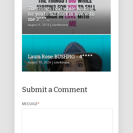
The things I did while waiting
for you to fall back in love with
me 3***...
August 9, 2024 | one4review
Laura Rose: BUSHPIG – 4****
August 19, 2024 | one4review
Submit a Comment
MESSAGE
*