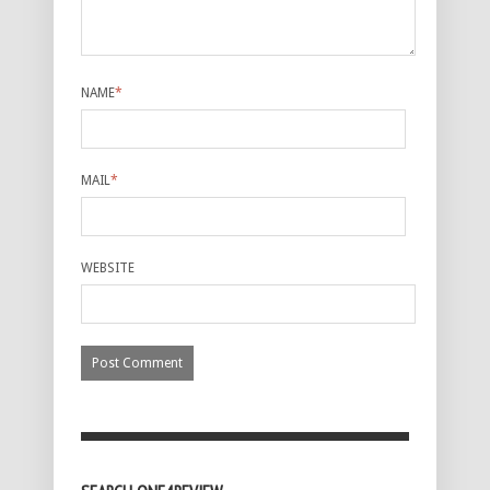
NAME
*
MAIL
*
WEBSITE