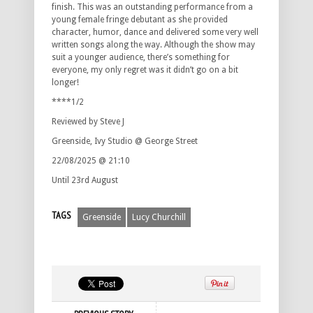
finish. This was an outstanding performance from a
young female fringe debutant as she provided
character, humor, dance and delivered some very well
written songs along the way. Although the show may
suit a younger audience, there’s something for
everyone, my only regret was it didn’t go on a bit
longer!
****1/2
Reviewed by Steve J
Greenside, Ivy Studio @ George Street
22/08/2025 @ 21:10
Until 23rd August
TAGS
Greenside
Lucy Churchill