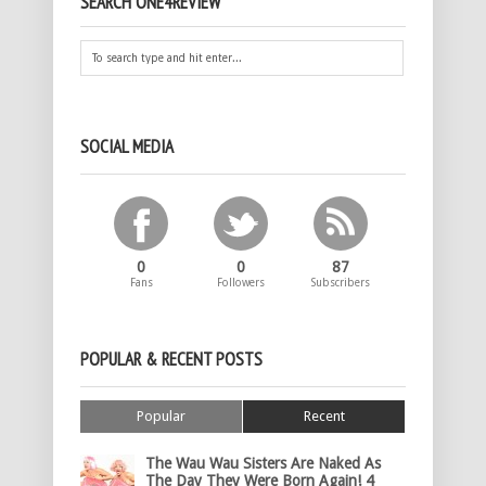
SEARCH ONE4REVIEW
SOCIAL MEDIA
0
0
87
Fans
Followers
Subscribers
POPULAR & RECENT POSTS
Popular
Recent
The Wau Wau Sisters Are Naked As
The Day They Were Born Again! 4