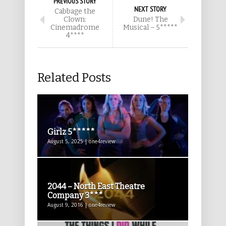
PREVIOUS STORY
NEXT STORY
Cabbage the
Clown:
Dune! The
Cinemadrome
Musical – 5*****
4****
Related Posts
Girlz 5*****
August 5, 2025 | one4review
2044 – North East Theatre
Company 3***
August 9, 2016 | one4review