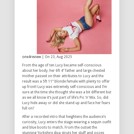
one4review
| On 23, Aug 2025
From the age of ten Lucy became self-conscious
about her body, her 6ft 4” father and large chested
mother passed on their attributes to Lucy and the
result was a 5ft 11” blonde female with plenty to offer
up front! Lucy was extremely self-conscious and I’m
sure at the time she thought she was a bit different but
as we all know it’s just part of life’s Pic ‘n’ Mix. So, did
Lucy hide away or did she stand up and face her fears
full on?
After a recorded intro that heightens the audience’s
curiosity, Lucy enters the stage wearing a sequin outfit
and blue boots to match. From the outset the
stunning Yorkshire diva struts her stuff and oozes