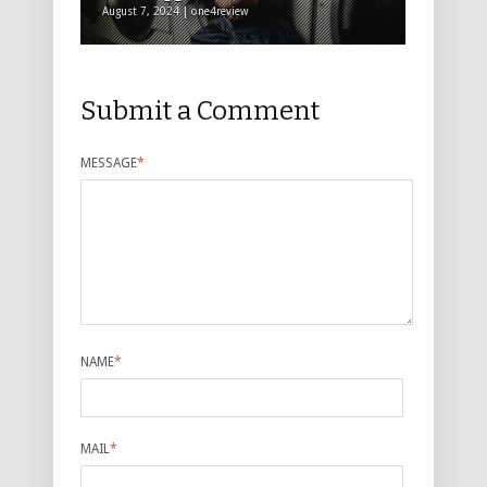
August 7, 2024 | one4review
Submit a Comment
MESSAGE
*
NAME
*
MAIL
*