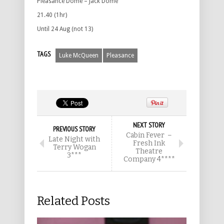
Pleasance Dome – Jack Dome
21.40 (1hr)
Until 24 Aug (not 13)
TAGS
Luke McQueen
Pleasance
NEXT STORY
PREVIOUS STORY
Cabin Fever –
Late Night with
Fresh Ink
Terry Wogan
Theatre
3***
Company 4****
Related Posts