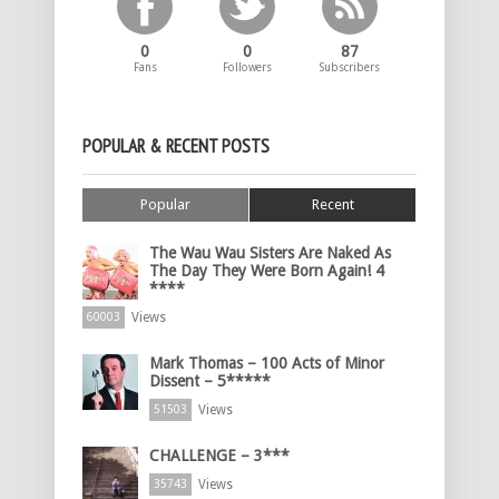
0
0
87
Fans
Followers
Subscribers
POPULAR & RECENT POSTS
Popular
Recent
The Wau Wau Sisters Are Naked As
The Day They Were Born Again! 4
****
Views
60003
Mark Thomas – 100 Acts of Minor
Dissent – 5*****
Views
51503
CHALLENGE – 3***
Views
35743