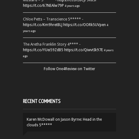
Mustard – 5***** -
https://t.co/z8CJF9K83l
https://t.co/67NEAlw79P
4 years ago
Chloe Petts – Transcience 5***** -
https://t.co/Km9hretBLJ
https://t.co/OORk5UVpen
4
years ago
The Aretha Franklin Story 4**** -
https://t.co/YUei59ZdB5
https://t.co/QiwvtIk97E
4 years
ago
Follow One4Review on Twitter
RECENT COMMENTS
Karen McDowall
on
Jason Byrne: Head in the
clouds 5*****