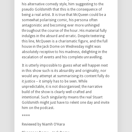
his alternative comedy style, him suggesting to the
pseudo Goldsmith that this is the consequence of
being a real artist. It is true that McQueen could be a
somewhat polarising comic, his persona often
antagonistic and becoming ever more unhinged
throughout the course of the hour. His material fully
indulges in the absurd and erratic. Despite teetering
this line, McQueen is a charismatic figure, and the full
house in the Jack Dome on Wednesday night was
absolutely receptive to his madness, delighting in the
escalation of events and his complete unravelling.
It is utterly impossible to guess what will happen next
in this show such is its absurdity and originality, nor
would any attempt at summarising its content fully do
it justice – it simply has to be seen. While
unpredictable, it is not disorganised; the narrative
build of the show is clearly well-crafted and
intentional. Such singularity means the real Stuart
Goldsmith might just have to relent one day and invite
him on the podcast.
****
Reviewed by Niamh O’Hara