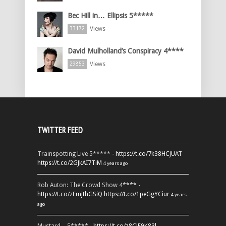
Bec Hill in… Ellipsis 5*****
Views
33172
David Mulholland’s Conspiracy 4****
Views
29853
TWITTER FEED
Trainspotting Live 5***** -
https://t.co/7k38HCJUAT
https://t.co/2GJkAI7TiM
4 years ago
Rob Auton: The Crowd Show 4**** -
https://t.co/zFmjthGSiQ
https://t.co/1peGgYCiur
4 years
ago