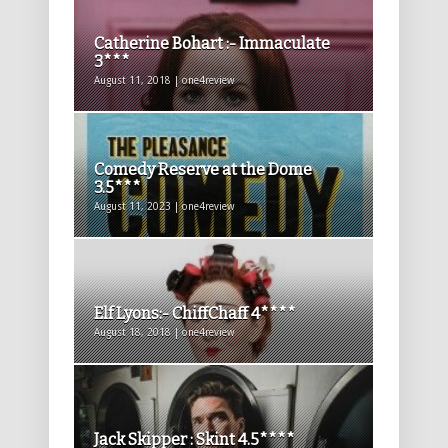
Catherine Bohart :- Immaculate
3***
August 11, 2018 | one4review
Comedy Reserve at the Dome
3.5***
August 11, 2023 | one4review
Elf Lyons:- ChiffChaff 4****
August 18, 2018 | one4review
Jack Skipper : Skint 4.5****