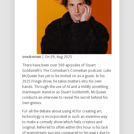
one4review
| On 09, Aug 2025
There have been over 500 episodes of Stuart
Goldsmith’s The Comedian’s Comedian podcast. Luke
McQueen has yet to be invited on as a guest. In his
2025 Fringe show, he takes matters into his own
hands. Through the use of AI and a mildly unsettling
mannequin stand-in as Stuart Goldsmith, McQueen
conducts an interview to reveal the secret behind his
own genius.
For all the debate about using AI for creating art,
technology is incorporated in such an inventive way
to make a comedy show which feels creative and
original. Referred to often within this hour is his lack
of mainstream success compared to his peers due to