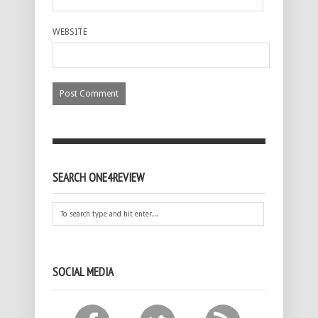
WEBSITE
SEARCH ONE4REVIEW
SOCIAL MEDIA