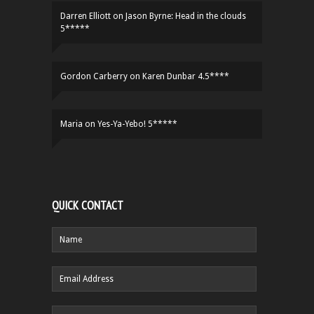
Darren Elliott
on
Jason Byrne: Head in the clouds
5*****
Gordon Carberry
on
Karen Dunbar 4.5****
Maria
on
Yes-Ya-Yebo! 5*****
QUICK CONTACT